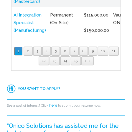
(Mastercard)
AI Integration
Permanent
$115,000.00
Vaughan,
Specialist
(On-Site)
-
ON
(Manufacturing)
$150,000.00
1
2
3
4
5
6
7
8
9
10
11
12
13
14
15
»
YOU WANT TO APPLY?
here
See a post of interest? Click
to submit your resume now.
“Onico Solutions has assisted me for the