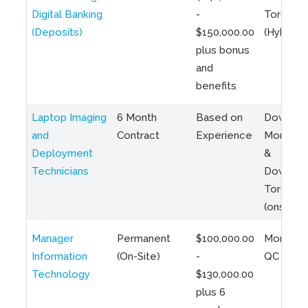
Digital Banking
-
Toronto
(Deposits)
$150,000.00
(Hybrid)
plus bonus
and
benefits
Laptop Imaging
6 Month
Based on
Downto
and
Contract
Experience
Montreal
Deployment
&
Technicians
Downto
Toronto
(onsite)
Manager
Permanent
$100,000.00
Montreal
Information
(On-Site)
-
QC
Technology
$130,000.00
plus 6