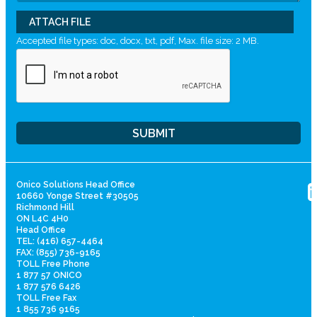
ATTACH FILE
Accepted file types: doc, docx, txt, pdf, Max. file size: 2 MB.
Onico Solutions Head Office
10660 Yonge Street #30505
Richmond Hill
ON L4C 4H0
Head Office
TEL: (416) 657-4464
FAX: (855) 736-9165
TOLL Free Phone
1 877 57 ONICO
1 877 576 6426
TOLL Free Fax
1 855 736 9165