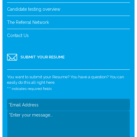
Candidate testing overview
The Referral Network
Contact Us
SUBMIT YOUR RESUME
You want to submit your Resume? You have a question? You can
easily do this all right here.
"
*
" indicates required fields