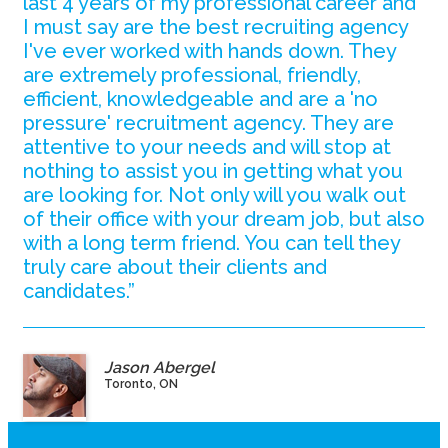
last 4 years of my professional career and
I must say are the best recruiting agency
I've ever worked with hands down. They
are extremely professional, friendly,
efficient, knowledgeable and are a 'no
pressure' recruitment agency. They are
attentive to your needs and will stop at
nothing to assist you in getting what you
are looking for. Not only will you walk out
of their office with your dream job, but also
with a long term friend. You can tell they
truly care about their clients and
candidates.”
Jason Abergel
Toronto, ON