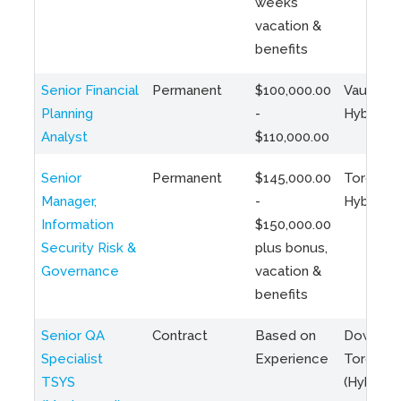
weeks
vacation &
benefits
Senior Financial
Permanent
$100,000.00
Vaughan 
Planning
-
Hybrid
Analyst
$110,000.00
Senior
Permanent
$145,000.00
Toronto 
Manager,
-
Hybrid
Information
$150,000.00
Security Risk &
plus bonus,
Governance
vacation &
benefits
Senior QA
Contract
Based on
Downto
Specialist
Experience
Toronto
TSYS
(Hybrid)