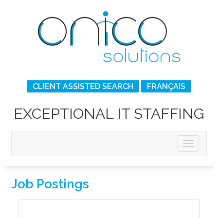
CLIENT ASSISTED SEARCH
FRANÇAIS
EXCEPTIONAL IT STAFFING
Job Postings