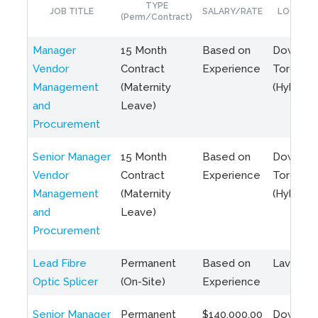
TYPE
JOB TITLE
SALARY/RATE
LOCATIO
(Perm/Contract)
Manager
15 Month
Based on
Downto
Vendor
Contract
Experience
Toronto
Management
(Maternity
(Hybrid)
and
Leave)
Procurement
Senior Manager
15 Month
Based on
Downto
Vendor
Contract
Experience
Toronto
Management
(Maternity
(Hybrid)
and
Leave)
Procurement
Lead Fibre
Permanent
Based on
Laval, Q
Optic Splicer
(On-Site)
Experience
Senior Manager
Permanent
$140,000.00
Downto