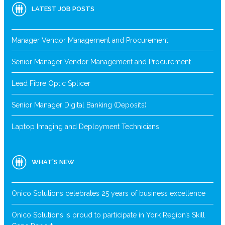
LATEST JOB POSTS
Manager Vendor Management and Procurement
Senior Manager Vendor Management and Procurement
Lead Fibre Optic Splicer
Senior Manager Digital Banking (Deposits)
Laptop Imaging and Deployment Technicians
WHAT’S NEW
Onico Solutions celebrates 25 years of business excellence
Onico Solutions is proud to participate in York Region’s Skill