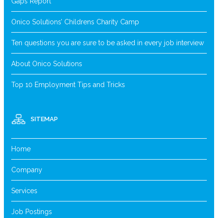
Gaps Report
Onico Solutions’ Childrens Charity Camp
Ten questions you are sure to be asked in every job interview
About Onico Solutions
Top 10 Employment Tips and Tricks
SITEMAP
Home
Company
Services
Job Postings