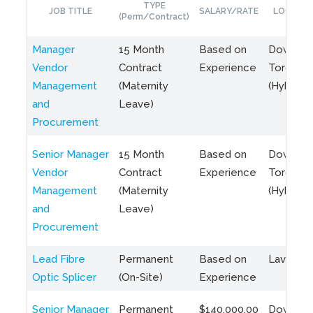
TYPE
JOB TITLE
SALARY/RATE
LOCATIO
(Perm/Contract)
Manager
15 Month
Based on
Downto
Vendor
Contract
Experience
Toronto
Management
(Maternity
(Hybrid)
and
Leave)
Procurement
Senior Manager
15 Month
Based on
Downto
Vendor
Contract
Experience
Toronto
Management
(Maternity
(Hybrid)
and
Leave)
Procurement
Lead Fibre
Permanent
Based on
Laval, Q
Optic Splicer
(On-Site)
Experience
Senior Manager
Permanent
$140,000.00
Downto