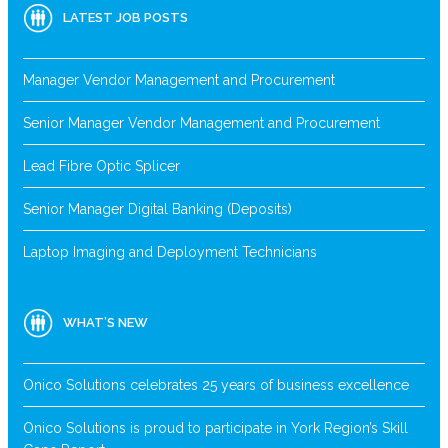
LATEST JOB POSTS
Manager Vendor Management and Procurement
Senior Manager Vendor Management and Procurement
Lead Fibre Optic Splicer
Senior Manager Digital Banking (Deposits)
Laptop Imaging and Deployment Technicians
WHAT’S NEW
Onico Solutions celebrates 25 years of business excellence
Onico Solutions is proud to participate in York Region’s Skill