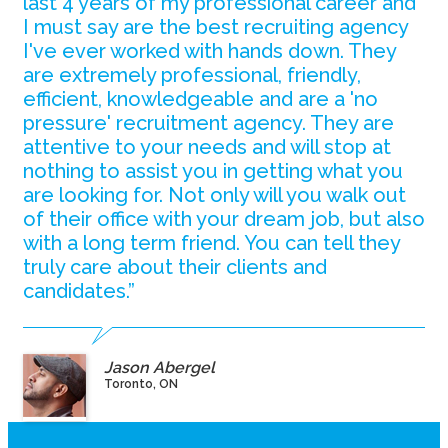
last 4 years of my professional career and
I must say are the best recruiting agency
I've ever worked with hands down. They
are extremely professional, friendly,
efficient, knowledgeable and are a 'no
pressure' recruitment agency. They are
attentive to your needs and will stop at
nothing to assist you in getting what you
are looking for. Not only will you walk out
of their office with your dream job, but also
with a long term friend. You can tell they
truly care about their clients and
candidates.”
Jason Abergel
Toronto, ON