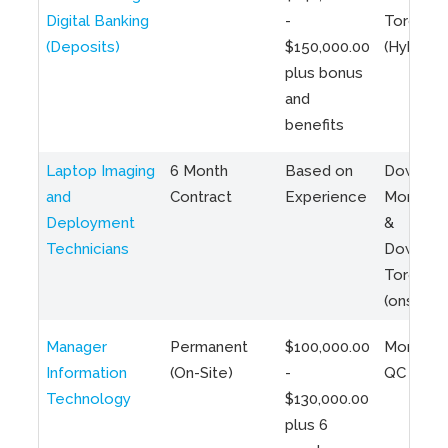
Digital Banking
-
Toronto
(Deposits)
$150,000.00
(Hybrid)
plus bonus
and
benefits
Laptop Imaging
6 Month
Based on
Downto
and
Contract
Experience
Montreal
Deployment
&
Technicians
Downto
Toronto
(onsite)
Manager
Permanent
$100,000.00
Montreal
Information
(On-Site)
-
QC
Technology
$130,000.00
plus 6