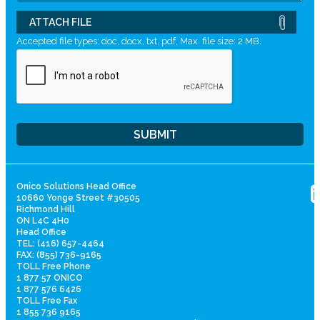
ATTACH FILE
Accepted file types: doc, docx, txt, pdf, Max. file size: 2 MB.
Onico Solutions Head Office
10660 Yonge Street #30505
Richmond Hill
ON L4C 4H0
Head Office
TEL: (416) 657-4464
FAX: (855) 736-9165
TOLL Free Phone
1 877 57 ONICO
1 877 576 6426
TOLL Free Fax
1 855 736 9165