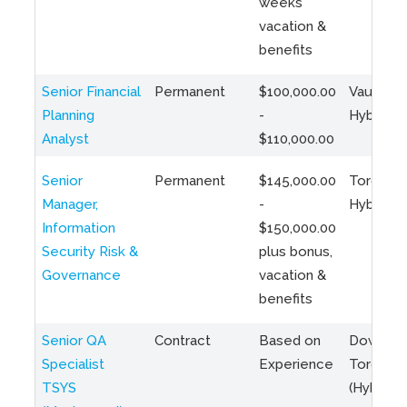
weeks
vacation &
benefits
Senior Financial
Permanent
$100,000.00
Vaughan 
Planning
-
Hybrid
Analyst
$110,000.00
Senior
Permanent
$145,000.00
Toronto 
Manager,
-
Hybrid
Information
$150,000.00
Security Risk &
plus bonus,
Governance
vacation &
benefits
Senior QA
Contract
Based on
Downto
Specialist
Experience
Toronto
TSYS
(Hybrid)