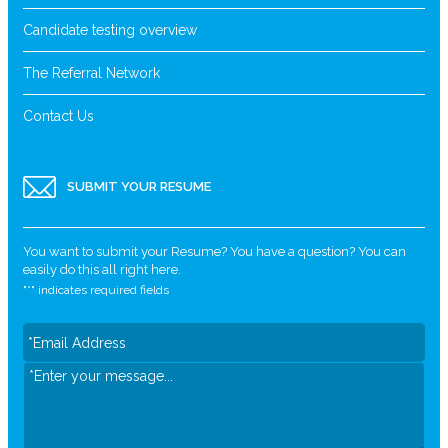
Candidate testing overview
The Referral Network
Contact Us
SUBMIT YOUR RESUME
You want to submit your Resume? You have a question? You can
easily do this all right here.
"
*
" indicates required fields