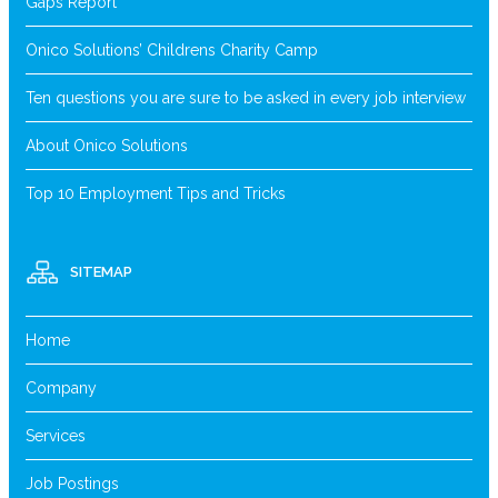
Gaps Report
Onico Solutions’ Childrens Charity Camp
Ten questions you are sure to be asked in every job interview
About Onico Solutions
Top 10 Employment Tips and Tricks
SITEMAP
Home
Company
Services
Job Postings