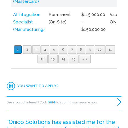
(Mastercard)
AI Integration
Permanent
$115,000.00
Vaughan,
Specialist
(On-Site)
-
ON
(Manufacturing)
$150,000.00
1
2
3
4
5
6
7
8
9
10
11
12
13
14
15
»
YOU WANT TO APPLY?
here
See a post of interest? Click
to submit your resume now.
“Onico Solutions has assisted me for the