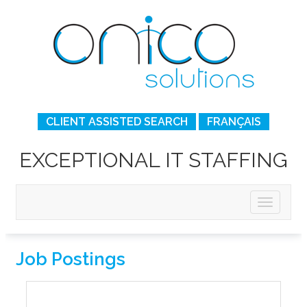
CLIENT ASSISTED SEARCH
FRANÇAIS
EXCEPTIONAL IT STAFFING
Job Postings