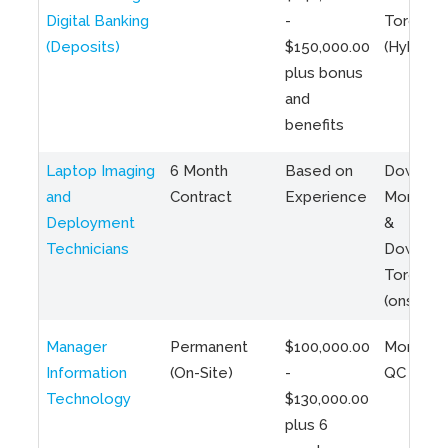
Digital Banking
-
Toronto
(Deposits)
$150,000.00
(Hybrid)
plus bonus
and
benefits
Laptop Imaging
6 Month
Based on
Downto
and
Contract
Experience
Montreal
Deployment
&
Technicians
Downto
Toronto
(onsite)
Manager
Permanent
$100,000.00
Montreal
Information
(On-Site)
-
QC
Technology
$130,000.00
plus 6