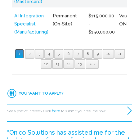
(Mastercard)
AI Integration
Permanent
$115,000.00
Vaughan,
Specialist
(On-Site)
-
ON
(Manufacturing)
$150,000.00
1
2
3
4
5
6
7
8
9
10
11
12
13
14
15
»
YOU WANT TO APPLY?
here
See a post of interest? Click
to submit your resume now.
“Onico Solutions has assisted me for the