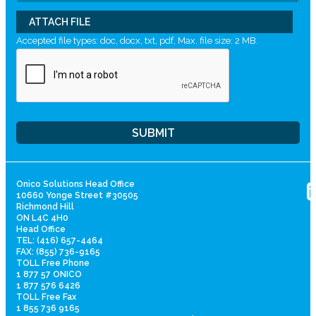
ATTACH FILE
Accepted file types: doc, docx, txt, pdf, Max. file size: 2 MB.
Onico Solutions Head Office
10660 Yonge Street #30505
Richmond Hill
ON L4C 4H0
Head Office
TEL: (416) 657-4464
FAX: (855) 736-9165
TOLL Free Phone
1 877 57 ONICO
1 877 576 6426
TOLL Free Fax
1 855 736 9165