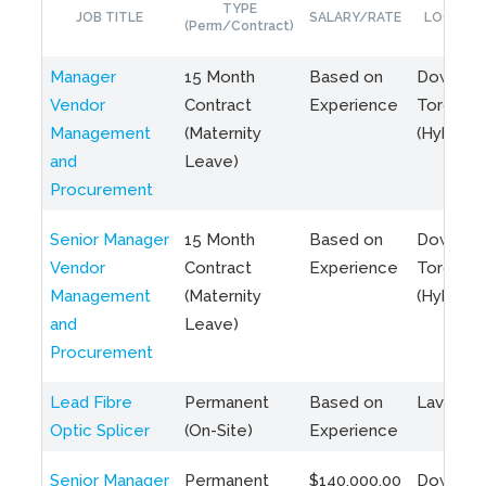
TYPE
JOB TITLE
SALARY/RATE
LOCATIO
(Perm/Contract)
Manager
15 Month
Based on
Downto
Vendor
Contract
Experience
Toronto
Management
(Maternity
(Hybrid)
and
Leave)
Procurement
Senior Manager
15 Month
Based on
Downto
Vendor
Contract
Experience
Toronto
Management
(Maternity
(Hybrid)
and
Leave)
Procurement
Lead Fibre
Permanent
Based on
Laval, Q
Optic Splicer
(On-Site)
Experience
Senior Manager
Permanent
$140,000.00
Downto