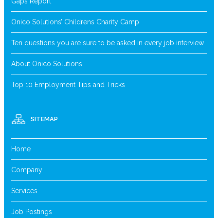
Gaps Report
Onico Solutions’ Childrens Charity Camp
Ten questions you are sure to be asked in every job interview
About Onico Solutions
Top 10 Employment Tips and Tricks
SITEMAP
Home
Company
Services
Job Postings