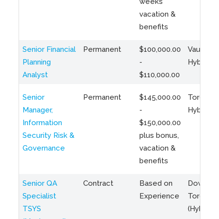
weeks
vacation &
benefits
Senior Financial
Permanent
$100,000.00
Vaughan 
Planning
-
Hybrid
Analyst
$110,000.00
Senior
Permanent
$145,000.00
Toronto 
Manager,
-
Hybrid
Information
$150,000.00
Security Risk &
plus bonus,
Governance
vacation &
benefits
Senior QA
Contract
Based on
Downto
Specialist
Experience
Toronto
TSYS
(Hybrid)