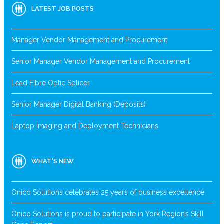
LATEST JOB POSTS
Manager Vendor Management and Procurement
Senior Manager Vendor Management and Procurement
Lead Fibre Optic Splicer
Senior Manager Digital Banking (Deposits)
Laptop Imaging and Deployment Technicians
WHAT’S NEW
Onico Solutions celebrates 25 years of business excellence
Onico Solutions is proud to participate in York Region’s Skill