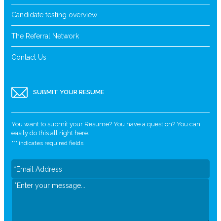
Candidate testing overview
The Referral Network
Contact Us
SUBMIT YOUR RESUME
You want to submit your Resume? You have a question? You can
easily do this all right here.
"
*
" indicates required fields