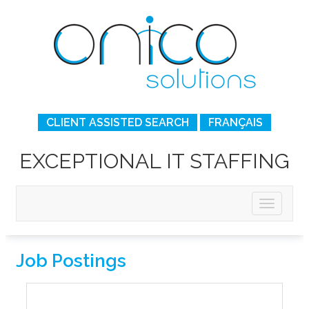
CLIENT ASSISTED SEARCH
FRANÇAIS
EXCEPTIONAL IT STAFFING
Job Postings