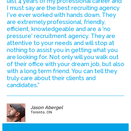
last 4 years of my professional career and
I must say are the best recruiting agency
I've ever worked with hands down. They
are extremely professional, friendly,
efficient, knowledgeable and are a 'no
pressure' recruitment agency. They are
attentive to your needs and will stop at
nothing to assist you in getting what you
are looking for. Not only will you walk out
of their office with your dream job, but also
with a long term friend. You can tell they
truly care about their clients and
candidates.”
Jason Abergel
Toronto, ON