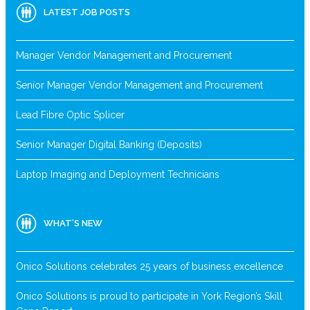
LATEST JOB POSTS
Manager Vendor Management and Procurement
Senior Manager Vendor Management and Procurement
Lead Fibre Optic Splicer
Senior Manager Digital Banking (Deposits)
Laptop Imaging and Deployment Technicians
WHAT’S NEW
Onico Solutions celebrates 25 years of business excellence
Onico Solutions is proud to participate in York Region’s Skill