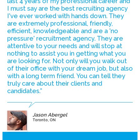
last 4 years of my professional career and
I must say are the best recruiting agency
I've ever worked with hands down. They
are extremely professional, friendly,
efficient, knowledgeable and are a 'no
pressure' recruitment agency. They are
attentive to your needs and will stop at
nothing to assist you in getting what you
are looking for. Not only will you walk out
of their office with your dream job, but also
with a long term friend. You can tell they
truly care about their clients and
candidates.”
Jason Abergel
Toronto, ON