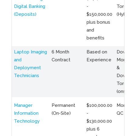
Digital Banking
-
Toronto
(Deposits)
$150,000.00
(Hybrid)
plus bonus
and
benefits
Laptop Imaging
6 Month
Based on
Downto
and
Contract
Experience
Montreal
Deployment
&
Technicians
Downto
Toronto
(onsite)
Manager
Permanent
$100,000.00
Montreal
Information
(On-Site)
-
QC
Technology
$130,000.00
plus 6