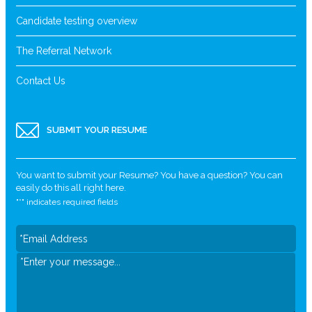
Candidate testing overview
The Referral Network
Contact Us
SUBMIT YOUR RESUME
You want to submit your Resume? You have a question? You can
easily do this all right here.
"
*
" indicates required fields