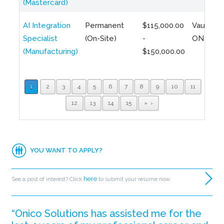
(Mastercard)
AI Integration
Permanent
$115,000.00
Vaughan,
Specialist
(On-Site)
-
ON
(Manufacturing)
$150,000.00
1
2
3
4
5
6
7
8
9
10
11
12
13
14
15
»
YOU WANT TO APPLY?
here
See a post of interest? Click
to submit your resume now.
“Onico Solutions has assisted me for the