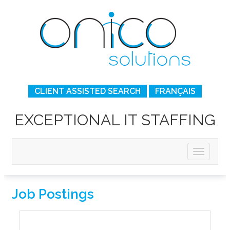
CLIENT ASSISTED SEARCH
FRANÇAIS
EXCEPTIONAL IT STAFFING
Job Postings