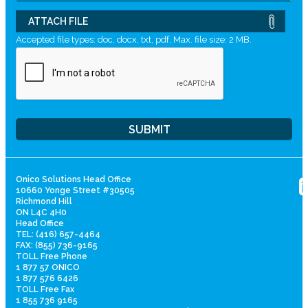
ATTACH FILE
Accepted file types: doc, docx, txt, pdf, Max. file size: 2 MB.
Onico Solutions Head Office
10660 Yonge Street #30505
Richmond Hill
ON L4C 4H0
Head Office
TEL: (416) 657-4464
FAX: (855) 736-9165
TOLL Free Phone
1 877 57 ONICO
1 877 576 6426
TOLL Free Fax
1 855 736 9165