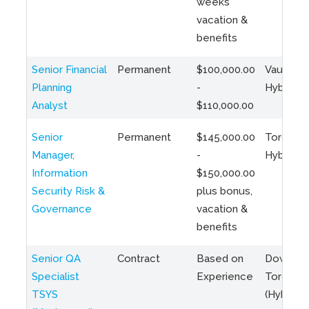
weeks
vacation &
benefits
Senior Financial
Permanent
$100,000.00
Vaughan 
Planning
-
Hybrid
Analyst
$110,000.00
Senior
Permanent
$145,000.00
Toronto 
Manager,
-
Hybrid
Information
$150,000.00
Security Risk &
plus bonus,
Governance
vacation &
benefits
Senior QA
Contract
Based on
Downto
Specialist
Experience
Toronto
TSYS
(Hybrid)