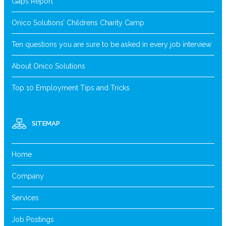
Gaps Report
Onico Solutions’ Childrens Charity Camp
Ten questions you are sure to be asked in every job interview
About Onico Solutions
Top 10 Employment Tips and Tricks
SITEMAP
Home
Company
Services
Job Postings