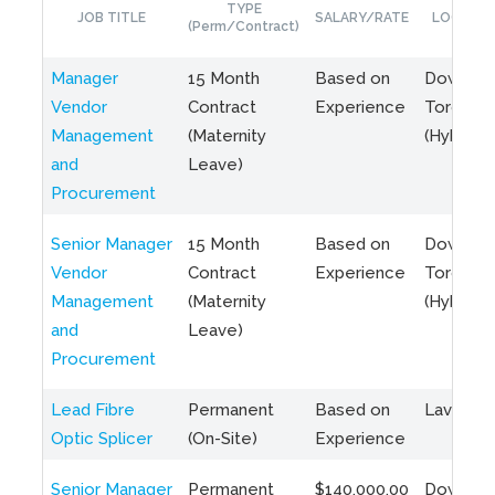
TYPE
JOB TITLE
SALARY/RATE
LOCATIO
(Perm/Contract)
Manager
15 Month
Based on
Downto
Vendor
Contract
Experience
Toronto
Management
(Maternity
(Hybrid)
and
Leave)
Procurement
Senior Manager
15 Month
Based on
Downto
Vendor
Contract
Experience
Toronto
Management
(Maternity
(Hybrid)
and
Leave)
Procurement
Lead Fibre
Permanent
Based on
Laval, Q
Optic Splicer
(On-Site)
Experience
Senior Manager
Permanent
$140,000.00
Downto