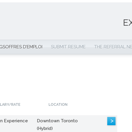
E
NGS
OFFRES D’EMPLOI
SUBMIT RESUME
THE REFERRAL 
LARY/RATE
LOCATION
>
n Experience
Downtown Toronto
(Hybrid)