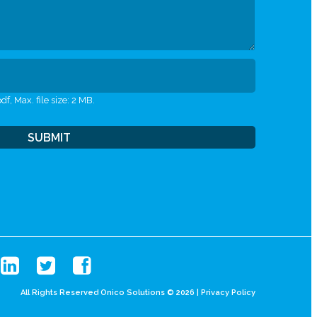
df, Max. file size: 2 MB.
All Rights Reserved Onico Solutions © 2026 |
Privacy Policy