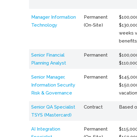
Manager Information
Permanent
$100,000
Technology
(On-Site)
$130,000
weeks v
benefits
Senior Financial
Permanent
$100,000
Planning Analyst
$110,00
Senior Manager,
Permanent
$145,000
Information Security
$150,00
Risk & Governance
vacation
Senior QA Specialist
Contract
Based o
TSYS (Mastercard)
AI Integration
Permanent
$115,000
Specialist
(On-Site)
$150,00