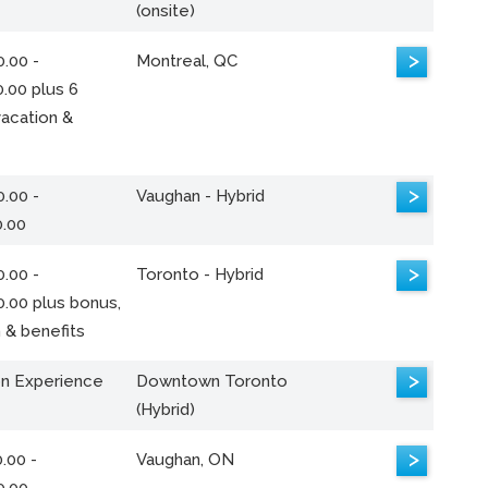
(onsite)
>
.00 -
Montreal, QC
.00 plus 6
acation &
>
.00 -
Vaughan - Hybrid
0.00
>
.00 -
Toronto - Hybrid
0.00 plus bonus,
 & benefits
>
n Experience
Downtown Toronto
(Hybrid)
>
.00 -
Vaughan, ON
0.00