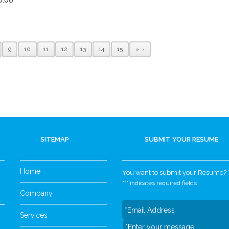
9
10
11
12
13
14
15
»
SITEMAP
SUBMIT YOUR RESUME
Home
You want to submit your Resume? Yo
"
*
" indicates required fields
Company
Services