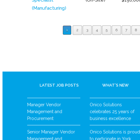
(Manufacturing)
1
2
3
4
5
6
7
8
LATEST JOB POSTS
WHAT’S NEW
Manager Vendor
Onico Solutions
Management and
celebrates 25 years of
Procurement
business excellence
Senior Manager Vendor
Onico Solutions is proud
Management and
to participate in York