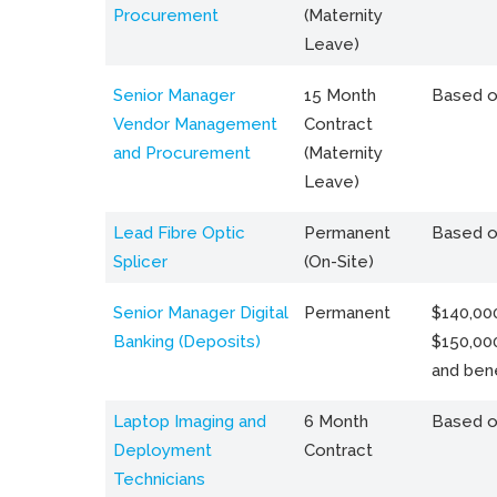
Procurement
(Maternity
Leave)
Senior Manager
15 Month
Based o
Vendor Management
Contract
and Procurement
(Maternity
Leave)
Lead Fibre Optic
Permanent
Based o
Splicer
(On-Site)
Senior Manager Digital
Permanent
$140,000
Banking (Deposits)
$150,00
and bene
Laptop Imaging and
6 Month
Based o
Deployment
Contract
Technicians