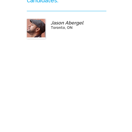
candidates.”
Jason Abergel
Toronto, ON