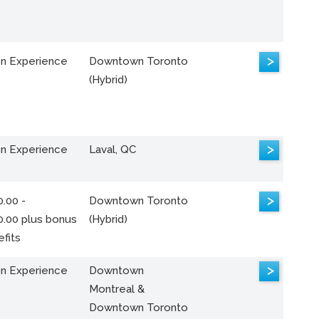
>
n Experience
Downtown Toronto
(Hybrid)
>
n Experience
Laval, QC
>
.00 -
Downtown Toronto
0.00 plus bonus
(Hybrid)
fits
>
n Experience
Downtown
Montreal &
Downtown Toronto