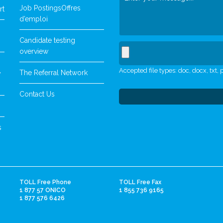
Job Postings
Offres
rt
d’emploi
Candidate testing
overview
Accepted file types: doc, docx, txt, p
The Referral Network
y
Contact Us
s
TOLL Free Phone
TOLL Free Fax
1 877 57 ONICO
1 855 736 9165
1 877 576 6426