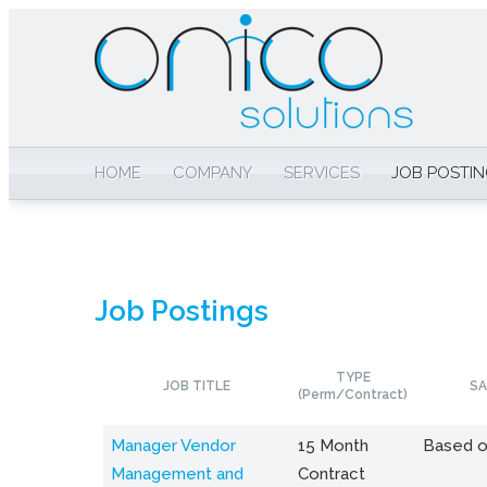
HOME
COMPANY
SERVICES
JOB POSTI
Job Postings
TYPE
JOB TITLE
SA
(Perm/Contract)
Manager Vendor
15 Month
Based o
Management and
Contract