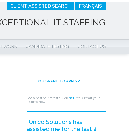
CLIENT ASSISTED SEARCH
FRANÇAIS
XCEPTIONAL IT STAFFING
NETWORK
CANDIDATE TESTING
CONTACT US
YOU WANT TO APPLY?
here
See a post of interest? Click
to submit your
resume now.
“Onico Solutions has
assisted me for the last 4