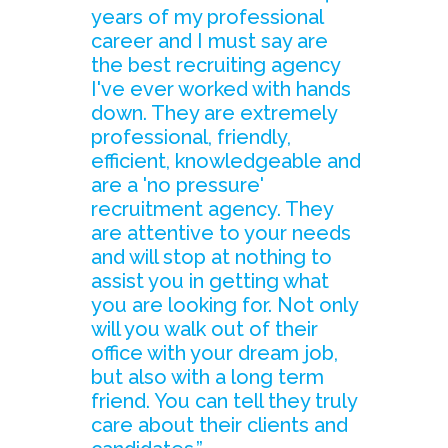
years of my professional
career and I must say are
the best recruiting agency
I've ever worked with hands
down. They are extremely
professional, friendly,
efficient, knowledgeable and
are a 'no pressure'
recruitment agency. They
are attentive to your needs
and will stop at nothing to
assist you in getting what
you are looking for. Not only
will you walk out of their
office with your dream job,
but also with a long term
friend. You can tell they truly
care about their clients and