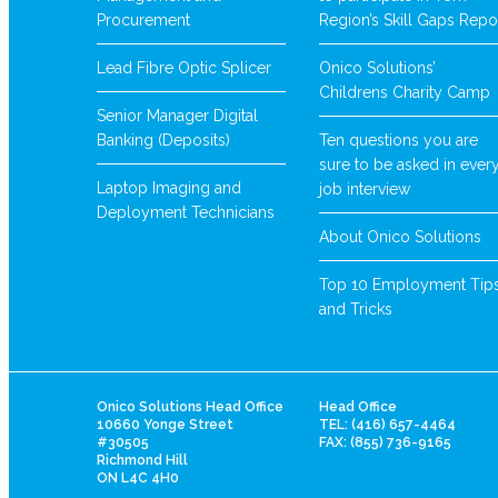
Procurement
Region’s Skill Gaps Repo
Lead Fibre Optic Splicer
Onico Solutions’
Childrens Charity Camp
Senior Manager Digital
Banking (Deposits)
Ten questions you are
sure to be asked in ever
Laptop Imaging and
job interview
Deployment Technicians
About Onico Solutions
Top 10 Employment Tip
and Tricks
Onico Solutions Head Office
Head Office
10660 Yonge Street
TEL: (416) 657-4464
#30505
FAX: (855) 736-9165
Richmond Hill
ON L4C 4H0