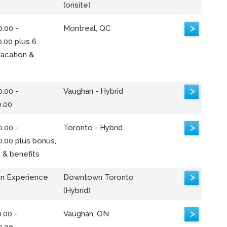
(onsite)
>
.00 -
Montreal, QC
.00 plus 6
acation &
>
.00 -
Vaughan - Hybrid
0.00
>
.00 -
Toronto - Hybrid
0.00 plus bonus,
 & benefits
>
n Experience
Downtown Toronto
(Hybrid)
>
.00 -
Vaughan, ON
0.00