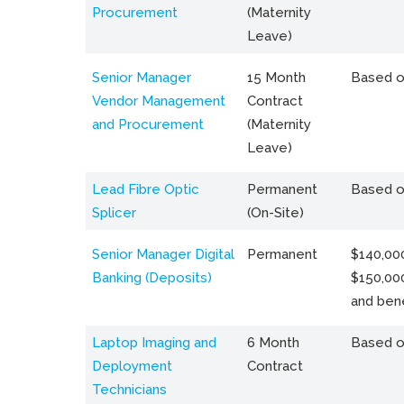
Procurement
(Maternity
Leave)
Senior Manager
15 Month
Based o
Vendor Management
Contract
and Procurement
(Maternity
Leave)
Lead Fibre Optic
Permanent
Based o
Splicer
(On-Site)
Senior Manager Digital
Permanent
$140,000
Banking (Deposits)
$150,00
and bene
Laptop Imaging and
6 Month
Based o
Deployment
Contract
Technicians