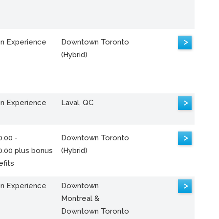
>
n Experience
Downtown Toronto
(Hybrid)
>
n Experience
Laval, QC
>
.00 -
Downtown Toronto
0.00 plus bonus
(Hybrid)
fits
>
n Experience
Downtown
Montreal &
Downtown Toronto