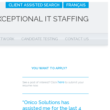
CLIENT ASSISTED SEARCH
FRANÇAIS
XCEPTIONAL IT STAFFING
NETWORK
CANDIDATE TESTING
CONTACT US
YOU WANT TO APPLY?
here
See a post of interest? Click
to submit your
resume now.
“Onico Solutions has
assisted me for the last 4