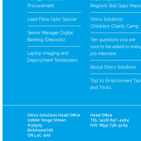
Procurement
Region’s Skill Gaps Repo
Lead Fibre Optic Splicer
Onico Solutions’
Childrens Charity Camp
Senior Manager Digital
Banking (Deposits)
Ten questions you are
sure to be asked in ever
Laptop Imaging and
job interview
Deployment Technicians
About Onico Solutions
Top 10 Employment Tip
and Tricks
Onico Solutions Head Office
Head Office
10660 Yonge Street
TEL: (416) 657-4464
#30505
FAX: (855) 736-9165
Richmond Hill
ON L4C 4H0