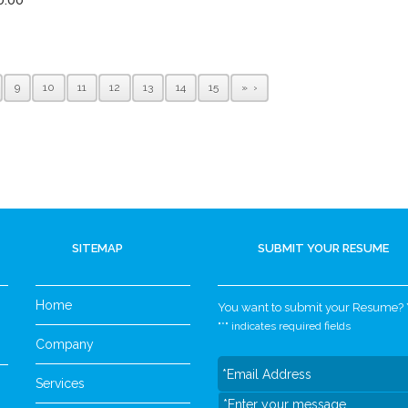
9
10
11
12
13
14
15
»
SITEMAP
SUBMIT YOUR RESUME
Home
You want to submit your Resume? Yo
"
*
" indicates required fields
Company
Services