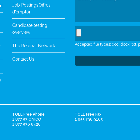
Job Postings
Offres
rt
d’emploi
Candidate testing
overview
Accepted file types: doc, docx, txt, p
The Referral Network
y
Contact Us
s
TOLL Free Phone
TOLL Free Fax
1 877 57 ONICO
1 855 736 9165
1 877 576 6426