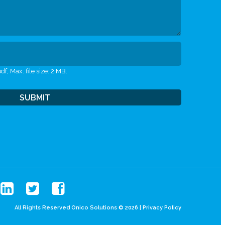
df, Max. file size: 2 MB.
All Rights Reserved Onico Solutions © 2026 |
Privacy Policy