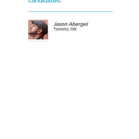
candidates.”
Jason Abergel
Toronto, ON