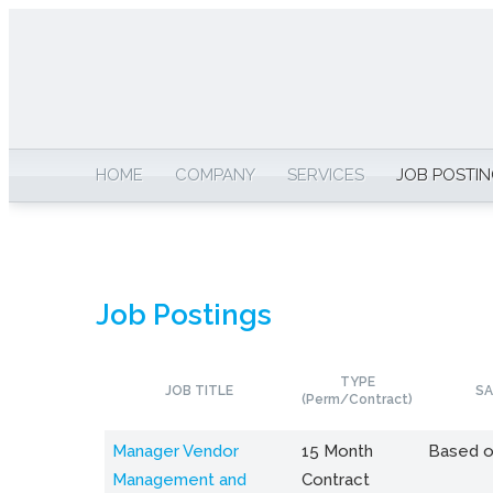
HOME
COMPANY
SERVICES
JOB POSTI
Job Postings
TYPE
JOB TITLE
SA
(Perm/Contract)
Manager Vendor
15 Month
Based o
Management and
Contract