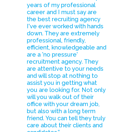
years of my professional
career and I must say are
the best recruiting agency
I've ever worked with hands
down. They are extremely
professional, friendly,
efficient, knowledgeable and
are a 'no pressure'
recruitment agency. They
are attentive to your needs
and will stop at nothing to
assist you in getting what
you are looking for. Not only
will you walk out of their
office with your dream job,
but also with a long term
friend. You can tell they truly
care about their clients and