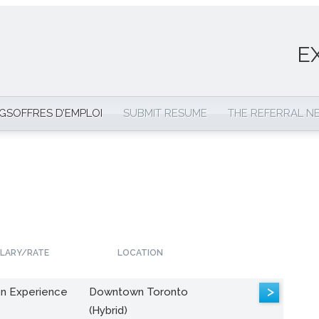
E
NGS
OFFRES D’EMPLOI
SUBMIT RESUME
THE REFERRAL 
LARY/RATE
LOCATION
>
n Experience
Downtown Toronto
(Hybrid)