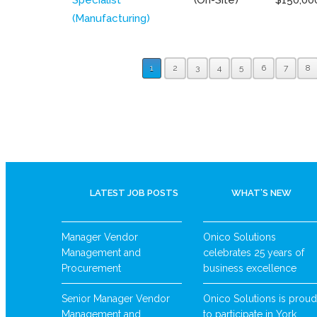
(Manufacturing)
1
2
3
4
5
6
7
8
LATEST JOB POSTS
WHAT’S NEW
Manager Vendor
Onico Solutions
Management and
celebrates 25 years of
Procurement
business excellence
Senior Manager Vendor
Onico Solutions is proud
Management and
to participate in York