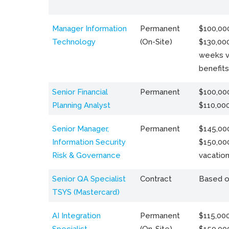
Manager Information
Permanent
$100,000
Technology
(On-Site)
$130,000
weeks v
benefits
Senior Financial
Permanent
$100,000
Planning Analyst
$110,00
Senior Manager,
Permanent
$145,000
Information Security
$150,00
Risk & Governance
vacation
Senior QA Specialist
Contract
Based o
TSYS (Mastercard)
AI Integration
Permanent
$115,000
Specialist
(On-Site)
$150,00