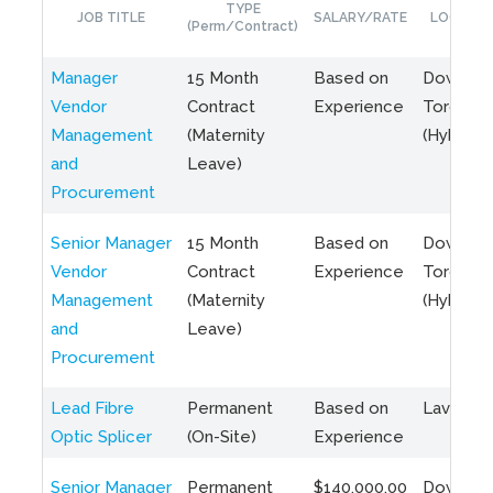
TYPE
JOB TITLE
SALARY/RATE
LOCATIO
(Perm/Contract)
Manager
15 Month
Based on
Downto
Vendor
Contract
Experience
Toronto
Management
(Maternity
(Hybrid)
and
Leave)
Procurement
Senior Manager
15 Month
Based on
Downto
Vendor
Contract
Experience
Toronto
Management
(Maternity
(Hybrid)
and
Leave)
Procurement
Lead Fibre
Permanent
Based on
Laval, Q
Optic Splicer
(On-Site)
Experience
Senior Manager
Permanent
$140,000.00
Downto