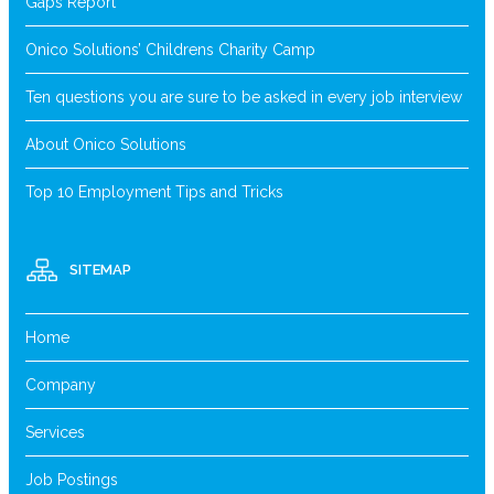
Gaps Report
Onico Solutions’ Childrens Charity Camp
Ten questions you are sure to be asked in every job interview
About Onico Solutions
Top 10 Employment Tips and Tricks
SITEMAP
Home
Company
Services
Job Postings