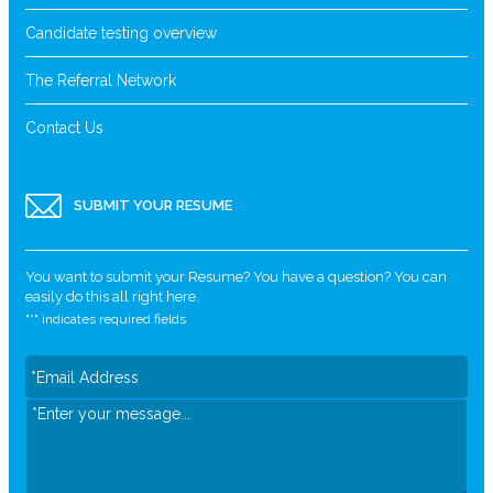
Candidate testing overview
The Referral Network
Contact Us
SUBMIT YOUR RESUME
You want to submit your Resume? You have a question? You can
easily do this all right here.
"
*
" indicates required fields