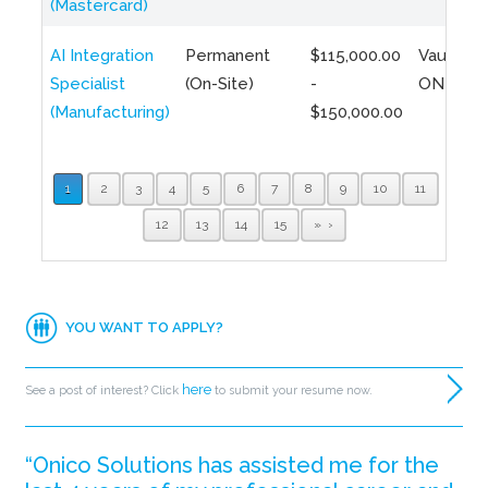
(Mastercard)
AI Integration
Permanent
$115,000.00
Vaughan,
Specialist
(On-Site)
-
ON
(Manufacturing)
$150,000.00
1
2
3
4
5
6
7
8
9
10
11
12
13
14
15
»
YOU WANT TO APPLY?
here
See a post of interest? Click
to submit your resume now.
“Onico Solutions has assisted me for the