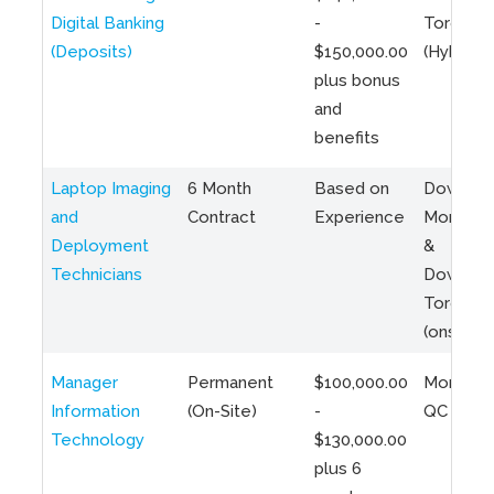
Digital Banking
-
Toronto
(Deposits)
$150,000.00
(Hybrid)
plus bonus
and
benefits
Laptop Imaging
6 Month
Based on
Downto
and
Contract
Experience
Montreal
Deployment
&
Technicians
Downto
Toronto
(onsite)
Manager
Permanent
$100,000.00
Montreal
Information
(On-Site)
-
QC
Technology
$130,000.00
plus 6