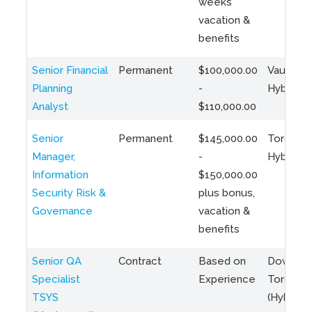
weeks
vacation &
benefits
Senior Financial
Permanent
$100,000.00
Vaughan 
Planning
-
Hybrid
Analyst
$110,000.00
Senior
Permanent
$145,000.00
Toronto 
Manager,
-
Hybrid
Information
$150,000.00
Security Risk &
plus bonus,
Governance
vacation &
benefits
Senior QA
Contract
Based on
Downto
Specialist
Experience
Toronto
TSYS
(Hybrid)