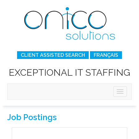
CLIENT ASSISTED SEARCH
FRANÇAIS
EXCEPTIONAL IT STAFFING
Job Postings