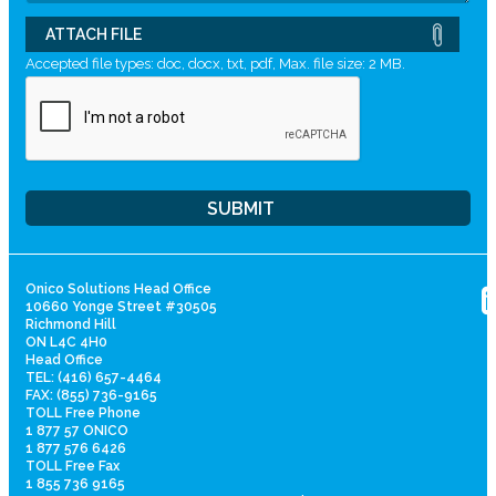
ATTACH FILE
Accepted file types: doc, docx, txt, pdf, Max. file size: 2 MB.
Onico Solutions Head Office
10660 Yonge Street #30505
Richmond Hill
ON L4C 4H0
Head Office
TEL: (416) 657-4464
FAX: (855) 736-9165
TOLL Free Phone
1 877 57 ONICO
1 877 576 6426
TOLL Free Fax
1 855 736 9165