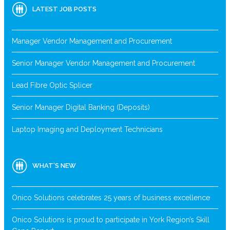
LATEST JOB POSTS
Manager Vendor Management and Procurement
Senior Manager Vendor Management and Procurement
Lead Fibre Optic Splicer
Senior Manager Digital Banking (Deposits)
Laptop Imaging and Deployment Technicians
WHAT’S NEW
Onico Solutions celebrates 25 years of business excellence
Onico Solutions is proud to participate in York Region’s Skill