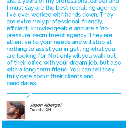
last 4 years of my professional career and
I must say are the best recruiting agency
I've ever worked with hands down. They
are extremely professional, friendly,
efficient, knowledgeable and are a 'no
pressure' recruitment agency. They are
attentive to your needs and will stop at
nothing to assist you in getting what you
are looking for. Not only will you walk out
of their office with your dream job, but also
with a long term friend. You can tell they
truly care about their clients and
candidates.”
Jason Abergel
Toronto, ON