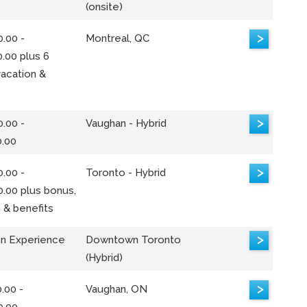
(onsite)
>
.00 -
Montreal, QC
.00 plus 6
acation &
>
.00 -
Vaughan - Hybrid
0.00
>
.00 -
Toronto - Hybrid
0.00 plus bonus,
 & benefits
>
n Experience
Downtown Toronto
(Hybrid)
>
.00 -
Vaughan, ON
0.00