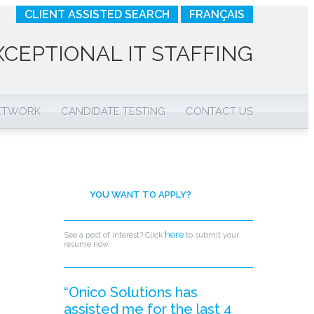
CLIENT ASSISTED SEARCH
FRANÇAIS
XCEPTIONAL IT STAFFING
NETWORK
CANDIDATE TESTING
CONTACT US
YOU WANT TO APPLY?
here
See a post of interest? Click
to submit your
resume now.
“Onico Solutions has
assisted me for the last 4