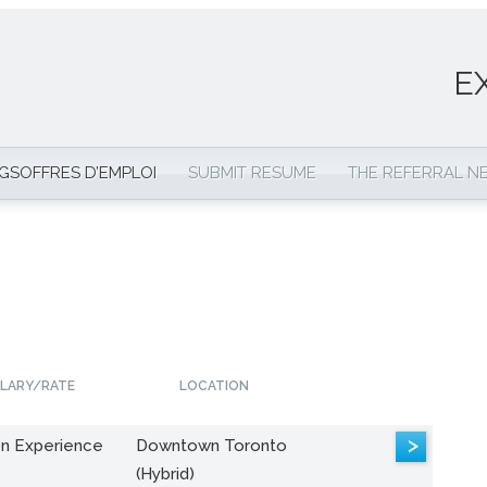
E
NGS
OFFRES D’EMPLOI
SUBMIT RESUME
THE REFERRAL 
LARY/RATE
LOCATION
>
n Experience
Downtown Toronto
(Hybrid)