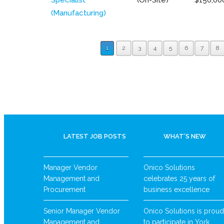
(Manufacturing)
1
2
3
4
5
6
7
8
LATEST JOB POSTS
WHAT’S NEW
Manager Vendor
Onico Solutions
Management and
celebrates 25 years of
Procurement
business excellence
Senior Manager Vendor
Onico Solutions is proud
Management and
to participate in York