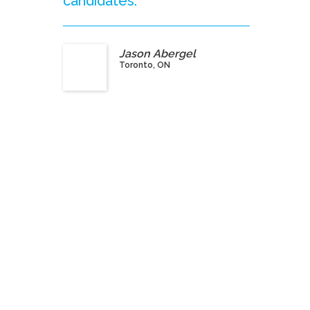
candidates.”
Jason Abergel
Toronto, ON