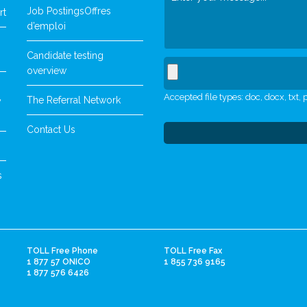
Job Postings
Offres
rt
d’emploi
Candidate testing
overview
Accepted file types: doc, docx, txt, p
The Referral Network
y
Contact Us
s
TOLL Free Phone
TOLL Free Fax
1 877 57 ONICO
1 855 736 9165
1 877 576 6426