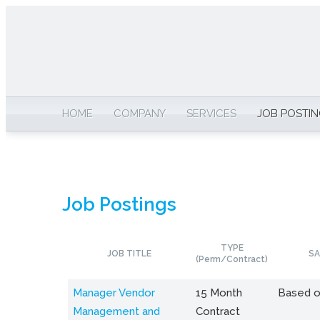
HOME
COMPANY
SERVICES
JOB POSTI
Job Postings
TYPE
JOB TITLE
SA
(Perm/Contract)
Manager Vendor
15 Month
Based o
Management and
Contract