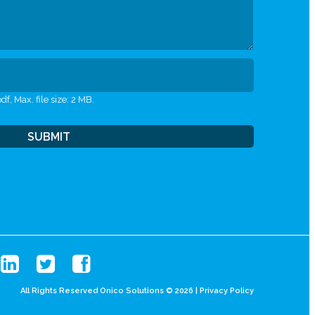
df, Max. file size: 2 MB.
All Rights Reserved Onico Solutions © 2026 |
Privacy Policy