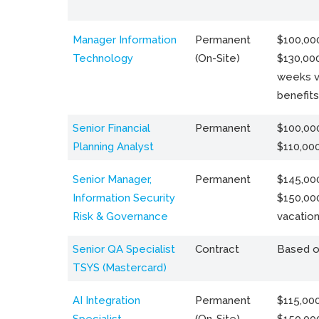
Manager Information
Permanent
$100,000
Technology
(On-Site)
$130,000
weeks v
benefits
Senior Financial
Permanent
$100,000
Planning Analyst
$110,00
Senior Manager,
Permanent
$145,000
Information Security
$150,00
Risk & Governance
vacation
Senior QA Specialist
Contract
Based o
TSYS (Mastercard)
AI Integration
Permanent
$115,000
Specialist
(On-Site)
$150,00