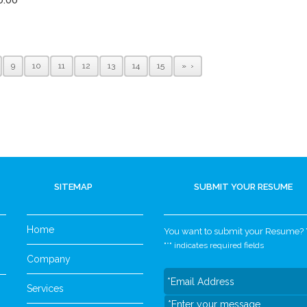
9
10
11
12
13
14
15
»
SITEMAP
SUBMIT YOUR RESUME
Home
You want to submit your Resume? Yo
"
*
" indicates required fields
Company
Services