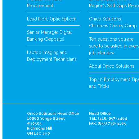
Procurement
Region’s Skill Gaps Repo
Lead Fibre Optic Splicer
Onico Solutions’
Childrens Charity Camp
Senior Manager Digital
Banking (Deposits)
Ten questions you are
sure to be asked in ever
Laptop Imaging and
job interview
Deployment Technicians
About Onico Solutions
Top 10 Employment Tip
and Tricks
Onico Solutions Head Office
Head Office
10660 Yonge Street
TEL: (416) 657-4464
#30505
FAX: (855) 736-9165
Richmond Hill
ON L4C 4H0