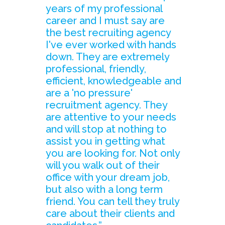
years of my professional
career and I must say are
the best recruiting agency
I've ever worked with hands
down. They are extremely
professional, friendly,
efficient, knowledgeable and
are a 'no pressure'
recruitment agency. They
are attentive to your needs
and will stop at nothing to
assist you in getting what
you are looking for. Not only
will you walk out of their
office with your dream job,
but also with a long term
friend. You can tell they truly
care about their clients and