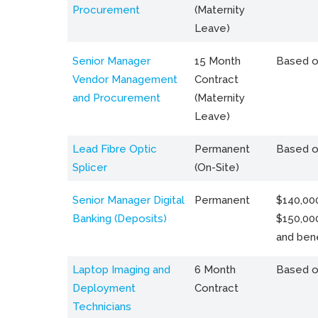
Procurement
(Maternity
Leave)
Senior Manager
15 Month
Based o
Vendor Management
Contract
and Procurement
(Maternity
Leave)
Lead Fibre Optic
Permanent
Based o
Splicer
(On-Site)
Senior Manager Digital
Permanent
$140,000
Banking (Deposits)
$150,00
and bene
Laptop Imaging and
6 Month
Based o
Deployment
Contract
Technicians