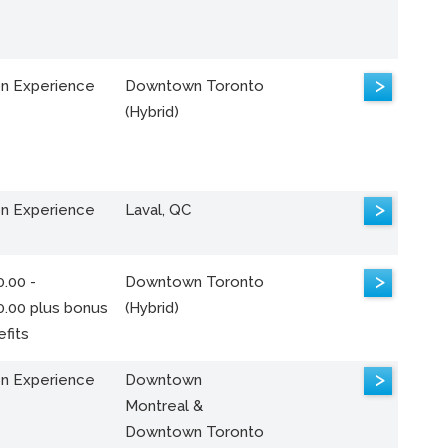
>
n Experience
Downtown Toronto
(Hybrid)
>
n Experience
Laval, QC
>
.00 -
Downtown Toronto
0.00 plus bonus
(Hybrid)
fits
>
n Experience
Downtown
Montreal &
Downtown Toronto