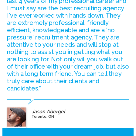
last 4 years of my professional career and
I must say are the best recruiting agency
I've ever worked with hands down. They
are extremely professional, friendly,
efficient, knowledgeable and are a 'no
pressure' recruitment agency. They are
attentive to your needs and will stop at
nothing to assist you in getting what you
are looking for. Not only will you walk out
of their office with your dream job, but also
with a long term friend. You can tell they
truly care about their clients and
candidates.”
Jason Abergel
Toronto, ON