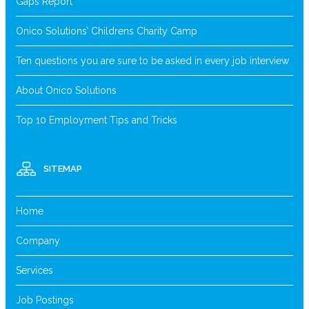
Gaps Report
Onico Solutions’ Childrens Charity Camp
Ten questions you are sure to be asked in every job interview
About Onico Solutions
Top 10 Employment Tips and Tricks
SITEMAP
Home
Company
Services
Job Postings