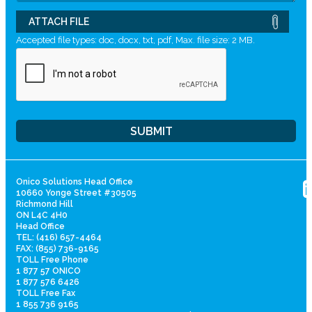
ATTACH FILE
Accepted file types: doc, docx, txt, pdf, Max. file size: 2 MB.
Onico Solutions Head Office
10660 Yonge Street #30505
Richmond Hill
ON L4C 4H0
Head Office
TEL: (416) 657-4464
FAX: (855) 736-9165
TOLL Free Phone
1 877 57 ONICO
1 877 576 6426
TOLL Free Fax
1 855 736 9165