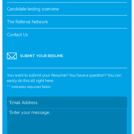
Candidate testing overview
The Referral Network
Contact Us
SUBMIT YOUR RESUME
You want to submit your Resume? You have a question? You can
easily do this all right here.
"
*
" indicates required fields