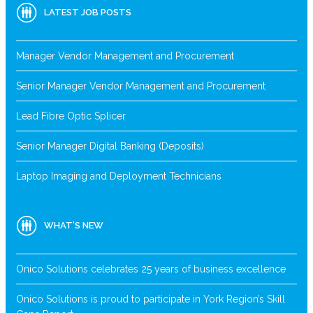
LATEST JOB POSTS
Manager Vendor Management and Procurement
Senior Manager Vendor Management and Procurement
Lead Fibre Optic Splicer
Senior Manager Digital Banking (Deposits)
Laptop Imaging and Deployment Technicians
WHAT’S NEW
Onico Solutions celebrates 25 years of business excellence
Onico Solutions is proud to participate in York Region’s Skill