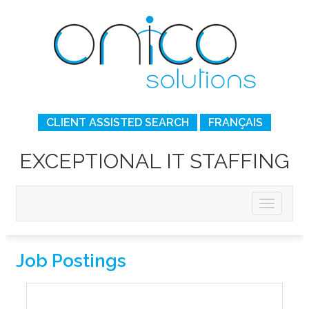
CLIENT ASSISTED SEARCH
FRANÇAIS
EXCEPTIONAL IT STAFFING
Job Postings