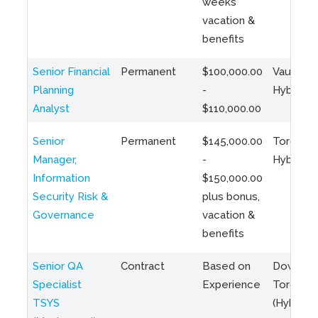
weeks
vacation &
benefits
Senior Financial
Permanent
$100,000.00
Vaughan 
Planning
-
Hybrid
Analyst
$110,000.00
Senior
Permanent
$145,000.00
Toronto 
Manager,
-
Hybrid
Information
$150,000.00
Security Risk &
plus bonus,
Governance
vacation &
benefits
Senior QA
Contract
Based on
Downto
Specialist
Experience
Toronto
TSYS
(Hybrid)