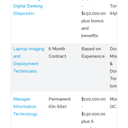
Digital Banking
-
Toronto
(Deposits)
$150,000.00
(Hybrid)
plus bonus
and
benefits
Laptop Imaging
6 Month
Based on
Downto
and
Contract
Experience
Montreal
Deployment
&
Technicians
Downto
Toronto
(onsite)
Manager
Permanent
$100,000.00
Montreal
Information
(On-Site)
-
QC
Technology
$130,000.00
plus 6