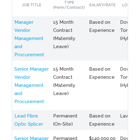
TYPE
JOB TITLE
SALARY/RATE
LOCATIO
(Perm/Contract)
Manager
15 Month
Based on
Downto
Vendor
Contract
Experience
Toronto
Management
(Maternity
(Hybrid)
and
Leave)
Procurement
Senior Manager
15 Month
Based on
Downto
Vendor
Contract
Experience
Toronto
Management
(Maternity
(Hybrid)
and
Leave)
Procurement
Lead Fibre
Permanent
Based on
Laval, Q
Optic Splicer
(On-Site)
Experience
Senior Manager
Permanent
$140,000.00
Downto