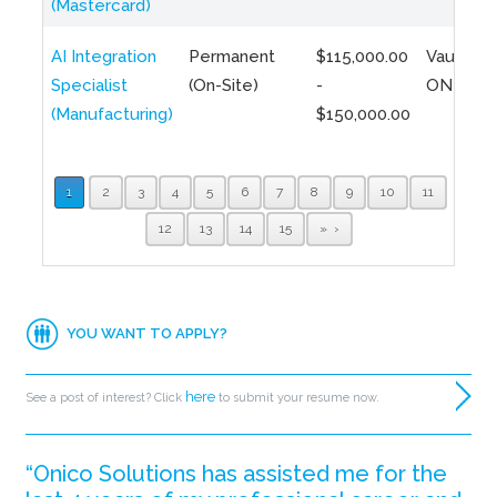
(Mastercard)
AI Integration
Permanent
$115,000.00
Vaughan,
Specialist
(On-Site)
-
ON
(Manufacturing)
$150,000.00
1
2
3
4
5
6
7
8
9
10
11
12
13
14
15
»
YOU WANT TO APPLY?
here
See a post of interest? Click
to submit your resume now.
“Onico Solutions has assisted me for the