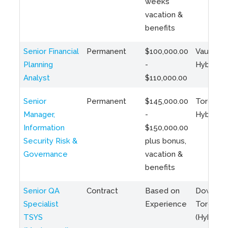
weeks
vacation &
benefits
Senior Financial
Permanent
$100,000.00
Vaughan 
Planning
-
Hybrid
Analyst
$110,000.00
Senior
Permanent
$145,000.00
Toronto 
Manager,
-
Hybrid
Information
$150,000.00
Security Risk &
plus bonus,
Governance
vacation &
benefits
Senior QA
Contract
Based on
Downto
Specialist
Experience
Toronto
TSYS
(Hybrid)