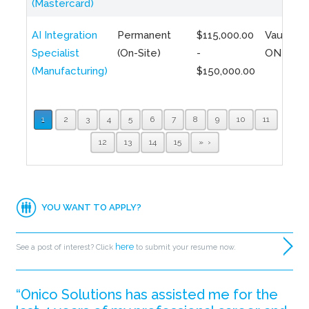
(Mastercard)
AI Integration
Permanent
$115,000.00
Vaughan,
Specialist
(On-Site)
-
ON
(Manufacturing)
$150,000.00
1
2
3
4
5
6
7
8
9
10
11
12
13
14
15
»
YOU WANT TO APPLY?
here
See a post of interest? Click
to submit your resume now.
“Onico Solutions has assisted me for the