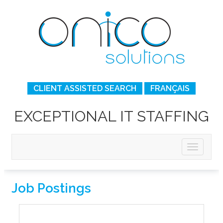
CLIENT ASSISTED SEARCH
FRANÇAIS
EXCEPTIONAL IT STAFFING
Job Postings