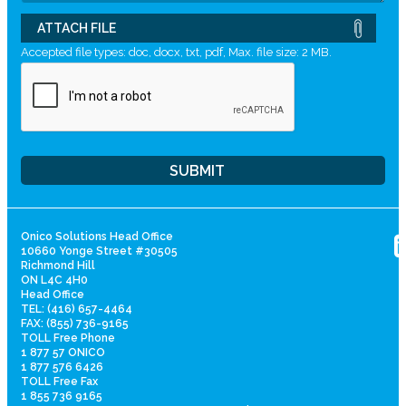
ATTACH FILE
Accepted file types: doc, docx, txt, pdf, Max. file size: 2 MB.
Onico Solutions Head Office
10660 Yonge Street #30505
Richmond Hill
ON L4C 4H0
Head Office
TEL: (416) 657-4464
FAX: (855) 736-9165
TOLL Free Phone
1 877 57 ONICO
1 877 576 6426
TOLL Free Fax
1 855 736 9165