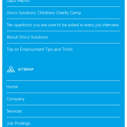
Gaps Report
Onico Solutions’ Childrens Charity Camp
Ten questions you are sure to be asked in every job interview
About Onico Solutions
Top 10 Employment Tips and Tricks
SITEMAP
Home
Company
Services
Job Postings