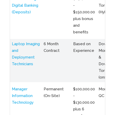
Digital Banking
-
Toronto
(Deposits)
$150,000.00
(Hybrid)
plus bonus
and
benefits
Laptop Imaging
6 Month
Based on
Downto
and
Contract
Experience
Montreal
Deployment
&
Technicians
Downto
Toronto
(onsite)
Manager
Permanent
$100,000.00
Montreal
Information
(On-Site)
-
QC
Technology
$130,000.00
plus 6