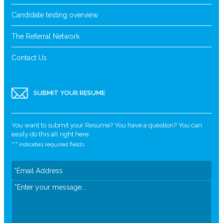
Candidate testing overview
The Referral Network
Contact Us
SUBMIT YOUR RESUME
You want to submit your Resume? You have a question? You can
easily do this all right here.
"
*
" indicates required fields