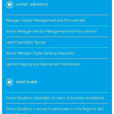
LATEST JOB POSTS
Manager Vendor Management and Procurement
Senior Manager Vendor Management and Procurement
Lead Fibre Optic Splicer
Senior Manager Digital Banking (Deposits)
Laptop Imaging and Deployment Technicians
WHAT’S NEW
Onico Solutions celebrates 25 years of business excellence
Onico Solutions is proud to participate in York Region’s Skill