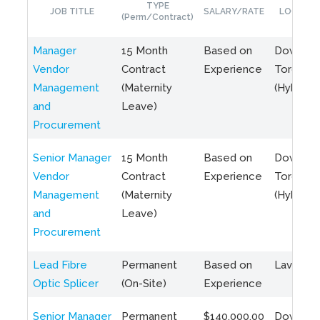
TYPE
JOB TITLE
SALARY/RATE
LOCATIO
(Perm/Contract)
Manager
15 Month
Based on
Downto
Vendor
Contract
Experience
Toronto
Management
(Maternity
(Hybrid)
and
Leave)
Procurement
Senior Manager
15 Month
Based on
Downto
Vendor
Contract
Experience
Toronto
Management
(Maternity
(Hybrid)
and
Leave)
Procurement
Lead Fibre
Permanent
Based on
Laval, Q
Optic Splicer
(On-Site)
Experience
Senior Manager
Permanent
$140,000.00
Downto