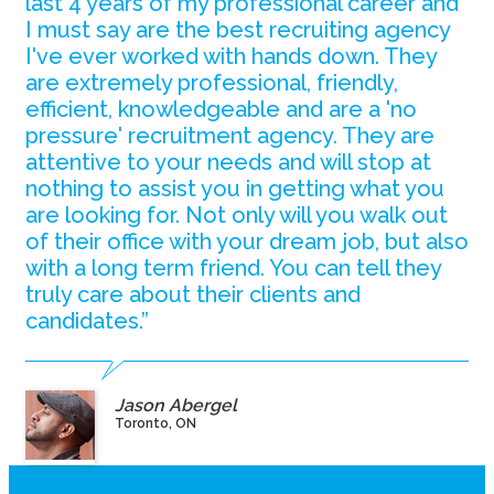
last 4 years of my professional career and
I must say are the best recruiting agency
I've ever worked with hands down. They
are extremely professional, friendly,
efficient, knowledgeable and are a 'no
pressure' recruitment agency. They are
attentive to your needs and will stop at
nothing to assist you in getting what you
are looking for. Not only will you walk out
of their office with your dream job, but also
with a long term friend. You can tell they
truly care about their clients and
candidates.”
Jason Abergel
Toronto, ON