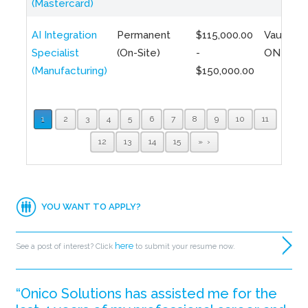
(Mastercard)
AI Integration
Permanent
$115,000.00
Vaughan,
Specialist
(On-Site)
-
ON
(Manufacturing)
$150,000.00
1
2
3
4
5
6
7
8
9
10
11
12
13
14
15
»
YOU WANT TO APPLY?
here
See a post of interest? Click
to submit your resume now.
“Onico Solutions has assisted me for the