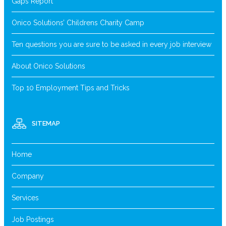
Gaps Report
Onico Solutions’ Childrens Charity Camp
Ten questions you are sure to be asked in every job interview
About Onico Solutions
Top 10 Employment Tips and Tricks
SITEMAP
Home
Company
Services
Job Postings