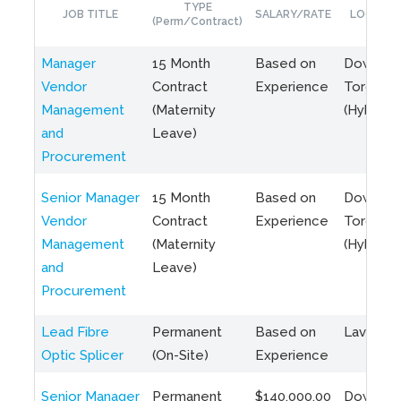
TYPE
JOB TITLE
SALARY/RATE
LOCATIO
(Perm/Contract)
Manager
15 Month
Based on
Downto
Vendor
Contract
Experience
Toronto
Management
(Maternity
(Hybrid)
and
Leave)
Procurement
Senior Manager
15 Month
Based on
Downto
Vendor
Contract
Experience
Toronto
Management
(Maternity
(Hybrid)
and
Leave)
Procurement
Lead Fibre
Permanent
Based on
Laval, Q
Optic Splicer
(On-Site)
Experience
Senior Manager
Permanent
$140,000.00
Downto