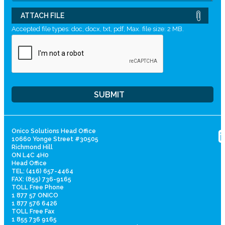
ATTACH FILE
Accepted file types: doc, docx, txt, pdf, Max. file size: 2 MB.
Onico Solutions Head Office
10660 Yonge Street #30505
Richmond Hill
ON L4C 4H0
Head Office
TEL: (416) 657-4464
FAX: (855) 736-9165
TOLL Free Phone
1 877 57 ONICO
1 877 576 6426
TOLL Free Fax
1 855 736 9165