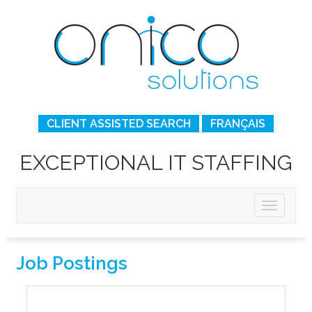
CLIENT ASSISTED SEARCH
FRANÇAIS
EXCEPTIONAL IT STAFFING
Job Postings