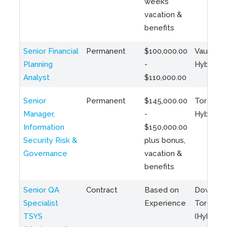
weeks
vacation &
benefits
Senior Financial
Permanent
$100,000.00
Vaughan 
Planning
-
Hybrid
Analyst
$110,000.00
Senior
Permanent
$145,000.00
Toronto 
Manager,
-
Hybrid
Information
$150,000.00
Security Risk &
plus bonus,
Governance
vacation &
benefits
Senior QA
Contract
Based on
Downto
Specialist
Experience
Toronto
TSYS
(Hybrid)