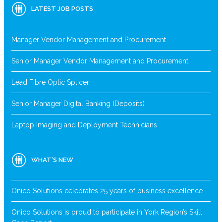
LATEST JOB POSTS
Manager Vendor Management and Procurement
Senior Manager Vendor Management and Procurement
Lead Fibre Optic Splicer
Senior Manager Digital Banking (Deposits)
Laptop Imaging and Deployment Technicians
WHAT’S NEW
Onico Solutions celebrates 25 years of business excellence
Onico Solutions is proud to participate in York Region’s Skill