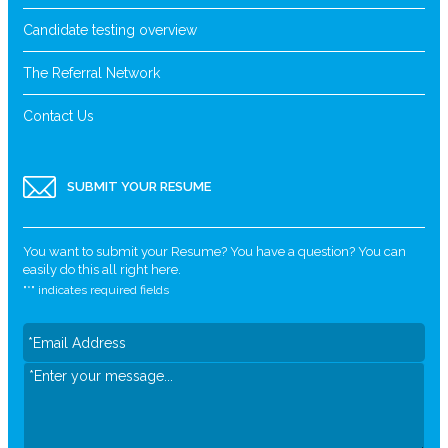
Candidate testing overview
The Referral Network
Contact Us
SUBMIT YOUR RESUME
You want to submit your Resume? You have a question? You can
easily do this all right here.
"
*
" indicates required fields