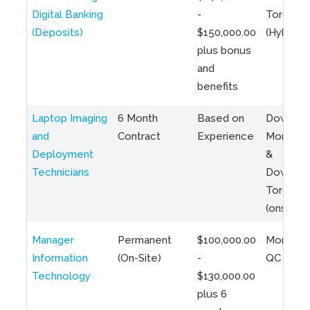
Digital Banking
-
Toronto
(Deposits)
$150,000.00
(Hybrid)
plus bonus
and
benefits
Laptop Imaging
6 Month
Based on
Downto
and
Contract
Experience
Montreal
Deployment
&
Technicians
Downto
Toronto
(onsite)
Manager
Permanent
$100,000.00
Montreal
Information
(On-Site)
-
QC
Technology
$130,000.00
plus 6