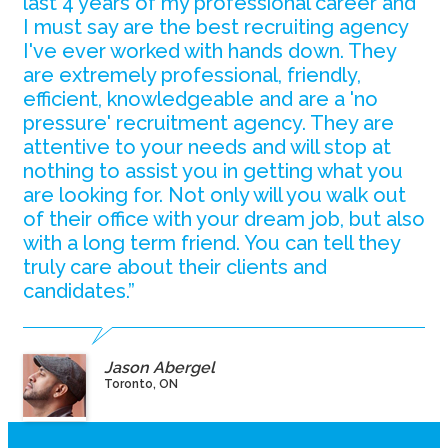
last 4 years of my professional career and
I must say are the best recruiting agency
I've ever worked with hands down. They
are extremely professional, friendly,
efficient, knowledgeable and are a 'no
pressure' recruitment agency. They are
attentive to your needs and will stop at
nothing to assist you in getting what you
are looking for. Not only will you walk out
of their office with your dream job, but also
with a long term friend. You can tell they
truly care about their clients and
candidates.”
Jason Abergel
Toronto, ON