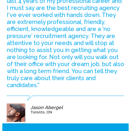
last 4 years of my professional career and
I must say are the best recruiting agency
I've ever worked with hands down. They
are extremely professional, friendly,
efficient, knowledgeable and are a 'no
pressure' recruitment agency. They are
attentive to your needs and will stop at
nothing to assist you in getting what you
are looking for. Not only will you walk out
of their office with your dream job, but also
with a long term friend. You can tell they
truly care about their clients and
candidates.”
Jason Abergel
Toronto, ON