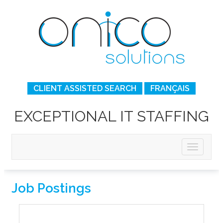
CLIENT ASSISTED SEARCH
FRANÇAIS
EXCEPTIONAL IT STAFFING
Job Postings