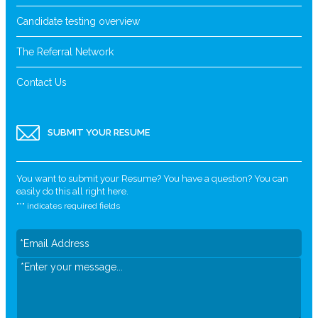
Candidate testing overview
The Referral Network
Contact Us
SUBMIT YOUR RESUME
You want to submit your Resume? You have a question? You can
easily do this all right here.
"
*
" indicates required fields