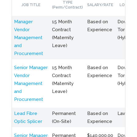
TYPE
JOB TITLE
SALARY/RATE
LOCATIO
(Perm/Contract)
Manager
15 Month
Based on
Downto
Vendor
Contract
Experience
Toronto
Management
(Maternity
(Hybrid)
and
Leave)
Procurement
Senior Manager
15 Month
Based on
Downto
Vendor
Contract
Experience
Toronto
Management
(Maternity
(Hybrid)
and
Leave)
Procurement
Lead Fibre
Permanent
Based on
Laval, Q
Optic Splicer
(On-Site)
Experience
Senior Manager
Permanent
$140,000.00
Downto