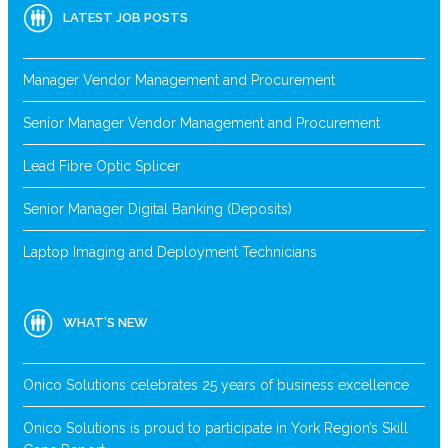
LATEST JOB POSTS
Manager Vendor Management and Procurement
Senior Manager Vendor Management and Procurement
Lead Fibre Optic Splicer
Senior Manager Digital Banking (Deposits)
Laptop Imaging and Deployment Technicians
WHAT’S NEW
Onico Solutions celebrates 25 years of business excellence
Onico Solutions is proud to participate in York Region’s Skill