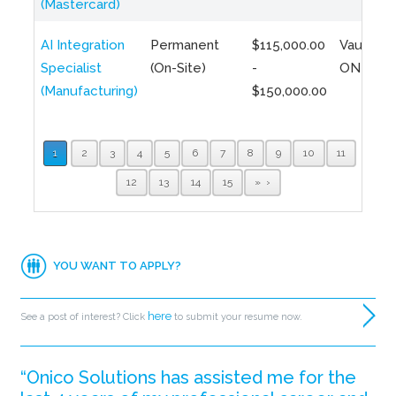
(Mastercard)
AI Integration
Permanent
$115,000.00
Vaughan,
Specialist
(On-Site)
-
ON
(Manufacturing)
$150,000.00
1
2
3
4
5
6
7
8
9
10
11
12
13
14
15
»
YOU WANT TO APPLY?
here
See a post of interest? Click
to submit your resume now.
“Onico Solutions has assisted me for the