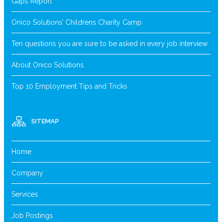
Gaps Report
Onico Solutions’ Childrens Charity Camp
Ten questions you are sure to be asked in every job interview
About Onico Solutions
Top 10 Employment Tips and Tricks
SITEMAP
Home
Company
Services
Job Postings