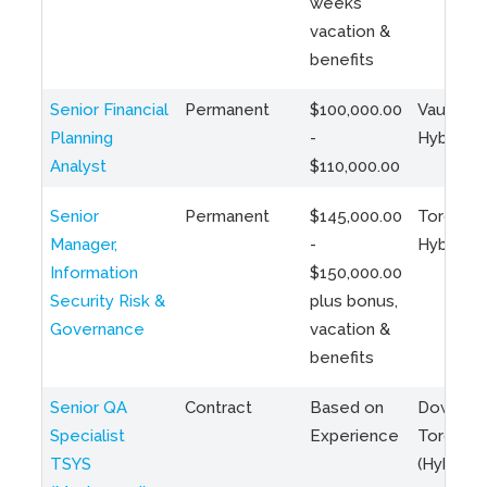
weeks
vacation &
benefits
Senior Financial
Permanent
$100,000.00
Vaughan 
Planning
-
Hybrid
Analyst
$110,000.00
Senior
Permanent
$145,000.00
Toronto 
Manager,
-
Hybrid
Information
$150,000.00
Security Risk &
plus bonus,
Governance
vacation &
benefits
Senior QA
Contract
Based on
Downto
Specialist
Experience
Toronto
TSYS
(Hybrid)