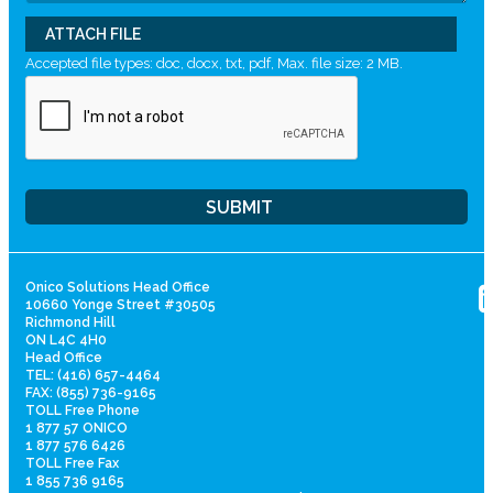
ATTACH FILE
Accepted file types: doc, docx, txt, pdf, Max. file size: 2 MB.
Onico Solutions Head Office
10660 Yonge Street #30505
Richmond Hill
ON L4C 4H0
Head Office
TEL: (416) 657-4464
FAX: (855) 736-9165
TOLL Free Phone
1 877 57 ONICO
1 877 576 6426
TOLL Free Fax
1 855 736 9165