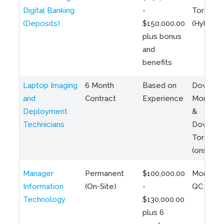
Digital Banking
-
Toronto
(Deposits)
$150,000.00
(Hybrid)
plus bonus
and
benefits
Laptop Imaging
6 Month
Based on
Downto
and
Contract
Experience
Montreal
Deployment
&
Technicians
Downto
Toronto
(onsite)
Manager
Permanent
$100,000.00
Montreal
Information
(On-Site)
-
QC
Technology
$130,000.00
plus 6