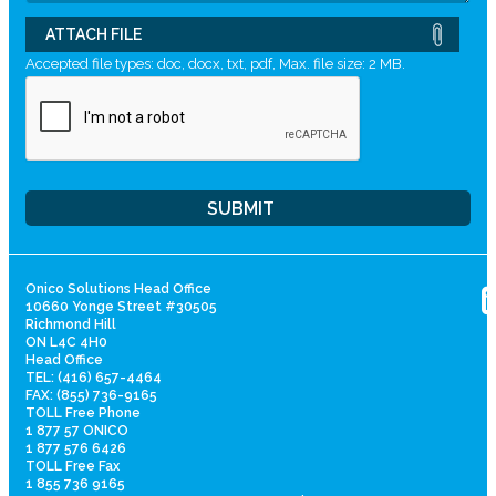
ATTACH FILE
Accepted file types: doc, docx, txt, pdf, Max. file size: 2 MB.
Onico Solutions Head Office
10660 Yonge Street #30505
Richmond Hill
ON L4C 4H0
Head Office
TEL: (416) 657-4464
FAX: (855) 736-9165
TOLL Free Phone
1 877 57 ONICO
1 877 576 6426
TOLL Free Fax
1 855 736 9165