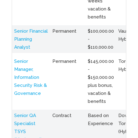
weeks
vacation &
benefits
Senior Financial
Permanent
$100,000.00
Vaughan 
Planning
-
Hybrid
Analyst
$110,000.00
Senior
Permanent
$145,000.00
Toronto 
Manager,
-
Hybrid
Information
$150,000.00
Security Risk &
plus bonus,
Governance
vacation &
benefits
Senior QA
Contract
Based on
Downto
Specialist
Experience
Toronto
TSYS
(Hybrid)