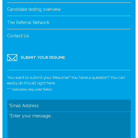
Candidate testing overview
The Referral Network
Contact Us
SUBMIT YOUR RESUME
You want to submit your Resume? You have a question? You can
easily do this all right here.
"
*
" indicates required fields