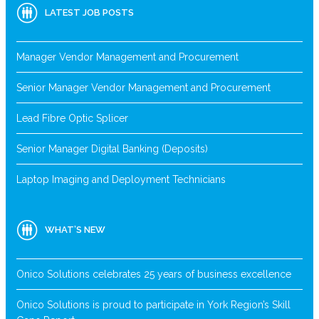
LATEST JOB POSTS
Manager Vendor Management and Procurement
Senior Manager Vendor Management and Procurement
Lead Fibre Optic Splicer
Senior Manager Digital Banking (Deposits)
Laptop Imaging and Deployment Technicians
WHAT’S NEW
Onico Solutions celebrates 25 years of business excellence
Onico Solutions is proud to participate in York Region’s Skill