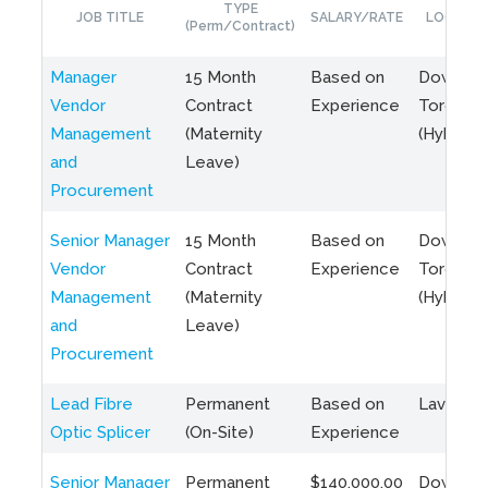
TYPE
JOB TITLE
SALARY/RATE
LOCATIO
(Perm/Contract)
Manager
15 Month
Based on
Downto
Vendor
Contract
Experience
Toronto
Management
(Maternity
(Hybrid)
and
Leave)
Procurement
Senior Manager
15 Month
Based on
Downto
Vendor
Contract
Experience
Toronto
Management
(Maternity
(Hybrid)
and
Leave)
Procurement
Lead Fibre
Permanent
Based on
Laval, Q
Optic Splicer
(On-Site)
Experience
Senior Manager
Permanent
$140,000.00
Downto