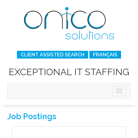
CLIENT ASSISTED SEARCH
FRANÇAIS
EXCEPTIONAL IT STAFFING
Job Postings