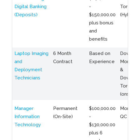
Digital Banking
-
Toronto
(Deposits)
$150,000.00
(Hybrid)
plus bonus
and
benefits
Laptop Imaging
6 Month
Based on
Downto
and
Contract
Experience
Montreal
Deployment
&
Technicians
Downto
Toronto
(onsite)
Manager
Permanent
$100,000.00
Montreal
Information
(On-Site)
-
QC
Technology
$130,000.00
plus 6