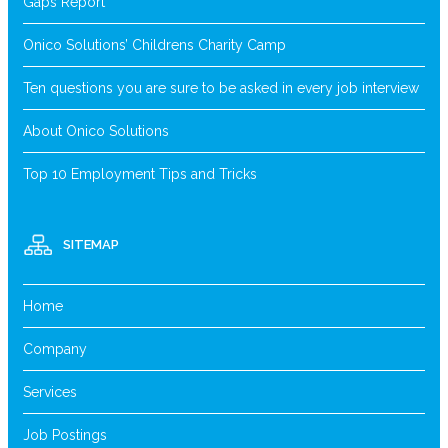
Gaps Report
Onico Solutions’ Childrens Charity Camp
Ten questions you are sure to be asked in every job interview
About Onico Solutions
Top 10 Employment Tips and Tricks
SITEMAP
Home
Company
Services
Job Postings