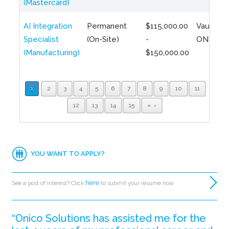
(Mastercard)
AI Integration
Permanent
$115,000.00
Vaughan,
Specialist
(On-Site)
-
ON
(Manufacturing)
$150,000.00
1
2
3
4
5
6
7
8
9
10
11
12
13
14
15
»
YOU WANT TO APPLY?
here
See a post of interest? Click
to submit your resume now.
“Onico Solutions has assisted me for the