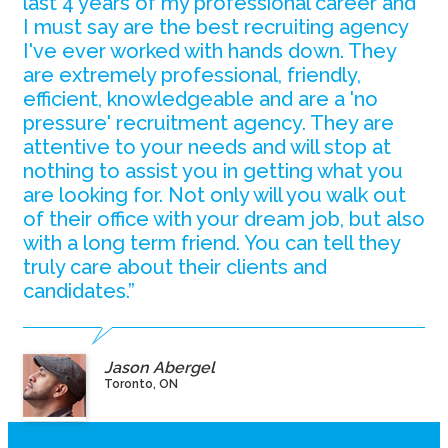
last 4 years of my professional career and
I must say are the best recruiting agency
I've ever worked with hands down. They
are extremely professional, friendly,
efficient, knowledgeable and are a 'no
pressure' recruitment agency. They are
attentive to your needs and will stop at
nothing to assist you in getting what you
are looking for. Not only will you walk out
of their office with your dream job, but also
with a long term friend. You can tell they
truly care about their clients and
candidates.”
Jason Abergel
Toronto, ON