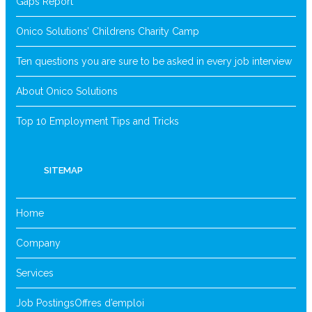
Gaps Report
Onico Solutions’ Childrens Charity Camp
Ten questions you are sure to be asked in every job interview
About Onico Solutions
Top 10 Employment Tips and Tricks
SITEMAP
Home
Company
Services
Job Postings
Offres d’emploi