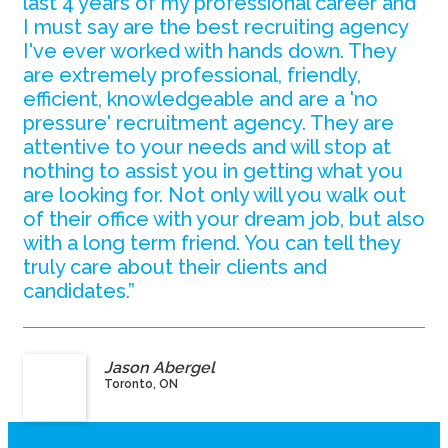
last 4 years of my professional career and
I must say are the best recruiting agency
I've ever worked with hands down. They
are extremely professional, friendly,
efficient, knowledgeable and are a 'no
pressure' recruitment agency. They are
attentive to your needs and will stop at
nothing to assist you in getting what you
are looking for. Not only will you walk out
of their office with your dream job, but also
with a long term friend. You can tell they
truly care about their clients and
candidates.”
Jason Abergel
Toronto, ON