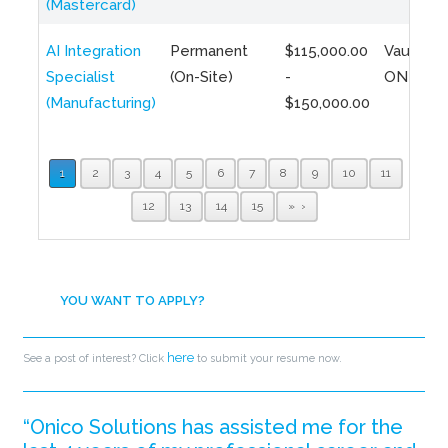
(Mastercard)
AI Integration
Permanent
$115,000.00
Vaughan,
Specialist
(On-Site)
-
ON
(Manufacturing)
$150,000.00
1
2
3
4
5
6
7
8
9
10
11
12
13
14
15
»
YOU WANT TO APPLY?
here
See a post of interest? Click
to submit your resume now.
“Onico Solutions has assisted me for the