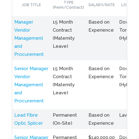
TYPE
JOB TITLE
SALARY/RATE
LOCATIO
(Perm/Contract)
Manager
15 Month
Based on
Downto
Vendor
Contract
Experience
Toronto
Management
(Maternity
(Hybrid)
and
Leave)
Procurement
Senior Manager
15 Month
Based on
Downto
Vendor
Contract
Experience
Toronto
Management
(Maternity
(Hybrid)
and
Leave)
Procurement
Lead Fibre
Permanent
Based on
Laval, Q
Optic Splicer
(On-Site)
Experience
Senior Manager
Permanent
$140,000.00
Downto