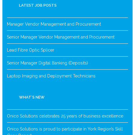
LATEST JOB POSTS
Manager Vendor Management and Procurement
Senior Manager Vendor Management and Procurement
Lead Fibre Optic Splicer
Senior Manager Digital Banking (Deposits)
Laptop Imaging and Deployment Technicians
WHAT’S NEW
Onico Solutions celebrates 25 years of business excellence
Onico Solutions is proud to participate in York Region’s Skill