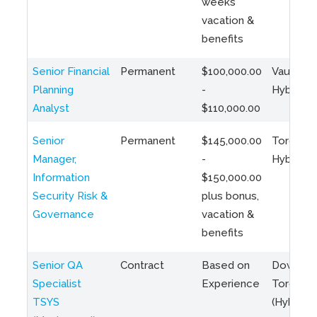
weeks
vacation &
benefits
Senior Financial
Permanent
$100,000.00
Vaughan 
Planning
-
Hybrid
Analyst
$110,000.00
Senior
Permanent
$145,000.00
Toronto 
Manager,
-
Hybrid
Information
$150,000.00
Security Risk &
plus bonus,
Governance
vacation &
benefits
Senior QA
Contract
Based on
Downto
Specialist
Experience
Toronto
TSYS
(Hybrid)