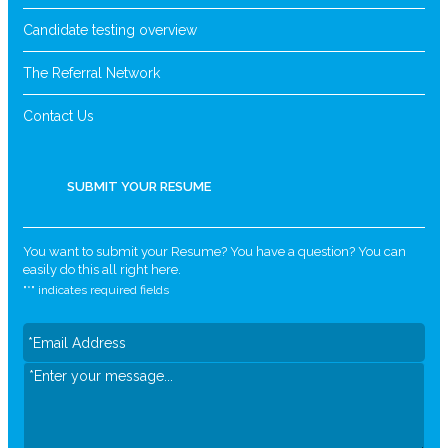
Candidate testing overview
The Referral Network
Contact Us
SUBMIT YOUR RESUME
You want to submit your Resume? You have a question? You can
easily do this all right here.
"
*
" indicates required fields