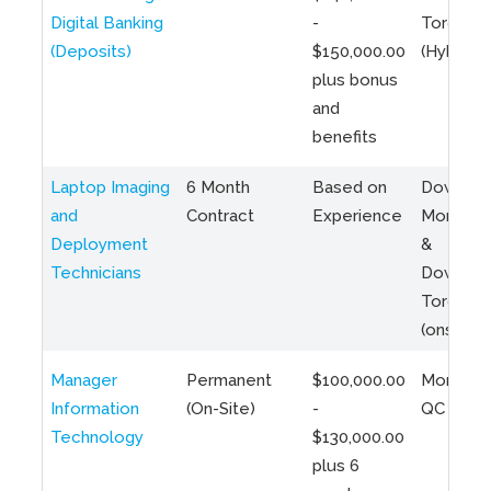
Digital Banking
-
Toronto
(Deposits)
$150,000.00
(Hybrid)
plus bonus
and
benefits
Laptop Imaging
6 Month
Based on
Downto
and
Contract
Experience
Montreal
Deployment
&
Technicians
Downto
Toronto
(onsite)
Manager
Permanent
$100,000.00
Montreal
Information
(On-Site)
-
QC
Technology
$130,000.00
plus 6