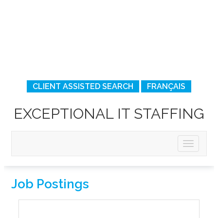
CLIENT ASSISTED SEARCH
FRANÇAIS
EXCEPTIONAL IT STAFFING
Job Postings