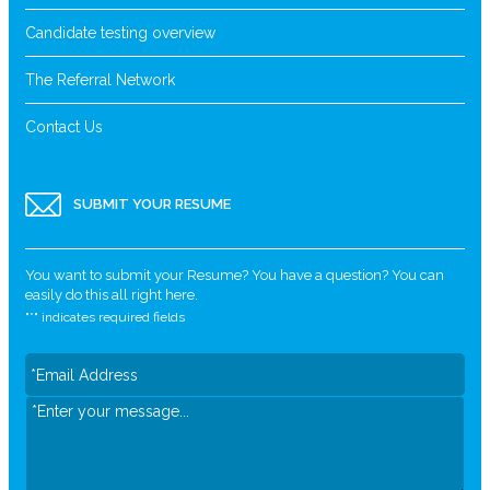
Candidate testing overview
The Referral Network
Contact Us
SUBMIT YOUR RESUME
You want to submit your Resume? You have a question? You can
easily do this all right here.
"
*
" indicates required fields