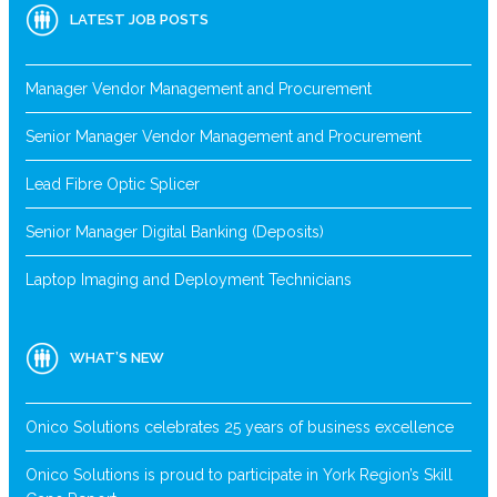
LATEST JOB POSTS
Manager Vendor Management and Procurement
Senior Manager Vendor Management and Procurement
Lead Fibre Optic Splicer
Senior Manager Digital Banking (Deposits)
Laptop Imaging and Deployment Technicians
WHAT’S NEW
Onico Solutions celebrates 25 years of business excellence
Onico Solutions is proud to participate in York Region’s Skill