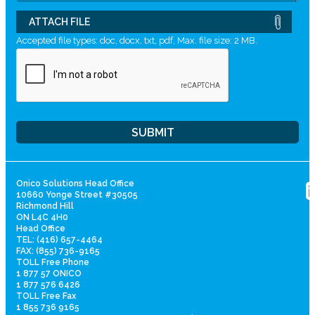
ATTACH FILE
Accepted file types: doc, docx, txt, pdf, Max. file size: 2 MB.
Onico Solutions Head Office
10660 Yonge Street #30505
Richmond Hill
ON L4C 4H0
Head Office
TEL: (416) 657-4464
FAX: (855) 736-9165
TOLL Free Phone
1 877 57 ONICO
1 877 576 6426
TOLL Free Fax
1 855 736 9165