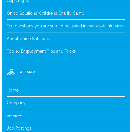
Gaps Report
Onico Solutions’ Childrens Charity Camp
Ten questions you are sure to be asked in every job interview
About Onico Solutions
Top 10 Employment Tips and Tricks
SITEMAP
Home
Company
Services
Job Postings