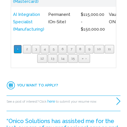
(Mastercard)
AI Integration
Permanent
$115,000.00
Vaughan,
Specialist
(On-Site)
-
ON
(Manufacturing)
$150,000.00
1
2
3
4
5
6
7
8
9
10
11
12
13
14
15
»
YOU WANT TO APPLY?
here
See a post of interest? Click
to submit your resume now.
“Onico Solutions has assisted me for the