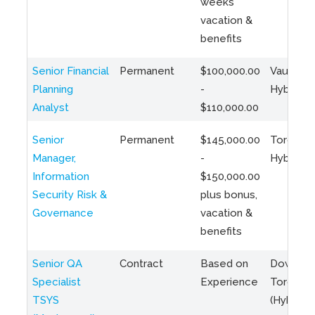
weeks
vacation &
benefits
Senior Financial
Permanent
$100,000.00
Vaughan 
Planning
-
Hybrid
Analyst
$110,000.00
Senior
Permanent
$145,000.00
Toronto 
Manager,
-
Hybrid
Information
$150,000.00
Security Risk &
plus bonus,
Governance
vacation &
benefits
Senior QA
Contract
Based on
Downto
Specialist
Experience
Toronto
TSYS
(Hybrid)