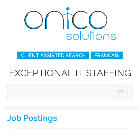
CLIENT ASSISTED SEARCH
FRANÇAIS
EXCEPTIONAL IT STAFFING
Job Postings