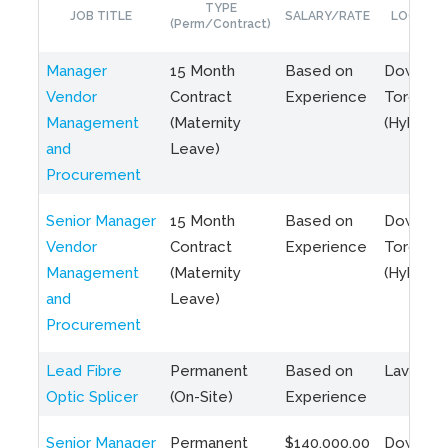
TYPE
JOB TITLE
SALARY/RATE
LOCATIO
(Perm/Contract)
Manager
15 Month
Based on
Downto
Vendor
Contract
Experience
Toronto
Management
(Maternity
(Hybrid)
and
Leave)
Procurement
Senior Manager
15 Month
Based on
Downto
Vendor
Contract
Experience
Toronto
Management
(Maternity
(Hybrid)
and
Leave)
Procurement
Lead Fibre
Permanent
Based on
Laval, Q
Optic Splicer
(On-Site)
Experience
Senior Manager
Permanent
$140,000.00
Downto