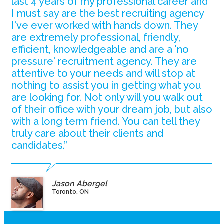
last 4 years of my professional career and
I must say are the best recruiting agency
I've ever worked with hands down. They
are extremely professional, friendly,
efficient, knowledgeable and are a 'no
pressure' recruitment agency. They are
attentive to your needs and will stop at
nothing to assist you in getting what you
are looking for. Not only will you walk out
of their office with your dream job, but also
with a long term friend. You can tell they
truly care about their clients and
candidates.”
Jason Abergel
Toronto, ON