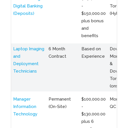
Digital Banking
-
Toronto
(Deposits)
$150,000.00
(Hybrid)
plus bonus
and
benefits
Laptop Imaging
6 Month
Based on
Downto
and
Contract
Experience
Montreal
Deployment
&
Technicians
Downto
Toronto
(onsite)
Manager
Permanent
$100,000.00
Montreal
Information
(On-Site)
-
QC
Technology
$130,000.00
plus 6