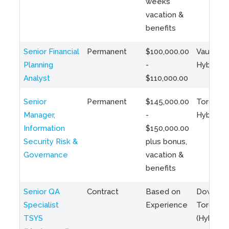
weeks
vacation &
benefits
Senior Financial
Permanent
$100,000.00
Vaughan 
Planning
-
Hybrid
Analyst
$110,000.00
Senior
Permanent
$145,000.00
Toronto 
Manager,
-
Hybrid
Information
$150,000.00
Security Risk &
plus bonus,
Governance
vacation &
benefits
Senior QA
Contract
Based on
Downto
Specialist
Experience
Toronto
TSYS
(Hybrid)