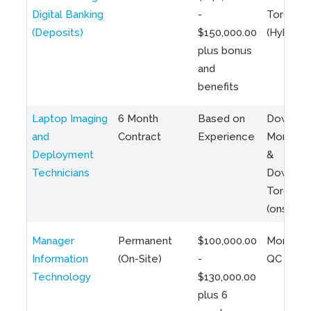
Digital Banking
-
Toronto
(Deposits)
$150,000.00
(Hybrid)
plus bonus
and
benefits
Laptop Imaging
6 Month
Based on
Downto
and
Contract
Experience
Montreal
Deployment
&
Technicians
Downto
Toronto
(onsite)
Manager
Permanent
$100,000.00
Montreal
Information
(On-Site)
-
QC
Technology
$130,000.00
plus 6