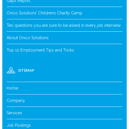
Gaps Report
Onico Solutions’ Childrens Charity Camp
Ten questions you are sure to be asked in every job interview
About Onico Solutions
Top 10 Employment Tips and Tricks
SITEMAP
Home
Company
Services
Job Postings