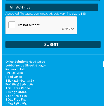
ATTACH FILE
Accepted file types: doc, docx, txt, pdf, Max. file size: 2 MB.
Onico Solutions Head Office
10660 Yonge Street #30505
Richmond Hill
ON L4C 4H0
Head Office
TEL: (416) 657-4464
FAX: (855) 736-9165
TOLL Free Phone
1 877 57 ONICO
1 877 576 6426
TOLL Free Fax
1 855 736 9165