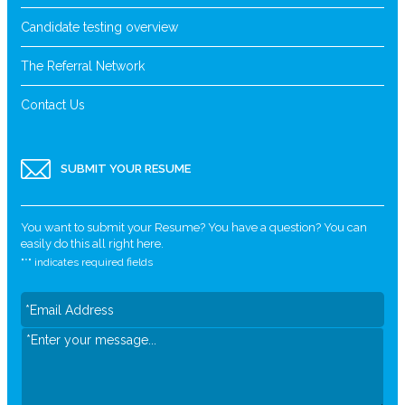
Candidate testing overview
The Referral Network
Contact Us
SUBMIT YOUR RESUME
You want to submit your Resume? You have a question? You can
easily do this all right here.
"
*
" indicates required fields