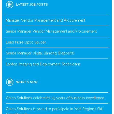
LATEST JOB POSTS
Manager Vendor Management and Procurement
Senior Manager Vendor Management and Procurement
Lead Fibre Optic Splicer
Senior Manager Digital Banking (Deposits)
Laptop Imaging and Deployment Technicians
WHAT’S NEW
Onico Solutions celebrates 25 years of business excellence
Onico Solutions is proud to participate in York Region’s Skill