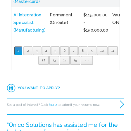
(Mastercard)
AI Integration
Permanent
$115,000.00
Vaughan,
Specialist
(On-Site)
-
ON
(Manufacturing)
$150,000.00
1
2
3
4
5
6
7
8
9
10
11
12
13
14
15
»
YOU WANT TO APPLY?
here
See a post of interest? Click
to submit your resume now.
“Onico Solutions has assisted me for the