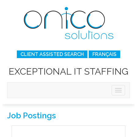
CLIENT ASSISTED SEARCH
FRANÇAIS
EXCEPTIONAL IT STAFFING
Job Postings