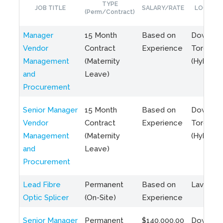
TYPE
JOB TITLE
SALARY/RATE
LOCATIO
(Perm/Contract)
Manager
15 Month
Based on
Downto
Vendor
Contract
Experience
Toronto
Management
(Maternity
(Hybrid)
and
Leave)
Procurement
Senior Manager
15 Month
Based on
Downto
Vendor
Contract
Experience
Toronto
Management
(Maternity
(Hybrid)
and
Leave)
Procurement
Lead Fibre
Permanent
Based on
Laval, Q
Optic Splicer
(On-Site)
Experience
Senior Manager
Permanent
$140,000.00
Downto