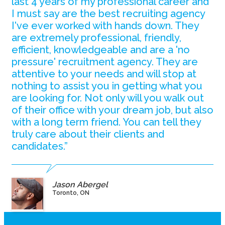
last 4 years of my professional career and
I must say are the best recruiting agency
I've ever worked with hands down. They
are extremely professional, friendly,
efficient, knowledgeable and are a 'no
pressure' recruitment agency. They are
attentive to your needs and will stop at
nothing to assist you in getting what you
are looking for. Not only will you walk out
of their office with your dream job, but also
with a long term friend. You can tell they
truly care about their clients and
candidates.”
Jason Abergel
Toronto, ON