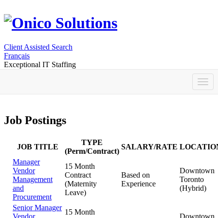
Client Assisted Search
Français
Exceptional IT Staffing
Job Postings
TYPE
JOB TITLE
SALARY/RATE
LOCATIO
(Perm/Contract)
Manager
15 Month
Vendor
Downtown
Contract
Based on
Management
Toronto
(Maternity
Experience
and
(Hybrid)
Leave)
Procurement
Senior Manager
15 Month
Vendor
Downtown