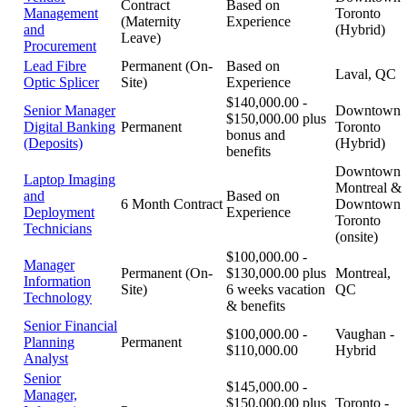
Contract
Based on
Management
Toronto
(Maternity
Experience
and
(Hybrid)
Leave)
Procurement
Lead Fibre
Permanent (On-
Based on
Laval, QC
Optic Splicer
Site)
Experience
$140,000.00 -
Senior Manager
Downtown
$150,000.00 plus
Digital Banking
Permanent
Toronto
bonus and
(Deposits)
(Hybrid)
benefits
Downtown
Laptop Imaging
Montreal &
and
Based on
6 Month Contract
Downtown
Deployment
Experience
Toronto
Technicians
(onsite)
$100,000.00 -
Manager
Permanent (On-
$130,000.00 plus
Montreal,
Information
Site)
6 weeks vacation
QC
Technology
& benefits
Senior Financial
$100,000.00 -
Vaughan -
Planning
Permanent
$110,000.00
Hybrid
Analyst
Senior
$145,000.00 -
Manager,
$150,000.00 plus
Toronto -