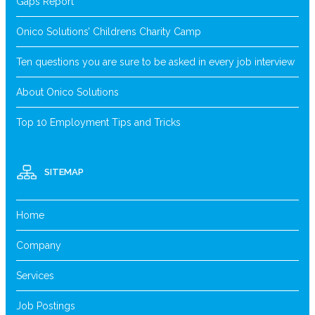
Gaps Report
Onico Solutions’ Childrens Charity Camp
Ten questions you are sure to be asked in every job interview
About Onico Solutions
Top 10 Employment Tips and Tricks
SITEMAP
Home
Company
Services
Job Postings