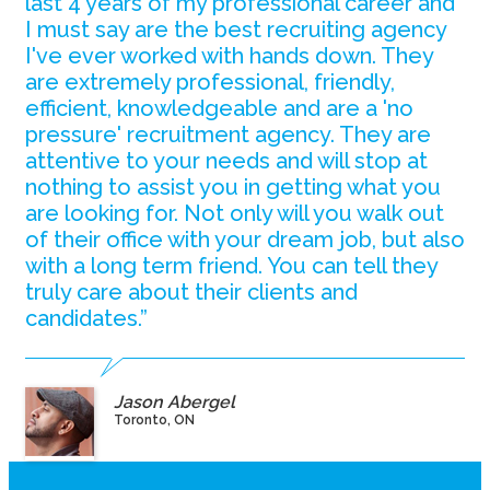
last 4 years of my professional career and
I must say are the best recruiting agency
I've ever worked with hands down. They
are extremely professional, friendly,
efficient, knowledgeable and are a 'no
pressure' recruitment agency. They are
attentive to your needs and will stop at
nothing to assist you in getting what you
are looking for. Not only will you walk out
of their office with your dream job, but also
with a long term friend. You can tell they
truly care about their clients and
candidates.”
Jason Abergel
Toronto, ON