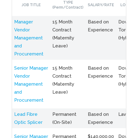
TYPE
JOB TITLE
SALARY/RATE
LOCATIO
(Perm/Contract)
Manager
15 Month
Based on
Downto
Vendor
Contract
Experience
Toronto
Management
(Maternity
(Hybrid)
and
Leave)
Procurement
Senior Manager
15 Month
Based on
Downto
Vendor
Contract
Experience
Toronto
Management
(Maternity
(Hybrid)
and
Leave)
Procurement
Lead Fibre
Permanent
Based on
Laval, Q
Optic Splicer
(On-Site)
Experience
Senior Manager
Permanent
$140,000.00
Downto