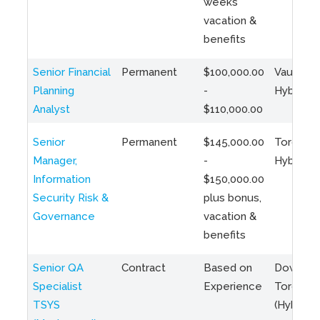
weeks
vacation &
benefits
Senior Financial
Permanent
$100,000.00
Vaughan 
Planning
-
Hybrid
Analyst
$110,000.00
Senior
Permanent
$145,000.00
Toronto 
Manager,
-
Hybrid
Information
$150,000.00
Security Risk &
plus bonus,
Governance
vacation &
benefits
Senior QA
Contract
Based on
Downto
Specialist
Experience
Toronto
TSYS
(Hybrid)