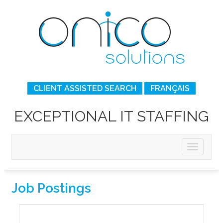
CLIENT ASSISTED SEARCH
FRANÇAIS
EXCEPTIONAL IT STAFFING
Job Postings