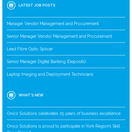
LATEST JOB POSTS
Manager Vendor Management and Procurement
Senior Manager Vendor Management and Procurement
Lead Fibre Optic Splicer
Senior Manager Digital Banking (Deposits)
Laptop Imaging and Deployment Technicians
WHAT’S NEW
Onico Solutions celebrates 25 years of business excellence
Onico Solutions is proud to participate in York Region’s Skill