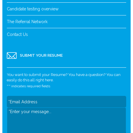
Candidate testing overview
The Referral Network
Contact Us
SUBMIT YOUR RESUME
You want to submit your Resume? You have a question? You can
easily do this all right here.
"
*
" indicates required fields