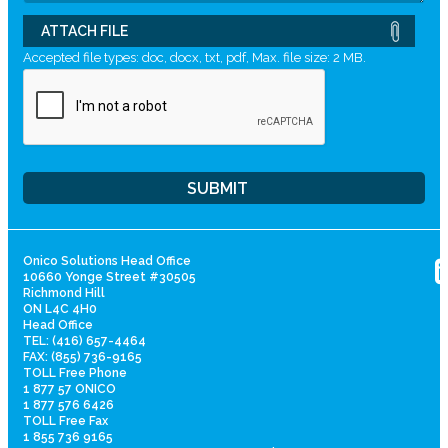
ATTACH FILE
Accepted file types: doc, docx, txt, pdf, Max. file size: 2 MB.
Onico Solutions Head Office
10660 Yonge Street #30505
Richmond Hill
ON L4C 4H0
Head Office
TEL: (416) 657-4464
FAX: (855) 736-9165
TOLL Free Phone
1 877 57 ONICO
1 877 576 6426
TOLL Free Fax
1 855 736 9165