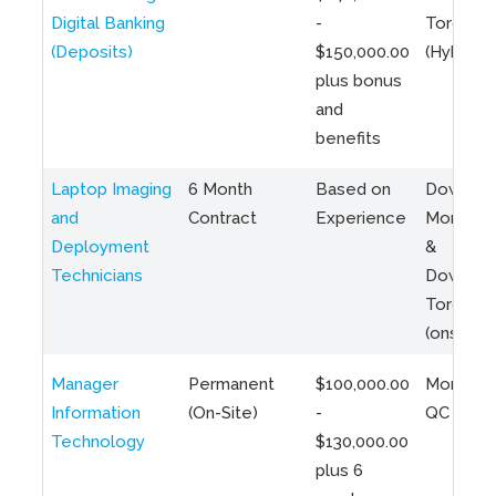
Digital Banking
-
Toronto
(Deposits)
$150,000.00
(Hybrid)
plus bonus
and
benefits
Laptop Imaging
6 Month
Based on
Downto
and
Contract
Experience
Montreal
Deployment
&
Technicians
Downto
Toronto
(onsite)
Manager
Permanent
$100,000.00
Montreal
Information
(On-Site)
-
QC
Technology
$130,000.00
plus 6