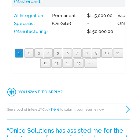
(Mastercard)
AI Integration
Permanent
$115,000.00
Vaughan,
Specialist
(On-Site)
-
ON
(Manufacturing)
$150,000.00
1
2
3
4
5
6
7
8
9
10
11
12
13
14
15
»
YOU WANT TO APPLY?
here
See a post of interest? Click
to submit your resume now.
“Onico Solutions has assisted me for the