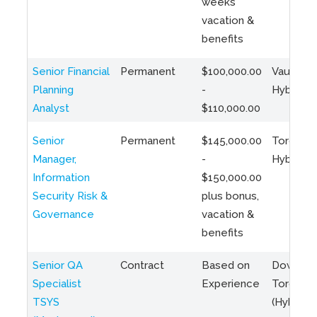
weeks
vacation &
benefits
Senior Financial
Permanent
$100,000.00
Vaughan 
Planning
-
Hybrid
Analyst
$110,000.00
Senior
Permanent
$145,000.00
Toronto 
Manager,
-
Hybrid
Information
$150,000.00
Security Risk &
plus bonus,
Governance
vacation &
benefits
Senior QA
Contract
Based on
Downto
Specialist
Experience
Toronto
TSYS
(Hybrid)