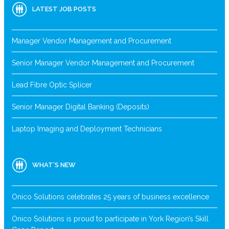
LATEST JOB POSTS
Manager Vendor Management and Procurement
Senior Manager Vendor Management and Procurement
Lead Fibre Optic Splicer
Senior Manager Digital Banking (Deposits)
Laptop Imaging and Deployment Technicians
WHAT’S NEW
Onico Solutions celebrates 25 years of business excellence
Onico Solutions is proud to participate in York Region’s Skill