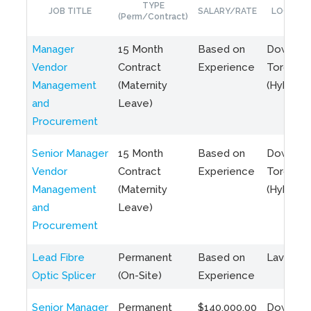
TYPE
JOB TITLE
SALARY/RATE
LOCATIO
(Perm/Contract)
Manager
15 Month
Based on
Downto
Vendor
Contract
Experience
Toronto
Management
(Maternity
(Hybrid)
and
Leave)
Procurement
Senior Manager
15 Month
Based on
Downto
Vendor
Contract
Experience
Toronto
Management
(Maternity
(Hybrid)
and
Leave)
Procurement
Lead Fibre
Permanent
Based on
Laval, Q
Optic Splicer
(On-Site)
Experience
Senior Manager
Permanent
$140,000.00
Downto