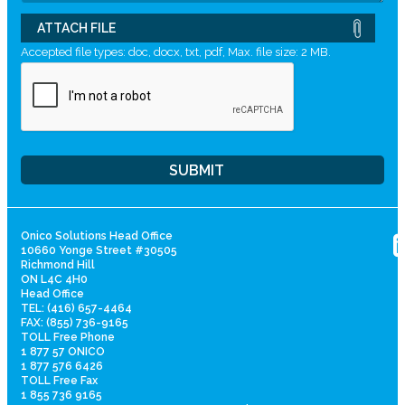
ATTACH FILE
Accepted file types: doc, docx, txt, pdf, Max. file size: 2 MB.
Onico Solutions Head Office
10660 Yonge Street #30505
Richmond Hill
ON L4C 4H0
Head Office
TEL: (416) 657-4464
FAX: (855) 736-9165
TOLL Free Phone
1 877 57 ONICO
1 877 576 6426
TOLL Free Fax
1 855 736 9165