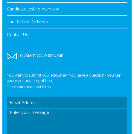
Candidate testing overview
The Referral Network
Contact Us
SUBMIT YOUR RESUME
You want to submit your Resume? You have a question? You can
easily do this all right here.
"
*
" indicates required fields