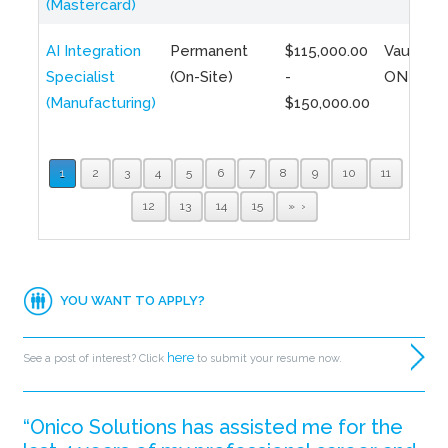
(Mastercard)
AI Integration
Permanent
$115,000.00
Vaughan,
Specialist
(On-Site)
-
ON
(Manufacturing)
$150,000.00
1
2
3
4
5
6
7
8
9
10
11
12
13
14
15
»
YOU WANT TO APPLY?
here
See a post of interest? Click
to submit your resume now.
“Onico Solutions has assisted me for the