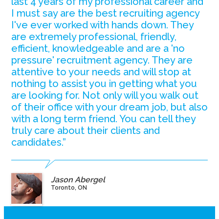
last 4 years of my professional career and
I must say are the best recruiting agency
I've ever worked with hands down. They
are extremely professional, friendly,
efficient, knowledgeable and are a 'no
pressure' recruitment agency. They are
attentive to your needs and will stop at
nothing to assist you in getting what you
are looking for. Not only will you walk out
of their office with your dream job, but also
with a long term friend. You can tell they
truly care about their clients and
candidates.”
Jason Abergel
Toronto, ON