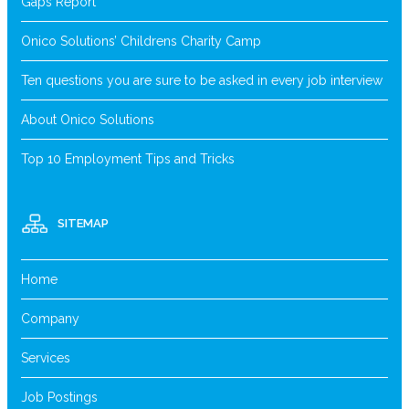
Gaps Report
Onico Solutions’ Childrens Charity Camp
Ten questions you are sure to be asked in every job interview
About Onico Solutions
Top 10 Employment Tips and Tricks
SITEMAP
Home
Company
Services
Job Postings