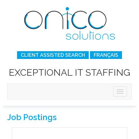
CLIENT ASSISTED SEARCH
FRANÇAIS
EXCEPTIONAL IT STAFFING
Job Postings