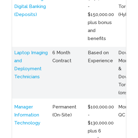
Digital Banking
-
Toronto
(Deposits)
$150,000.00
(Hybrid)
plus bonus
and
benefits
Laptop Imaging
6 Month
Based on
Downto
and
Contract
Experience
Montreal
Deployment
&
Technicians
Downto
Toronto
(onsite)
Manager
Permanent
$100,000.00
Montreal
Information
(On-Site)
-
QC
Technology
$130,000.00
plus 6