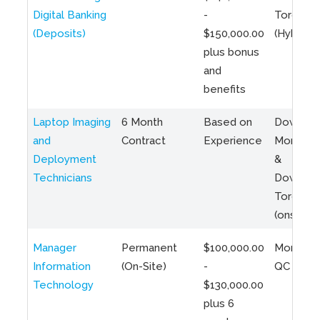
Digital Banking
-
Toronto
(Deposits)
$150,000.00
(Hybrid)
plus bonus
and
benefits
Laptop Imaging
6 Month
Based on
Downto
and
Contract
Experience
Montreal
Deployment
&
Technicians
Downto
Toronto
(onsite)
Manager
Permanent
$100,000.00
Montreal
Information
(On-Site)
-
QC
Technology
$130,000.00
plus 6