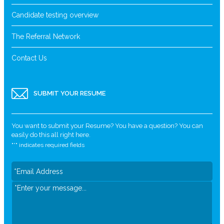
Candidate testing overview
The Referral Network
Contact Us
SUBMIT YOUR RESUME
You want to submit your Resume? You have a question? You can
easily do this all right here.
"
*
" indicates required fields