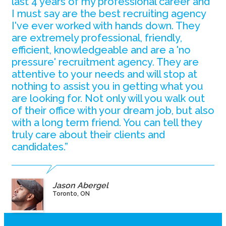
last 4 years of my professional career and
I must say are the best recruiting agency
I've ever worked with hands down. They
are extremely professional, friendly,
efficient, knowledgeable and are a 'no
pressure' recruitment agency. They are
attentive to your needs and will stop at
nothing to assist you in getting what you
are looking for. Not only will you walk out
of their office with your dream job, but also
with a long term friend. You can tell they
truly care about their clients and
candidates.”
Jason Abergel
Toronto, ON