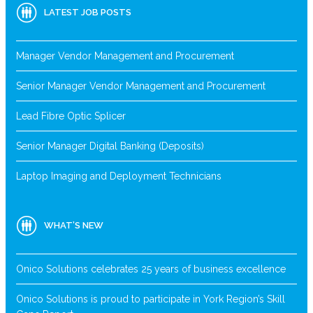
LATEST JOB POSTS
Manager Vendor Management and Procurement
Senior Manager Vendor Management and Procurement
Lead Fibre Optic Splicer
Senior Manager Digital Banking (Deposits)
Laptop Imaging and Deployment Technicians
WHAT’S NEW
Onico Solutions celebrates 25 years of business excellence
Onico Solutions is proud to participate in York Region’s Skill