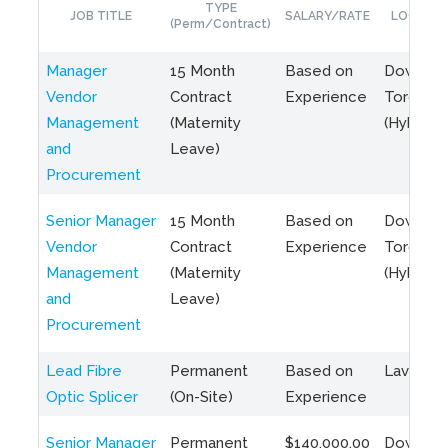
TYPE
JOB TITLE
SALARY/RATE
LOCATIO
(Perm/Contract)
Manager
15 Month
Based on
Downto
Vendor
Contract
Experience
Toronto
Management
(Maternity
(Hybrid)
and
Leave)
Procurement
Senior Manager
15 Month
Based on
Downto
Vendor
Contract
Experience
Toronto
Management
(Maternity
(Hybrid)
and
Leave)
Procurement
Lead Fibre
Permanent
Based on
Laval, Q
Optic Splicer
(On-Site)
Experience
Senior Manager
Permanent
$140,000.00
Downto