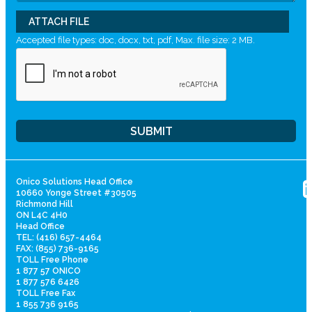
ATTACH FILE
Accepted file types: doc, docx, txt, pdf, Max. file size: 2 MB.
Onico Solutions Head Office
10660 Yonge Street #30505
Richmond Hill
ON L4C 4H0
Head Office
TEL: (416) 657-4464
FAX: (855) 736-9165
TOLL Free Phone
1 877 57 ONICO
1 877 576 6426
TOLL Free Fax
1 855 736 9165