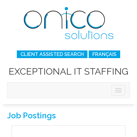
CLIENT ASSISTED SEARCH
FRANÇAIS
EXCEPTIONAL IT STAFFING
Job Postings