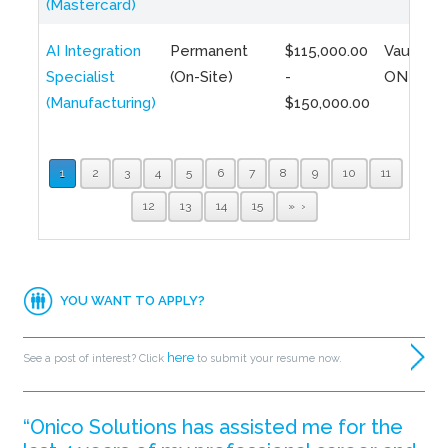
(Mastercard)
AI Integration
Permanent
$115,000.00
Vaughan,
Specialist
(On-Site)
-
ON
(Manufacturing)
$150,000.00
1
2
3
4
5
6
7
8
9
10
11
12
13
14
15
»
YOU WANT TO APPLY?
here
See a post of interest? Click
to submit your resume now.
“Onico Solutions has assisted me for the