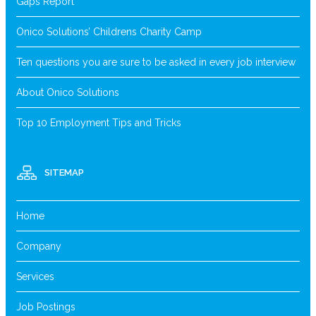
Gaps Report
Onico Solutions’ Childrens Charity Camp
Ten questions you are sure to be asked in every job interview
About Onico Solutions
Top 10 Employment Tips and Tricks
SITEMAP
Home
Company
Services
Job Postings