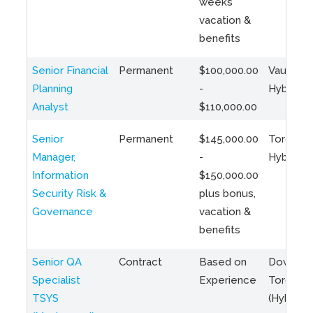
weeks
vacation &
benefits
Senior Financial
Permanent
$100,000.00
Vaughan 
Planning
-
Hybrid
Analyst
$110,000.00
Senior
Permanent
$145,000.00
Toronto 
Manager,
-
Hybrid
Information
$150,000.00
Security Risk &
plus bonus,
Governance
vacation &
benefits
Senior QA
Contract
Based on
Downto
Specialist
Experience
Toronto
TSYS
(Hybrid)