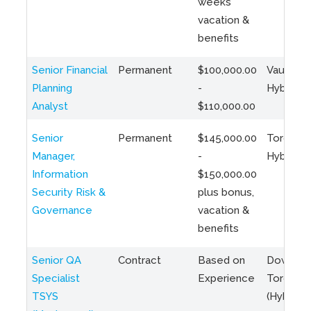
weeks
vacation &
benefits
Senior Financial
Permanent
$100,000.00
Vaughan 
Planning
-
Hybrid
Analyst
$110,000.00
Senior
Permanent
$145,000.00
Toronto 
Manager,
-
Hybrid
Information
$150,000.00
Security Risk &
plus bonus,
Governance
vacation &
benefits
Senior QA
Contract
Based on
Downto
Specialist
Experience
Toronto
TSYS
(Hybrid)