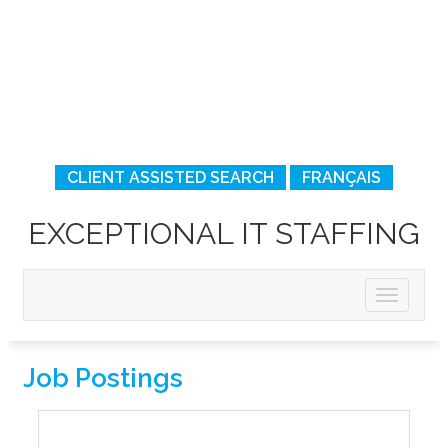
CLIENT ASSISTED SEARCH
FRANÇAIS
EXCEPTIONAL IT STAFFING
Job Postings