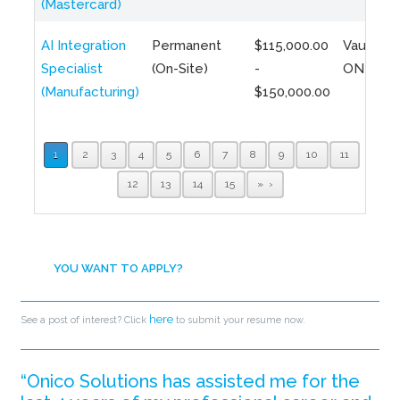
(Mastercard)
AI Integration
Permanent
$115,000.00
Vaughan,
Specialist
(On-Site)
-
ON
(Manufacturing)
$150,000.00
1
2
3
4
5
6
7
8
9
10
11
12
13
14
15
»
YOU WANT TO APPLY?
here
See a post of interest? Click
to submit your resume now.
“Onico Solutions has assisted me for the