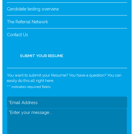
Candidate testing overview
The Referral Network
Contact Us
SUBMIT YOUR RESUME
You want to submit your Resume? You have a question? You can
easily do this all right here.
"
*
" indicates required fields