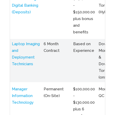
Digital Banking
-
Toronto
(Deposits)
$150,000.00
(Hybrid)
plus bonus
and
benefits
Laptop Imaging
6 Month
Based on
Downto
and
Contract
Experience
Montreal
Deployment
&
Technicians
Downto
Toronto
(onsite)
Manager
Permanent
$100,000.00
Montreal
Information
(On-Site)
-
QC
Technology
$130,000.00
plus 6