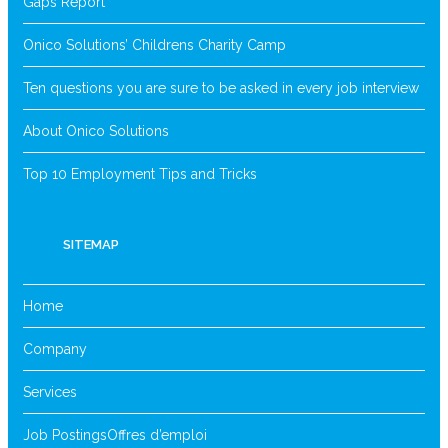
Gaps Report
Onico Solutions’ Childrens Charity Camp
Ten questions you are sure to be asked in every job interview
About Onico Solutions
Top 10 Employment Tips and Tricks
SITEMAP
Home
Company
Services
Job Postings
Offres d’emploi