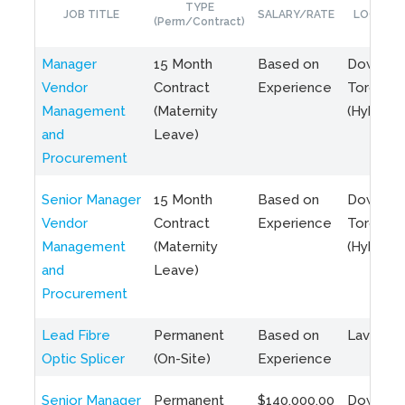
TYPE
JOB TITLE
SALARY/RATE
LOCATIO
(Perm/Contract)
Manager
15 Month
Based on
Downto
Vendor
Contract
Experience
Toronto
Management
(Maternity
(Hybrid)
and
Leave)
Procurement
Senior Manager
15 Month
Based on
Downto
Vendor
Contract
Experience
Toronto
Management
(Maternity
(Hybrid)
and
Leave)
Procurement
Lead Fibre
Permanent
Based on
Laval, Q
Optic Splicer
(On-Site)
Experience
Senior Manager
Permanent
$140,000.00
Downto