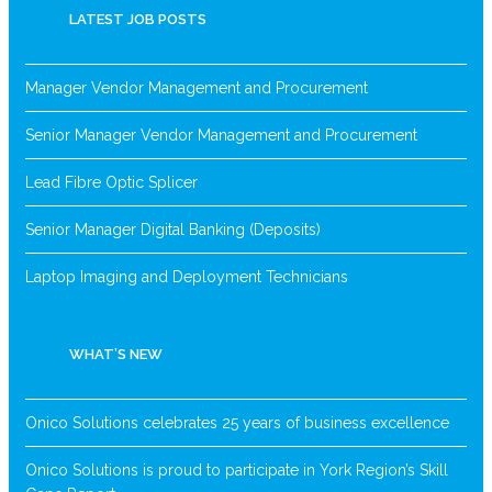
LATEST JOB POSTS
Manager Vendor Management and Procurement
Senior Manager Vendor Management and Procurement
Lead Fibre Optic Splicer
Senior Manager Digital Banking (Deposits)
Laptop Imaging and Deployment Technicians
WHAT’S NEW
Onico Solutions celebrates 25 years of business excellence
Onico Solutions is proud to participate in York Region’s Skill