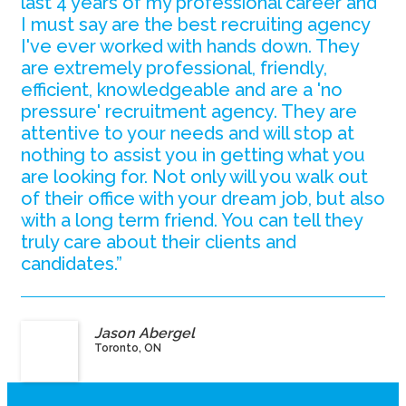
last 4 years of my professional career and
I must say are the best recruiting agency
I've ever worked with hands down. They
are extremely professional, friendly,
efficient, knowledgeable and are a 'no
pressure' recruitment agency. They are
attentive to your needs and will stop at
nothing to assist you in getting what you
are looking for. Not only will you walk out
of their office with your dream job, but also
with a long term friend. You can tell they
truly care about their clients and
candidates.”
Jason Abergel
Toronto, ON