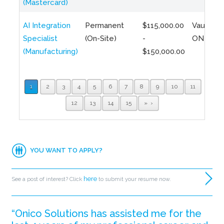
(Mastercard)
AI Integration
Permanent
$115,000.00
Vaughan,
Specialist
(On-Site)
-
ON
(Manufacturing)
$150,000.00
1
2
3
4
5
6
7
8
9
10
11
12
13
14
15
»
YOU WANT TO APPLY?
here
See a post of interest? Click
to submit your resume now.
“Onico Solutions has assisted me for the