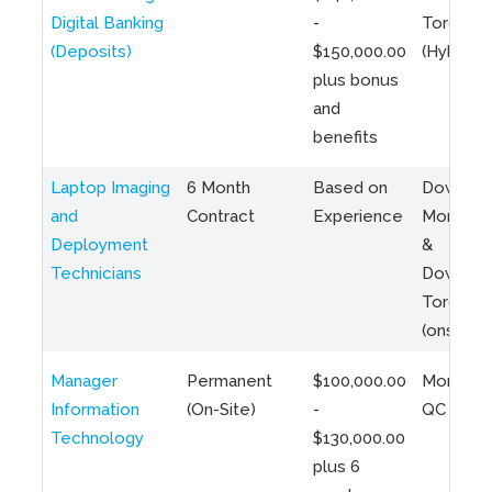
Digital Banking
-
Toronto
(Deposits)
$150,000.00
(Hybrid)
plus bonus
and
benefits
Laptop Imaging
6 Month
Based on
Downto
and
Contract
Experience
Montreal
Deployment
&
Technicians
Downto
Toronto
(onsite)
Manager
Permanent
$100,000.00
Montreal
Information
(On-Site)
-
QC
Technology
$130,000.00
plus 6