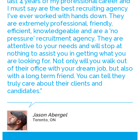
last 4 years of my professional career and
I must say are the best recruiting agency
I've ever worked with hands down. They
are extremely professional, friendly,
efficient, knowledgeable and are a 'no
pressure' recruitment agency. They are
attentive to your needs and will stop at
nothing to assist you in getting what you
are looking for. Not only will you walk out
of their office with your dream job, but also
with a long term friend. You can tell they
truly care about their clients and
candidates.”
Jason Abergel
Toronto, ON