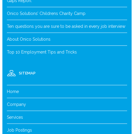
Gaps Report
Onico Solutions’ Childrens Charity Camp
Ten questions you are sure to be asked in every job interview
About Onico Solutions
Top 10 Employment Tips and Tricks
SITEMAP
Home
Company
Services
Job Postings