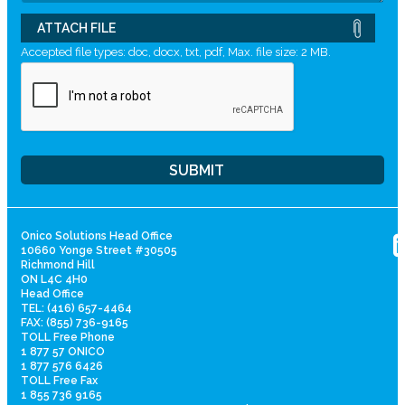
ATTACH FILE
Accepted file types: doc, docx, txt, pdf, Max. file size: 2 MB.
Onico Solutions Head Office
10660 Yonge Street #30505
Richmond Hill
ON L4C 4H0
Head Office
TEL: (416) 657-4464
FAX: (855) 736-9165
TOLL Free Phone
1 877 57 ONICO
1 877 576 6426
TOLL Free Fax
1 855 736 9165