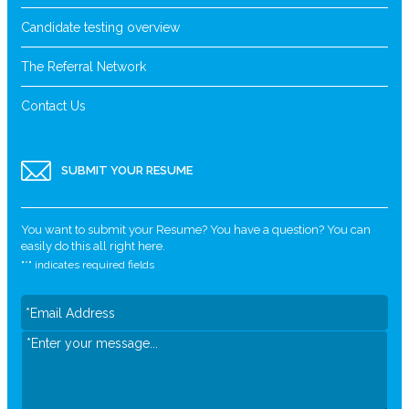
Candidate testing overview
The Referral Network
Contact Us
SUBMIT YOUR RESUME
You want to submit your Resume? You have a question? You can
easily do this all right here.
"
*
" indicates required fields