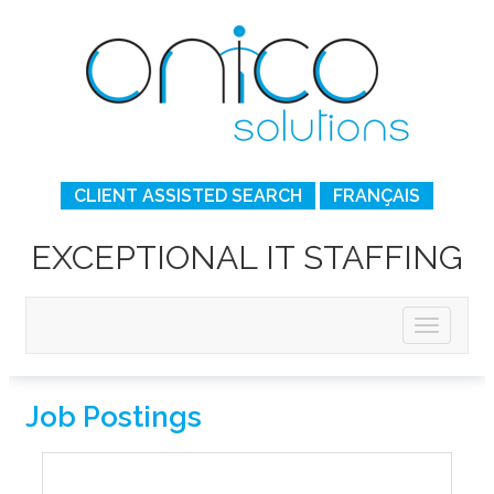
CLIENT ASSISTED SEARCH
FRANÇAIS
EXCEPTIONAL IT STAFFING
Job Postings