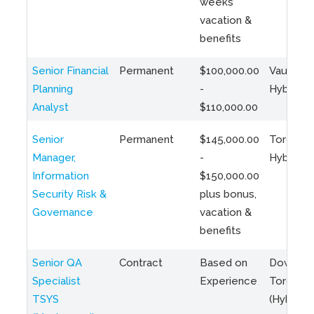
weeks
vacation &
benefits
Senior Financial
Permanent
$100,000.00
Vaughan 
Planning
-
Hybrid
Analyst
$110,000.00
Senior
Permanent
$145,000.00
Toronto 
Manager,
-
Hybrid
Information
$150,000.00
Security Risk &
plus bonus,
Governance
vacation &
benefits
Senior QA
Contract
Based on
Downto
Specialist
Experience
Toronto
TSYS
(Hybrid)