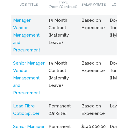
TYPE
JOB TITLE
SALARY/RATE
LOCATIO
(Perm/Contract)
Manager
15 Month
Based on
Downto
Vendor
Contract
Experience
Toronto
Management
(Maternity
(Hybrid)
and
Leave)
Procurement
Senior Manager
15 Month
Based on
Downto
Vendor
Contract
Experience
Toronto
Management
(Maternity
(Hybrid)
and
Leave)
Procurement
Lead Fibre
Permanent
Based on
Laval, Q
Optic Splicer
(On-Site)
Experience
Senior Manager
Permanent
$140,000.00
Downto