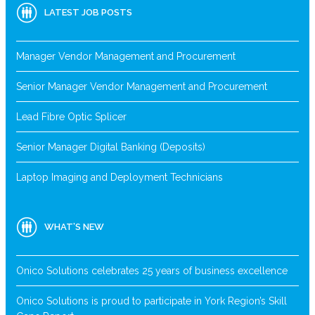
LATEST JOB POSTS
Manager Vendor Management and Procurement
Senior Manager Vendor Management and Procurement
Lead Fibre Optic Splicer
Senior Manager Digital Banking (Deposits)
Laptop Imaging and Deployment Technicians
WHAT’S NEW
Onico Solutions celebrates 25 years of business excellence
Onico Solutions is proud to participate in York Region’s Skill