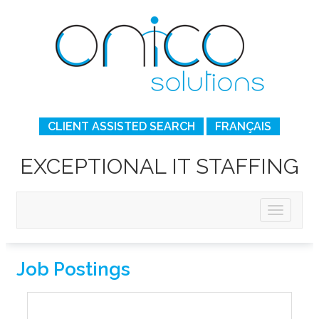
CLIENT ASSISTED SEARCH
FRANÇAIS
EXCEPTIONAL IT STAFFING
Job Postings