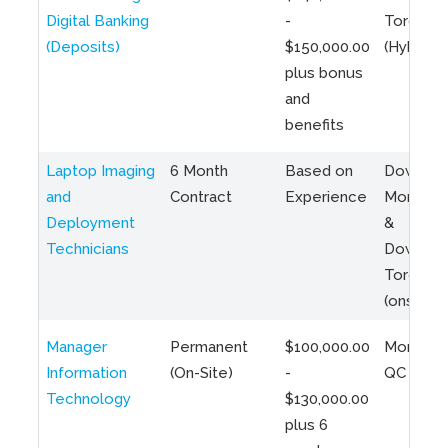
Digital Banking
-
Toronto
(Deposits)
$150,000.00
(Hybrid)
plus bonus
and
benefits
Laptop Imaging
6 Month
Based on
Downto
and
Contract
Experience
Montreal
Deployment
&
Technicians
Downto
Toronto
(onsite)
Manager
Permanent
$100,000.00
Montreal
Information
(On-Site)
-
QC
Technology
$130,000.00
plus 6