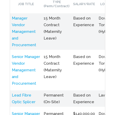
TYPE
JOB TITLE
SALARY/RATE
LOCATIO
(Perm/Contract)
Manager
15 Month
Based on
Downto
Vendor
Contract
Experience
Toronto
Management
(Maternity
(Hybrid)
and
Leave)
Procurement
Senior Manager
15 Month
Based on
Downto
Vendor
Contract
Experience
Toronto
Management
(Maternity
(Hybrid)
and
Leave)
Procurement
Lead Fibre
Permanent
Based on
Laval, Q
Optic Splicer
(On-Site)
Experience
Senior Manager
Permanent
$140,000.00
Downto