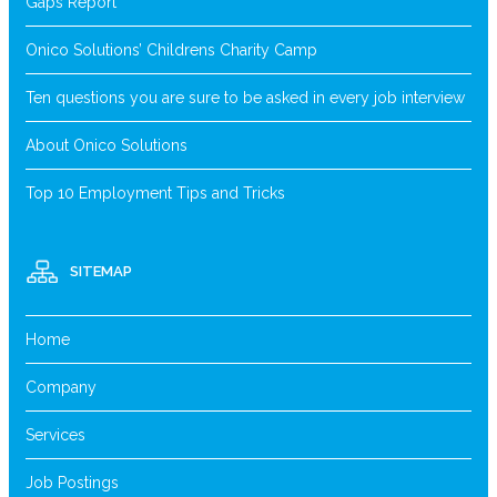
Gaps Report
Onico Solutions’ Childrens Charity Camp
Ten questions you are sure to be asked in every job interview
About Onico Solutions
Top 10 Employment Tips and Tricks
SITEMAP
Home
Company
Services
Job Postings