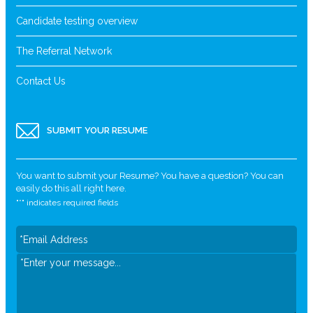
Candidate testing overview
The Referral Network
Contact Us
SUBMIT YOUR RESUME
You want to submit your Resume? You have a question? You can
easily do this all right here.
"
*
" indicates required fields