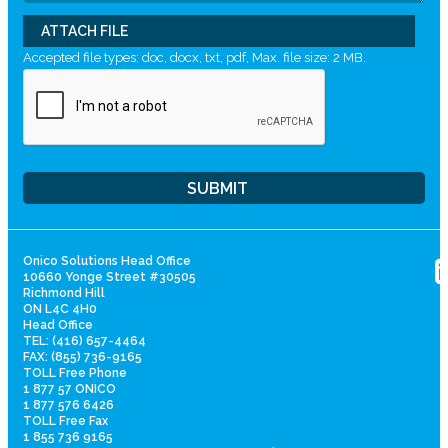
ATTACH FILE
Accepted file types: doc, docx, txt, pdf, Max. file size: 2 MB.
Onico Solutions Head Office
10660 Yonge Street #30505
Richmond Hill
ON L4C 4H0
Head Office
TEL: (416) 657-4464
FAX: (855) 736-9165
TOLL Free Phone
1 877 57 ONICO
1 877 576 6426
TOLL Free Fax
1 855 736 9165