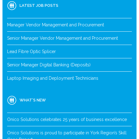
LATEST JOB POSTS
Manager Vendor Management and Procurement
Senior Manager Vendor Management and Procurement
Lead Fibre Optic Splicer
Senior Manager Digital Banking (Deposits)
Laptop Imaging and Deployment Technicians
WHAT’S NEW
Onico Solutions celebrates 25 years of business excellence
Onico Solutions is proud to participate in York Region’s Skill