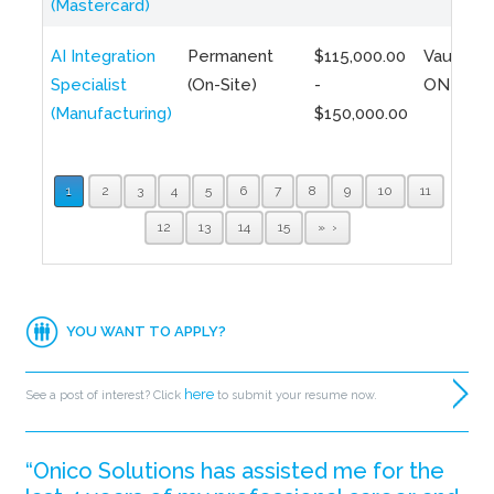
(Mastercard)
AI Integration
Permanent
$115,000.00
Vaughan,
Specialist
(On-Site)
-
ON
(Manufacturing)
$150,000.00
1
2
3
4
5
6
7
8
9
10
11
12
13
14
15
»
YOU WANT TO APPLY?
here
See a post of interest? Click
to submit your resume now.
“Onico Solutions has assisted me for the