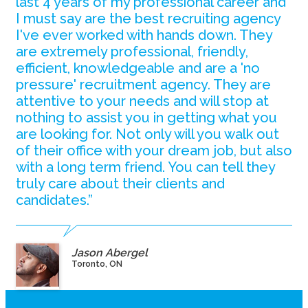
last 4 years of my professional career and
I must say are the best recruiting agency
I've ever worked with hands down. They
are extremely professional, friendly,
efficient, knowledgeable and are a 'no
pressure' recruitment agency. They are
attentive to your needs and will stop at
nothing to assist you in getting what you
are looking for. Not only will you walk out
of their office with your dream job, but also
with a long term friend. You can tell they
truly care about their clients and
candidates.”
Jason Abergel
Toronto, ON