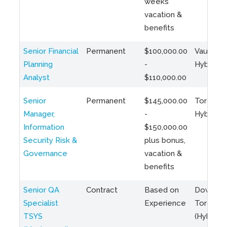
weeks
vacation &
benefits
Senior Financial
Permanent
$100,000.00
Vaughan 
Planning
-
Hybrid
Analyst
$110,000.00
Senior
Permanent
$145,000.00
Toronto 
Manager,
-
Hybrid
Information
$150,000.00
Security Risk &
plus bonus,
Governance
vacation &
benefits
Senior QA
Contract
Based on
Downto
Specialist
Experience
Toronto
TSYS
(Hybrid)