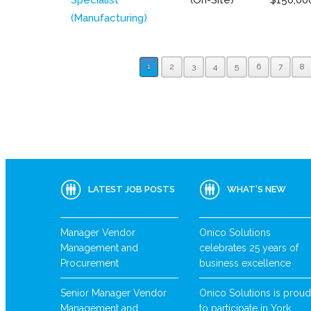
(Manufacturing)
1
2
3
4
5
6
7
8
LATEST JOB POSTS
WHAT’S NEW
Manager Vendor
Onico Solutions
Management and
celebrates 25 years of
Procurement
business excellence
Senior Manager Vendor
Onico Solutions is proud
Management and
to participate in York