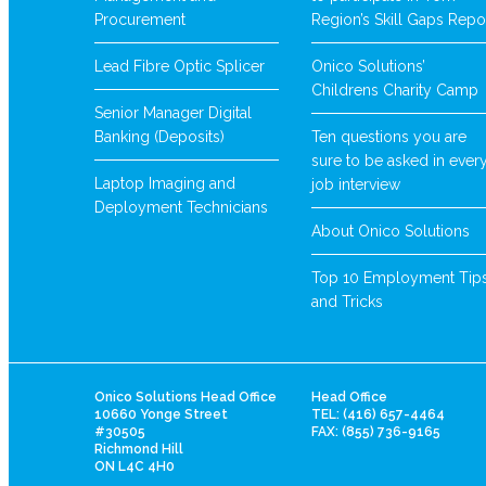
Procurement
Region’s Skill Gaps Repo
Lead Fibre Optic Splicer
Onico Solutions’
Childrens Charity Camp
Senior Manager Digital
Banking (Deposits)
Ten questions you are
sure to be asked in ever
Laptop Imaging and
job interview
Deployment Technicians
About Onico Solutions
Top 10 Employment Tip
and Tricks
Onico Solutions Head Office
Head Office
10660 Yonge Street
TEL: (416) 657-4464
#30505
FAX: (855) 736-9165
Richmond Hill
ON L4C 4H0