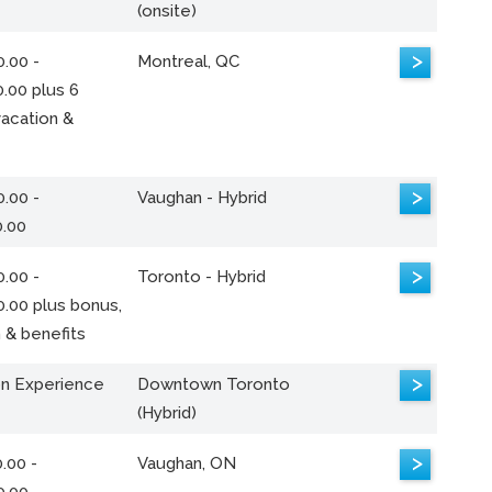
(onsite)
>
.00 -
Montreal, QC
.00 plus 6
acation &
>
.00 -
Vaughan - Hybrid
0.00
>
.00 -
Toronto - Hybrid
0.00 plus bonus,
 & benefits
>
n Experience
Downtown Toronto
(Hybrid)
>
.00 -
Vaughan, ON
0.00