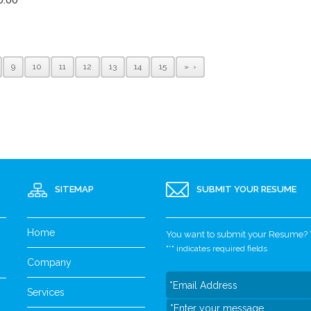
9
10
11
12
13
14
15
»
SITEMAP
SUBMIT YOUR RESUME
Home
You want to submit your Resume? Yo
"
*
" indicates required fields
Company
Services