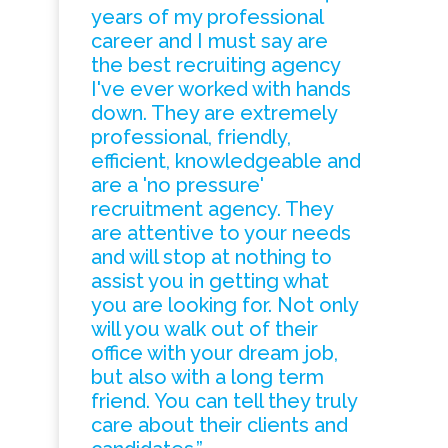
years of my professional
career and I must say are
the best recruiting agency
I've ever worked with hands
down. They are extremely
professional, friendly,
efficient, knowledgeable and
are a 'no pressure'
recruitment agency. They
are attentive to your needs
and will stop at nothing to
assist you in getting what
you are looking for. Not only
will you walk out of their
office with your dream job,
but also with a long term
friend. You can tell they truly
care about their clients and