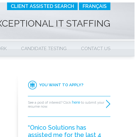
CLIENT ASSISTED SEARCH
FRANÇAIS
XCEPTIONAL IT STAFFING
ORK
CANDIDATE TESTING
CONTACT US
YOU WANT TO APPLY?
here
See a post of interest? Click
to submit your
resume now.
“Onico Solutions has
assisted me for the last 4