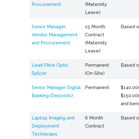
Procurement
(Maternity
Leave)
Senior Manager
15 Month
Based o
Vendor Management
Contract
and Procurement
(Maternity
Leave)
Lead Fibre Optic
Permanent
Based o
Splicer
(On-Site)
Senior Manager Digital
Permanent
$140,000
Banking (Deposits)
$150,00
and bene
Laptop Imaging and
6 Month
Based o
Deployment
Contract
Technicians