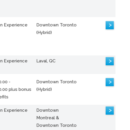
>
n Experience
Downtown Toronto
(Hybrid)
>
n Experience
Laval, QC
>
.00 -
Downtown Toronto
0.00 plus bonus
(Hybrid)
fits
>
n Experience
Downtown
Montreal &
Downtown Toronto