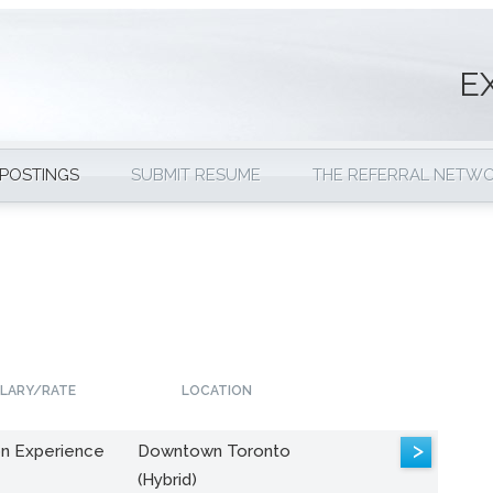
E
 POSTINGS
SUBMIT RESUME
THE REFERRAL NETW
LARY/RATE
LOCATION
>
n Experience
Downtown Toronto
(Hybrid)