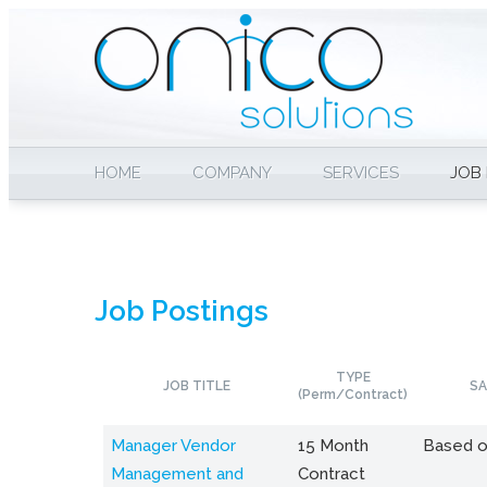
HOME
COMPANY
SERVICES
JOB
Job Postings
TYPE
JOB TITLE
SA
(Perm/Contract)
Manager Vendor
15 Month
Based o
Management and
Contract