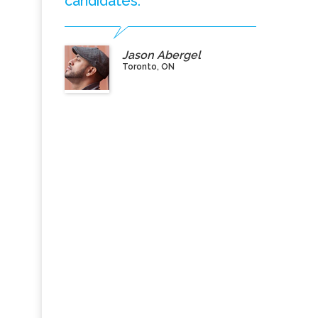
candidates.”
Jason Abergel
Toronto, ON