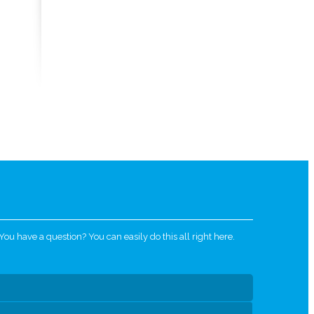
u have a question? You can easily do this all right here.