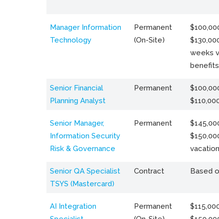
Manager Information
Permanent
$100,000
Technology
(On-Site)
$130,000
weeks v
benefits
Senior Financial
Permanent
$100,000
Planning Analyst
$110,00
Senior Manager,
Permanent
$145,000
Information Security
$150,00
Risk & Governance
vacation
Senior QA Specialist
Contract
Based o
TSYS (Mastercard)
AI Integration
Permanent
$115,000
Specialist
(On-Site)
$150,00