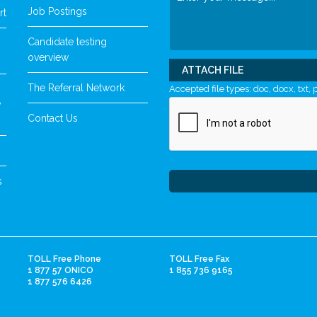
Job Postings
rt
Candidate testing
overview
ATTACH FILE
The Referral Network
Accepted file types: doc, docx, txt, p
y
Contact Us
s
TOLL Free Phone
TOLL Free Fax
1 877 57 ONICO
1 855 736 9165
1 877 576 6426