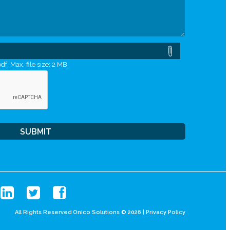
df, Max. file size: 2 MB.
All Rights Reserved Onico Solutions © 2026 |
Privacy Policy