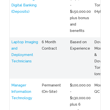
Digital Banking
-
Toronto
(Deposits)
$150,000.00
(Hybrid)
plus bonus
and
benefits
Laptop Imaging
6 Month
Based on
Downto
and
Contract
Experience
Montreal
Deployment
&
Technicians
Downto
Toronto
(onsite)
Manager
Permanent
$100,000.00
Montreal
Information
(On-Site)
-
QC
Technology
$130,000.00
plus 6