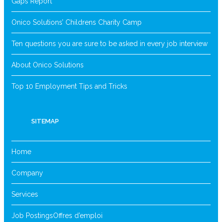
Gaps Report
Onico Solutions’ Childrens Charity Camp
Ten questions you are sure to be asked in every job interview
About Onico Solutions
Top 10 Employment Tips and Tricks
SITEMAP
Home
Company
Services
Job Postings
Offres d’emploi