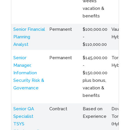
weeks
vacation &
benefits
Senior Financial
Permanent
$100,000.00
Vaughan 
Planning
-
Hybrid
Analyst
$110,000.00
Senior
Permanent
$145,000.00
Toronto 
Manager,
-
Hybrid
Information
$150,000.00
Security Risk &
plus bonus,
Governance
vacation &
benefits
Senior QA
Contract
Based on
Downto
Specialist
Experience
Toronto
TSYS
(Hybrid)