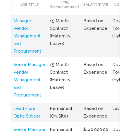
TYPE
JOB TITLE
SALARY/RATE
LOCATIO
(Perm/Contract)
Manager
15 Month
Based on
Downto
Vendor
Contract
Experience
Toronto
Management
(Maternity
(Hybrid)
and
Leave)
Procurement
Senior Manager
15 Month
Based on
Downto
Vendor
Contract
Experience
Toronto
Management
(Maternity
(Hybrid)
and
Leave)
Procurement
Lead Fibre
Permanent
Based on
Laval, Q
Optic Splicer
(On-Site)
Experience
Senior Manager
Permanent
$140,000.00
Downto