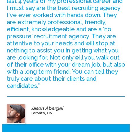
last 4 years of my professional career and
I must say are the best recruiting agency
I've ever worked with hands down. They
are extremely professional, friendly,
efficient, knowledgeable and are a 'no
pressure' recruitment agency. They are
attentive to your needs and will stop at
nothing to assist you in getting what you
are looking for. Not only will you walk out
of their office with your dream job, but also
with a long term friend. You can tell they
truly care about their clients and
candidates.”
Jason Abergel
Toronto, ON