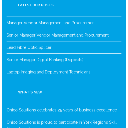
LATEST JOB POSTS
Manager Vendor Management and Procurement
Senior Manager Vendor Management and Procurement
Lead Fibre Optic Splicer
Senior Manager Digital Banking (Deposits)
Laptop Imaging and Deployment Technicians
WHAT’S NEW
Onico Solutions celebrates 25 years of business excellence
Onico Solutions is proud to participate in York Region’s Skill