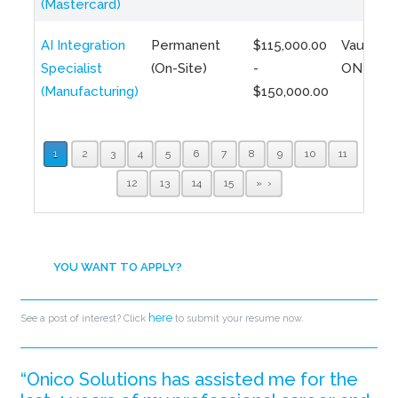
(Mastercard)
AI Integration
Permanent
$115,000.00
Vaughan,
Specialist
(On-Site)
-
ON
(Manufacturing)
$150,000.00
1
2
3
4
5
6
7
8
9
10
11
12
13
14
15
»
YOU WANT TO APPLY?
here
See a post of interest? Click
to submit your resume now.
“Onico Solutions has assisted me for the