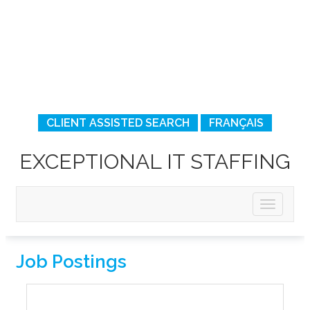
CLIENT ASSISTED SEARCH
FRANÇAIS
EXCEPTIONAL IT STAFFING
Job Postings