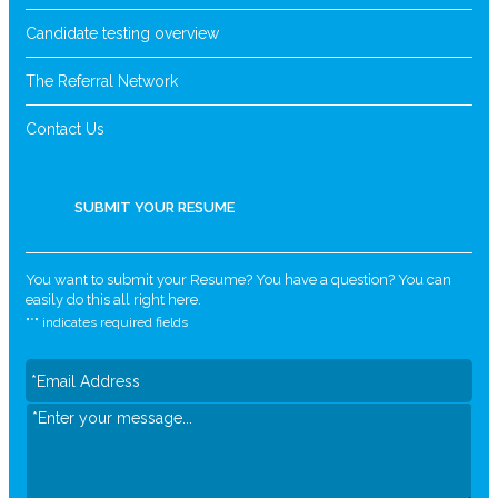
Candidate testing overview
The Referral Network
Contact Us
SUBMIT YOUR RESUME
You want to submit your Resume? You have a question? You can
easily do this all right here.
"
*
" indicates required fields