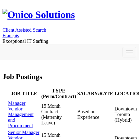
Client Assisted Search
Français
Exceptional IT Staffing
Job Postings
TYPE
JOB TITLE
SALARY/RATE
LOCATIO
(Perm/Contract)
Manager
15 Month
Vendor
Downtown
Contract
Based on
Management
Toronto
(Maternity
Experience
and
(Hybrid)
Leave)
Procurement
Senior Manager
15 Month
Vendor
Downtown