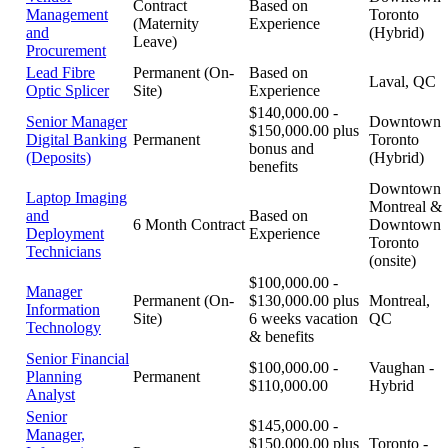
Contract
Based on
Management
Toronto
(Maternity
Experience
and
(Hybrid)
Leave)
Procurement
Lead Fibre
Permanent (On-
Based on
Laval, QC
Optic Splicer
Site)
Experience
$140,000.00 -
Senior Manager
Downtown
$150,000.00 plus
Digital Banking
Permanent
Toronto
bonus and
(Deposits)
(Hybrid)
benefits
Downtown
Laptop Imaging
Montreal &
and
Based on
6 Month Contract
Downtown
Deployment
Experience
Toronto
Technicians
(onsite)
$100,000.00 -
Manager
Permanent (On-
$130,000.00 plus
Montreal,
Information
Site)
6 weeks vacation
QC
Technology
& benefits
Senior Financial
$100,000.00 -
Vaughan -
Planning
Permanent
$110,000.00
Hybrid
Analyst
Senior
$145,000.00 -
Manager,
$150,000.00 plus
Toronto -