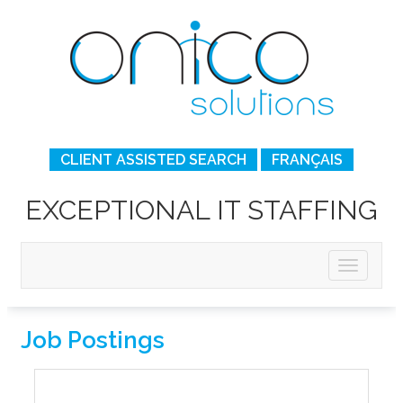
CLIENT ASSISTED SEARCH
FRANÇAIS
EXCEPTIONAL IT STAFFING
Job Postings