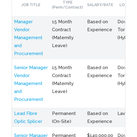
TYPE
JOB TITLE
SALARY/RATE
LOCATIO
(Perm/Contract)
Manager
15 Month
Based on
Downto
Vendor
Contract
Experience
Toronto
Management
(Maternity
(Hybrid)
and
Leave)
Procurement
Senior Manager
15 Month
Based on
Downto
Vendor
Contract
Experience
Toronto
Management
(Maternity
(Hybrid)
and
Leave)
Procurement
Lead Fibre
Permanent
Based on
Laval, Q
Optic Splicer
(On-Site)
Experience
Senior Manager
Permanent
$140,000.00
Downto