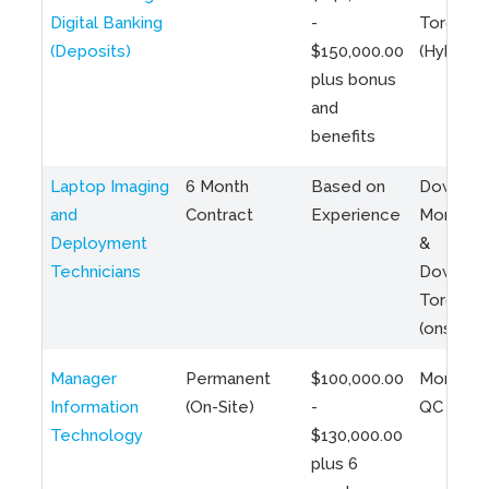
Digital Banking
-
Toronto
(Deposits)
$150,000.00
(Hybrid)
plus bonus
and
benefits
Laptop Imaging
6 Month
Based on
Downto
and
Contract
Experience
Montreal
Deployment
&
Technicians
Downto
Toronto
(onsite)
Manager
Permanent
$100,000.00
Montreal
Information
(On-Site)
-
QC
Technology
$130,000.00
plus 6