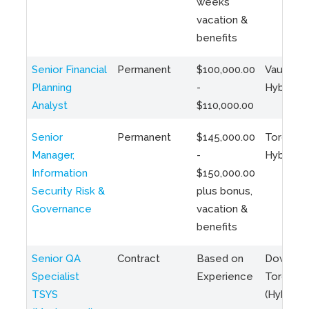
weeks
vacation &
benefits
Senior Financial
Permanent
$100,000.00
Vaughan 
Planning
-
Hybrid
Analyst
$110,000.00
Senior
Permanent
$145,000.00
Toronto 
Manager,
-
Hybrid
Information
$150,000.00
Security Risk &
plus bonus,
Governance
vacation &
benefits
Senior QA
Contract
Based on
Downto
Specialist
Experience
Toronto
TSYS
(Hybrid)