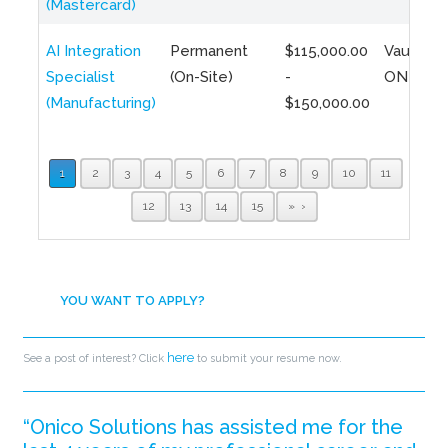
(Mastercard)
AI Integration
Permanent
$115,000.00
Vaughan,
Specialist
(On-Site)
-
ON
(Manufacturing)
$150,000.00
1
2
3
4
5
6
7
8
9
10
11
12
13
14
15
»
YOU WANT TO APPLY?
here
See a post of interest? Click
to submit your resume now.
“Onico Solutions has assisted me for the