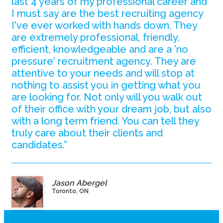
last 4 years of my professional career and
I must say are the best recruiting agency
I've ever worked with hands down. They
are extremely professional, friendly,
efficient, knowledgeable and are a 'no
pressure' recruitment agency. They are
attentive to your needs and will stop at
nothing to assist you in getting what you
are looking for. Not only will you walk out
of their office with your dream job, but also
with a long term friend. You can tell they
truly care about their clients and
candidates.”
Jason Abergel
Toronto, ON