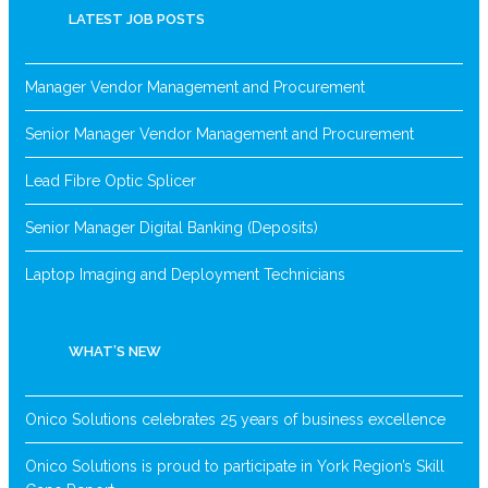
LATEST JOB POSTS
Manager Vendor Management and Procurement
Senior Manager Vendor Management and Procurement
Lead Fibre Optic Splicer
Senior Manager Digital Banking (Deposits)
Laptop Imaging and Deployment Technicians
WHAT’S NEW
Onico Solutions celebrates 25 years of business excellence
Onico Solutions is proud to participate in York Region’s Skill