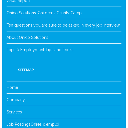
Gaps Report
Onico Solutions’ Childrens Charity Camp
Ten questions you are sure to be asked in every job interview
About Onico Solutions
Top 10 Employment Tips and Tricks
SITEMAP
Home
Company
Services
Job Postings
Offres d’emploi