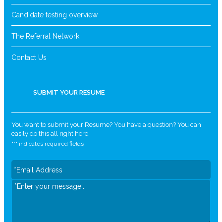
Candidate testing overview
The Referral Network
Contact Us
SUBMIT YOUR RESUME
You want to submit your Resume? You have a question? You can
easily do this all right here.
"
*
" indicates required fields