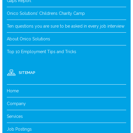
Gaps Report
Onico Solutions’ Childrens Charity Camp
Ten questions you are sure to be asked in every job interview
About Onico Solutions
Top 10 Employment Tips and Tricks
SITEMAP
Home
Company
Services
Job Postings