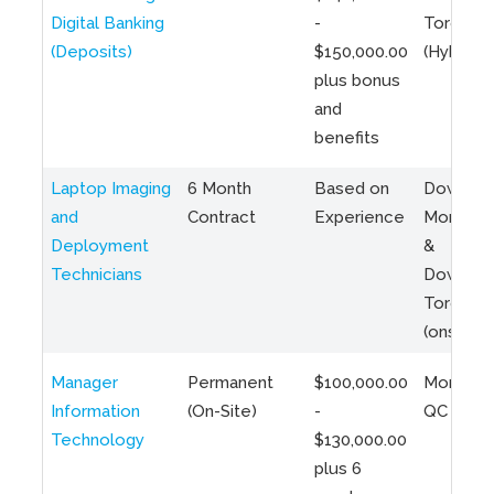
Digital Banking
-
Toronto
(Deposits)
$150,000.00
(Hybrid)
plus bonus
and
benefits
Laptop Imaging
6 Month
Based on
Downto
and
Contract
Experience
Montreal
Deployment
&
Technicians
Downto
Toronto
(onsite)
Manager
Permanent
$100,000.00
Montreal
Information
(On-Site)
-
QC
Technology
$130,000.00
plus 6