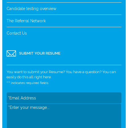
Candidate testing overview
The Referral Network
Contact Us
SUBMIT YOUR RESUME
You want to submit your Resume? You have a question? You can
easily do this all right here.
"
*
" indicates required fields