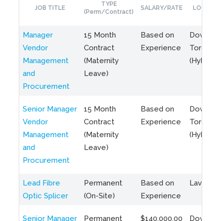
TYPE
JOB TITLE
SALARY/RATE
LOCATIO
(Perm/Contract)
Manager
15 Month
Based on
Downto
Vendor
Contract
Experience
Toronto
Management
(Maternity
(Hybrid)
and
Leave)
Procurement
Senior Manager
15 Month
Based on
Downto
Vendor
Contract
Experience
Toronto
Management
(Maternity
(Hybrid)
and
Leave)
Procurement
Lead Fibre
Permanent
Based on
Laval, Q
Optic Splicer
(On-Site)
Experience
Senior Manager
Permanent
$140,000.00
Downto