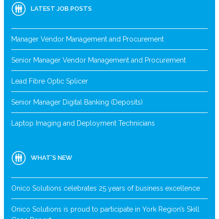
LATEST JOB POSTS
Manager Vendor Management and Procurement
Senior Manager Vendor Management and Procurement
Lead Fibre Optic Splicer
Senior Manager Digital Banking (Deposits)
Laptop Imaging and Deployment Technicians
WHAT’S NEW
Onico Solutions celebrates 25 years of business excellence
Onico Solutions is proud to participate in York Region’s Skill