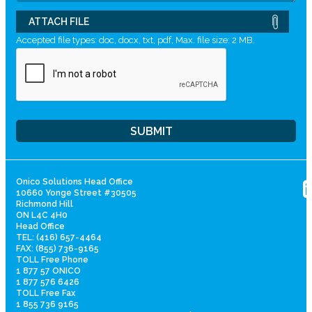
ATTACH FILE
Accepted file types: doc, docx, txt, pdf, Max. file size: 2 MB.
Onico Solutions Head Office
10660 Yonge Street #30505
Richmond Hill
ON L4C 4H0
Head Office
TEL: (416) 657-4464
FAX: (855) 736-9165
TOLL Free Phone
1 877 57 ONICO
1 877 576 6426
TOLL Free Fax
1 855 736 9165