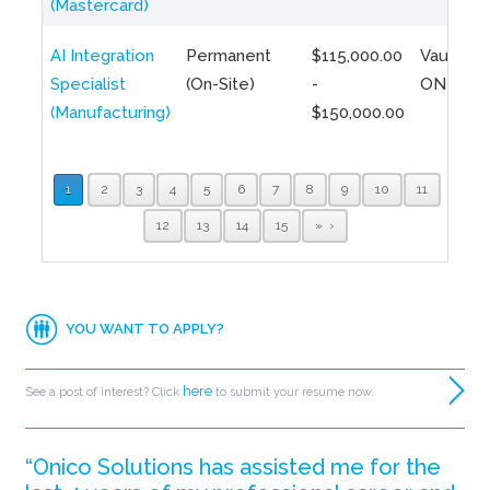
(Mastercard)
AI Integration
Permanent
$115,000.00
Vaughan,
Specialist
(On-Site)
-
ON
(Manufacturing)
$150,000.00
1
2
3
4
5
6
7
8
9
10
11
12
13
14
15
»
YOU WANT TO APPLY?
here
See a post of interest? Click
to submit your resume now.
“Onico Solutions has assisted me for the