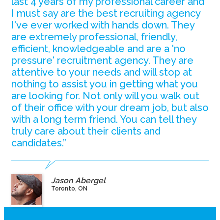
last 4 years of my professional career and
I must say are the best recruiting agency
I've ever worked with hands down. They
are extremely professional, friendly,
efficient, knowledgeable and are a 'no
pressure' recruitment agency. They are
attentive to your needs and will stop at
nothing to assist you in getting what you
are looking for. Not only will you walk out
of their office with your dream job, but also
with a long term friend. You can tell they
truly care about their clients and
candidates.”
Jason Abergel
Toronto, ON