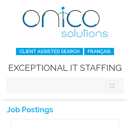
CLIENT ASSISTED SEARCH
FRANÇAIS
EXCEPTIONAL IT STAFFING
Job Postings