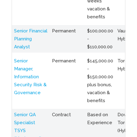
weeks
vacation &
benefits
Senior Financial
Permanent
$100,000.00
Vaughan 
Planning
-
Hybrid
Analyst
$110,000.00
Senior
Permanent
$145,000.00
Toronto 
Manager,
-
Hybrid
Information
$150,000.00
Security Risk &
plus bonus,
Governance
vacation &
benefits
Senior QA
Contract
Based on
Downto
Specialist
Experience
Toronto
TSYS
(Hybrid)