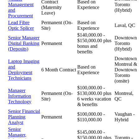
Contract
Based on
Management
Toronto
(Maternity
Experience
and
(Hybrid)
Leave)
Procurement
Lead Fibre
Permanent (On-
Based on
Laval, QC
Optic Splicer
Site)
Experience
$140,000.00 -
Senior Manager
Downtown
$150,000.00 plus
Digital Banking
Permanent
Toronto
bonus and
(Deposits)
(Hybrid)
benefits
Downtown
Laptop Imaging
Montreal &
and
Based on
6 Month Contract
Downtown
Deployment
Experience
Toronto
Technicians
(onsite)
$100,000.00 -
Manager
Permanent (On-
$130,000.00 plus
Montreal,
Information
Site)
6 weeks vacation
QC
Technology
& benefits
Senior Financial
$100,000.00 -
Vaughan -
Planning
Permanent
$110,000.00
Hybrid
Analyst
Senior
$145,000.00 -
Manager,
$150,000.00 plus
Toronto -