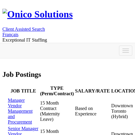
Client Assisted Search
Français
Exceptional IT Staffing
Job Postings
TYPE
JOB TITLE
SALARY/RATE
LOCATIO
(Perm/Contract)
Manager
15 Month
Vendor
Downtown
Contract
Based on
Management
Toronto
(Maternity
Experience
and
(Hybrid)
Leave)
Procurement
Senior Manager
15 Month
Vendor
Downtown