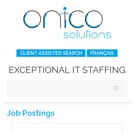
CLIENT ASSISTED SEARCH
FRANÇAIS
EXCEPTIONAL IT STAFFING
Job Postings