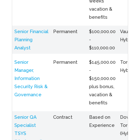
weeks
vacation &
benefits
Senior Financial
Permanent
$100,000.00
Vaughan 
Planning
-
Hybrid
Analyst
$110,000.00
Senior
Permanent
$145,000.00
Toronto 
Manager,
-
Hybrid
Information
$150,000.00
Security Risk &
plus bonus,
Governance
vacation &
benefits
Senior QA
Contract
Based on
Downto
Specialist
Experience
Toronto
TSYS
(Hybrid)