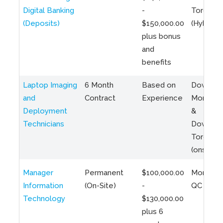
Digital Banking
-
Toronto
(Deposits)
$150,000.00
(Hybrid)
plus bonus
and
benefits
Laptop Imaging
6 Month
Based on
Downto
and
Contract
Experience
Montreal
Deployment
&
Technicians
Downto
Toronto
(onsite)
Manager
Permanent
$100,000.00
Montreal
Information
(On-Site)
-
QC
Technology
$130,000.00
plus 6