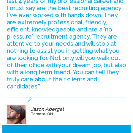
last 4 years of my professional career and
I must say are the best recruiting agency
I've ever worked with hands down. They
are extremely professional, friendly,
efficient, knowledgeable and are a 'no
pressure' recruitment agency. They are
attentive to your needs and will stop at
nothing to assist you in getting what you
are looking for. Not only will you walk out
of their office with your dream job, but also
with a long term friend. You can tell they
truly care about their clients and
candidates.”
Jason Abergel
Toronto, ON