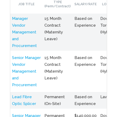
TYPE
JOB TITLE
SALARY/RATE
LOCATIO
(Perm/Contract)
Manager
15 Month
Based on
Downto
Vendor
Contract
Experience
Toronto
Management
(Maternity
(Hybrid)
and
Leave)
Procurement
Senior Manager
15 Month
Based on
Downto
Vendor
Contract
Experience
Toronto
Management
(Maternity
(Hybrid)
and
Leave)
Procurement
Lead Fibre
Permanent
Based on
Laval, Q
Optic Splicer
(On-Site)
Experience
Senior Manager
Permanent
$140,000.00
Downto