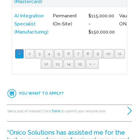
(Mastercard)
AI Integration
Permanent
$115,000.00
Vaughan,
Specialist
(On-Site)
-
ON
(Manufacturing)
$150,000.00
1
2
3
4
5
6
7
8
9
10
11
12
13
14
15
»
YOU WANT TO APPLY?
here
See a post of interest? Click
to submit your resume now.
“Onico Solutions has assisted me for the