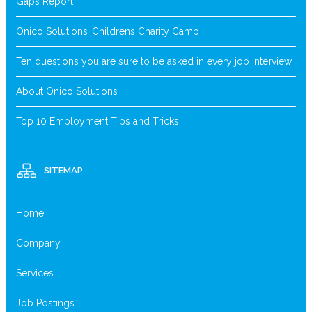
Gaps Report
Onico Solutions’ Childrens Charity Camp
Ten questions you are sure to be asked in every job interview
About Onico Solutions
Top 10 Employment Tips and Tricks
SITEMAP
Home
Company
Services
Job Postings