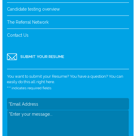
Candidate testing overview
The Referral Network
Contact Us
SUBMIT YOUR RESUME
You want to submit your Resume? You have a question? You can
easily do this all right here.
"
*
" indicates required fields