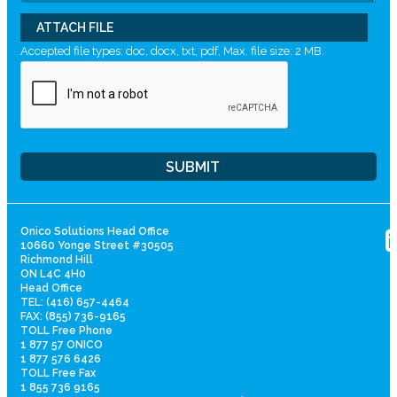
ATTACH FILE
Accepted file types: doc, docx, txt, pdf, Max. file size: 2 MB.
Onico Solutions Head Office
10660 Yonge Street #30505
Richmond Hill
ON L4C 4H0
Head Office
TEL: (416) 657-4464
FAX: (855) 736-9165
TOLL Free Phone
1 877 57 ONICO
1 877 576 6426
TOLL Free Fax
1 855 736 9165