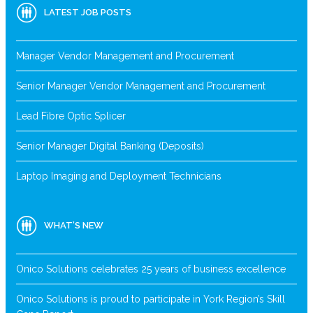
LATEST JOB POSTS
Manager Vendor Management and Procurement
Senior Manager Vendor Management and Procurement
Lead Fibre Optic Splicer
Senior Manager Digital Banking (Deposits)
Laptop Imaging and Deployment Technicians
WHAT’S NEW
Onico Solutions celebrates 25 years of business excellence
Onico Solutions is proud to participate in York Region’s Skill