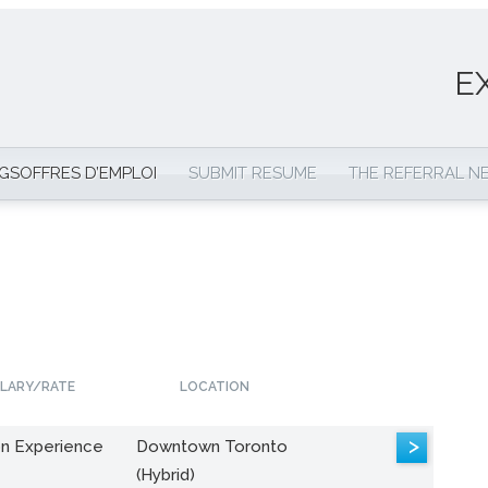
E
NGS
OFFRES D’EMPLOI
SUBMIT RESUME
THE REFERRAL 
LARY/RATE
LOCATION
>
n Experience
Downtown Toronto
(Hybrid)