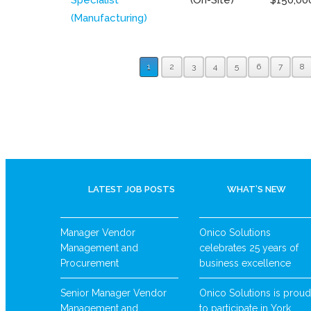
(Manufacturing)
1
2
3
4
5
6
7
8
LATEST JOB POSTS
WHAT’S NEW
Manager Vendor
Onico Solutions
Management and
celebrates 25 years of
Procurement
business excellence
Senior Manager Vendor
Onico Solutions is proud
Management and
to participate in York