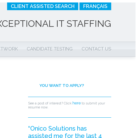
CLIENT ASSISTED SEARCH
FRANÇAIS
XCEPTIONAL IT STAFFING
NETWORK
CANDIDATE TESTING
CONTACT US
YOU WANT TO APPLY?
here
See a post of interest? Click
to submit your
resume now.
“Onico Solutions has
assisted me for the last 4