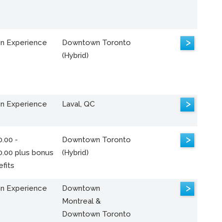
>
n Experience
Downtown Toronto
(Hybrid)
>
n Experience
Laval, QC
>
.00 -
Downtown Toronto
0.00 plus bonus
(Hybrid)
fits
>
n Experience
Downtown
Montreal &
Downtown Toronto