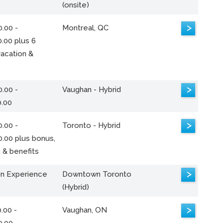
(onsite)
>
.00 -
Montreal, QC
.00 plus 6
acation &
>
.00 -
Vaughan - Hybrid
0.00
>
.00 -
Toronto - Hybrid
0.00 plus bonus,
 & benefits
>
n Experience
Downtown Toronto
(Hybrid)
>
.00 -
Vaughan, ON
0.00