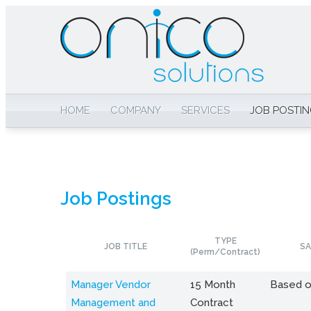
HOME
COMPANY
SERVICES
JOB POSTI
Job Postings
TYPE
JOB TITLE
SA
(Perm/Contract)
Manager Vendor
15 Month
Based o
Management and
Contract