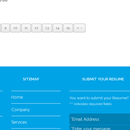
9
10
11
12
13
14
15
»
SITEMAP
SUBMIT YOUR RESUME
Home
You want to submit your Resume? Yo
"
*
" indicates required fields
Company
Services