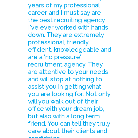
years of my professional
career and I must say are
the best recruiting agency
I've ever worked with hands
down. They are extremely
professional, friendly,
efficient, knowledgeable and
are a 'no pressure'
recruitment agency. They
are attentive to your needs
and will stop at nothing to
assist you in getting what
you are looking for. Not only
will you walk out of their
office with your dream job,
but also with a long term
friend. You can tell they truly
care about their clients and