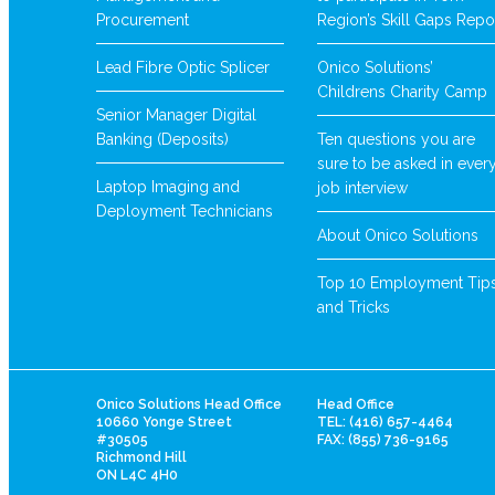
Procurement
Region’s Skill Gaps Repo
Lead Fibre Optic Splicer
Onico Solutions’
Childrens Charity Camp
Senior Manager Digital
Banking (Deposits)
Ten questions you are
sure to be asked in ever
Laptop Imaging and
job interview
Deployment Technicians
About Onico Solutions
Top 10 Employment Tip
and Tricks
Onico Solutions Head Office
Head Office
10660 Yonge Street
TEL: (416) 657-4464
#30505
FAX: (855) 736-9165
Richmond Hill
ON L4C 4H0