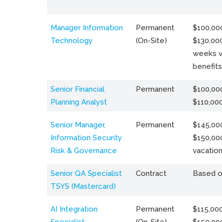
Manager Information
Permanent
$100,000
Technology
(On-Site)
$130,000
weeks v
benefits
Senior Financial
Permanent
$100,000
Planning Analyst
$110,00
Senior Manager,
Permanent
$145,000
Information Security
$150,00
Risk & Governance
vacation
Senior QA Specialist
Contract
Based o
TSYS (Mastercard)
AI Integration
Permanent
$115,000
Specialist
(On-Site)
$150,00