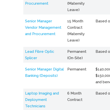
Procurement
(Maternity
Leave)
Senior Manager
15 Month
Based o
Vendor Management
Contract
and Procurement
(Maternity
Leave)
Lead Fibre Optic
Permanent
Based o
Splicer
(On-Site)
Senior Manager Digital
Permanent
$140,000
Banking (Deposits)
$150,00
and bene
Laptop Imaging and
6 Month
Based o
Deployment
Contract
Technicians