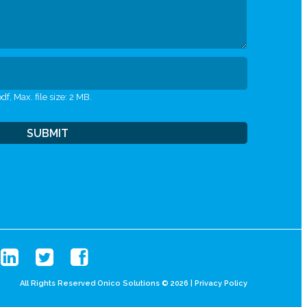
df, Max. file size: 2 MB.
All Rights Reserved Onico Solutions © 2026 |
Privacy Policy