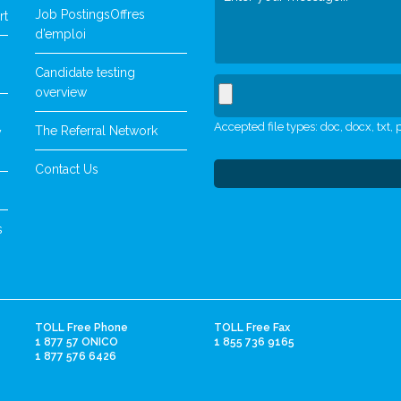
Job Postings
Offres
rt
d’emploi
Candidate testing
overview
Accepted file types: doc, docx, txt, p
The Referral Network
y
Contact Us
s
TOLL Free Phone
TOLL Free Fax
1 877 57 ONICO
1 855 736 9165
1 877 576 6426