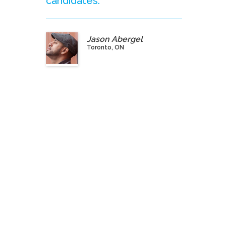
candidates.”
Jason Abergel
Toronto, ON