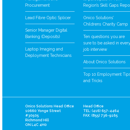
Procurement
Region’s Skill Gaps Repo
Lead Fibre Optic Splicer
Onico Solutions’
Childrens Charity Camp
Senior Manager Digital
Banking (Deposits)
Ten questions you are
sure to be asked in ever
Laptop Imaging and
job interview
Deployment Technicians
About Onico Solutions
Top 10 Employment Tip
and Tricks
Onico Solutions Head Office
Head Office
10660 Yonge Street
TEL: (416) 657-4464
#30505
FAX: (855) 736-9165
Richmond Hill
ON L4C 4H0