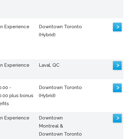
>
n Experience
Downtown Toronto
(Hybrid)
>
n Experience
Laval, QC
>
.00 -
Downtown Toronto
0.00 plus bonus
(Hybrid)
fits
>
n Experience
Downtown
Montreal &
Downtown Toronto