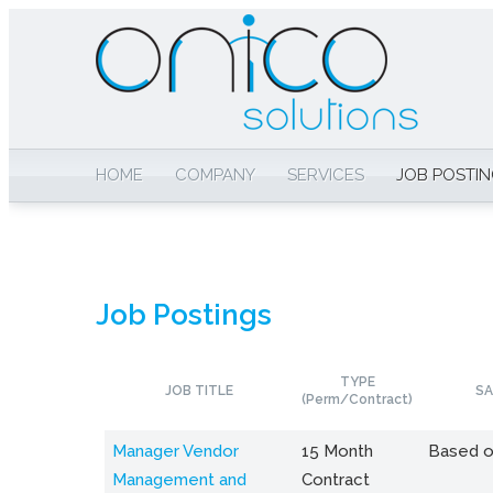
HOME
COMPANY
SERVICES
JOB POSTI
Job Postings
TYPE
JOB TITLE
SA
(Perm/Contract)
Manager Vendor
15 Month
Based o
Management and
Contract