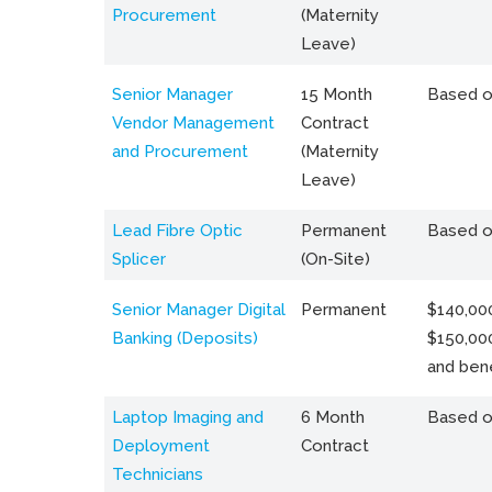
Procurement
(Maternity
Leave)
Senior Manager
15 Month
Based o
Vendor Management
Contract
and Procurement
(Maternity
Leave)
Lead Fibre Optic
Permanent
Based o
Splicer
(On-Site)
Senior Manager Digital
Permanent
$140,000
Banking (Deposits)
$150,00
and bene
Laptop Imaging and
6 Month
Based o
Deployment
Contract
Technicians