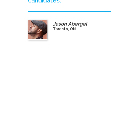
candidates.”
Jason Abergel
Toronto, ON