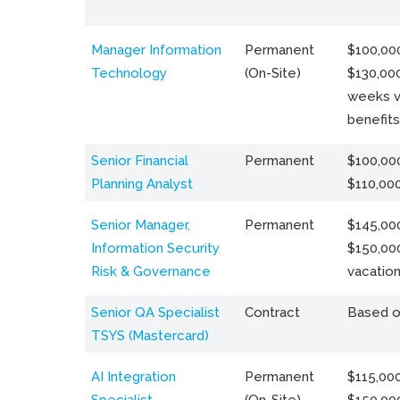
Manager Information
Permanent
$100,000
Technology
(On-Site)
$130,000
weeks v
benefits
Senior Financial
Permanent
$100,000
Planning Analyst
$110,00
Senior Manager,
Permanent
$145,000
Information Security
$150,00
Risk & Governance
vacation
Senior QA Specialist
Contract
Based o
TSYS (Mastercard)
AI Integration
Permanent
$115,000
Specialist
(On-Site)
$150,00