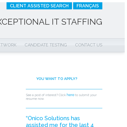
CLIENT ASSISTED SEARCH
FRANÇAIS
XCEPTIONAL IT STAFFING
NETWORK
CANDIDATE TESTING
CONTACT US
YOU WANT TO APPLY?
here
See a post of interest? Click
to submit your
resume now.
“Onico Solutions has
assisted me for the last 4