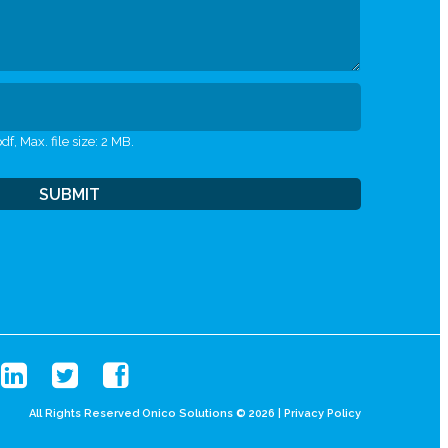
df, Max. file size: 2 MB.
All Rights Reserved Onico Solutions © 2026 |
Privacy Policy