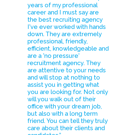
years of my professional
career and I must say are
the best recruiting agency
I've ever worked with hands
down. They are extremely
professional, friendly,
efficient, knowledgeable and
are a 'no pressure'
recruitment agency. They
are attentive to your needs
and will stop at nothing to
assist you in getting what
you are looking for. Not only
will you walk out of their
office with your dream job,
but also with a long term
friend. You can tell they truly
care about their clients and