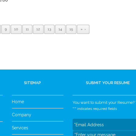
9
10
11
12
13
14
15
»
SITEMAP
SUBMIT YOUR RESUME
Home
You want to submit your Resume? Yo
"
*
" indicates required fields
Company
Services