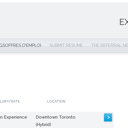
E
NGS
OFFRES D’EMPLOI
SUBMIT RESUME
THE REFERRAL 
LARY/RATE
LOCATION
>
n Experience
Downtown Toronto
(Hybrid)