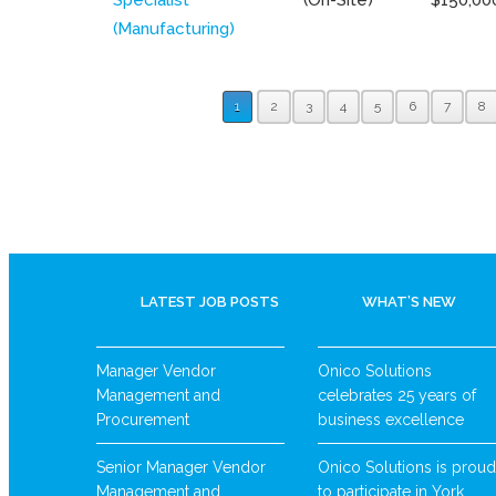
(Manufacturing)
1
2
3
4
5
6
7
8
LATEST JOB POSTS
WHAT’S NEW
Manager Vendor
Onico Solutions
Management and
celebrates 25 years of
Procurement
business excellence
Senior Manager Vendor
Onico Solutions is proud
Management and
to participate in York