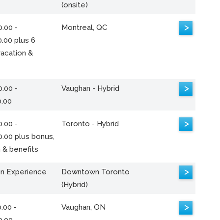
(onsite)
>
.00 -
Montreal, QC
.00 plus 6
acation &
>
.00 -
Vaughan - Hybrid
0.00
>
.00 -
Toronto - Hybrid
0.00 plus bonus,
 & benefits
>
n Experience
Downtown Toronto
(Hybrid)
>
.00 -
Vaughan, ON
0.00