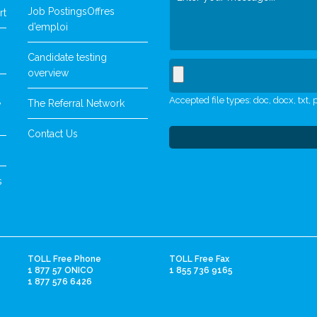
Job Postings
Offres
rt
d’emploi
Candidate testing
overview
Accepted file types: doc, docx, txt, p
The Referral Network
y
Contact Us
s
TOLL Free Phone
TOLL Free Fax
1 877 57 ONICO
1 855 736 9165
1 877 576 6426