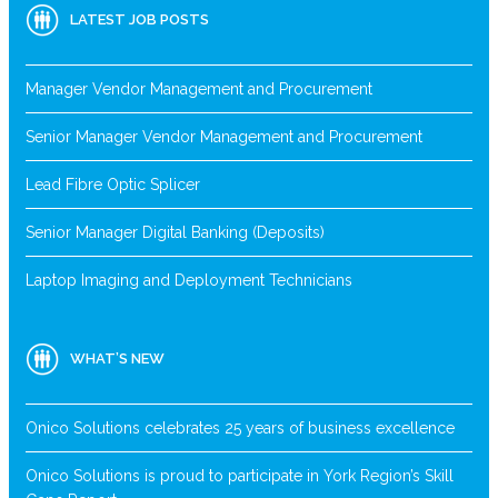
LATEST JOB POSTS
Manager Vendor Management and Procurement
Senior Manager Vendor Management and Procurement
Lead Fibre Optic Splicer
Senior Manager Digital Banking (Deposits)
Laptop Imaging and Deployment Technicians
WHAT’S NEW
Onico Solutions celebrates 25 years of business excellence
Onico Solutions is proud to participate in York Region’s Skill