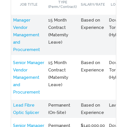
TYPE
JOB TITLE
SALARY/RATE
LOCATIO
(Perm/Contract)
Manager
15 Month
Based on
Downto
Vendor
Contract
Experience
Toronto
Management
(Maternity
(Hybrid)
and
Leave)
Procurement
Senior Manager
15 Month
Based on
Downto
Vendor
Contract
Experience
Toronto
Management
(Maternity
(Hybrid)
and
Leave)
Procurement
Lead Fibre
Permanent
Based on
Laval, Q
Optic Splicer
(On-Site)
Experience
Senior Manager
Permanent
$140,000.00
Downto