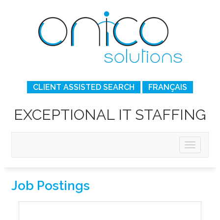
CLIENT ASSISTED SEARCH
FRANÇAIS
EXCEPTIONAL IT STAFFING
Job Postings