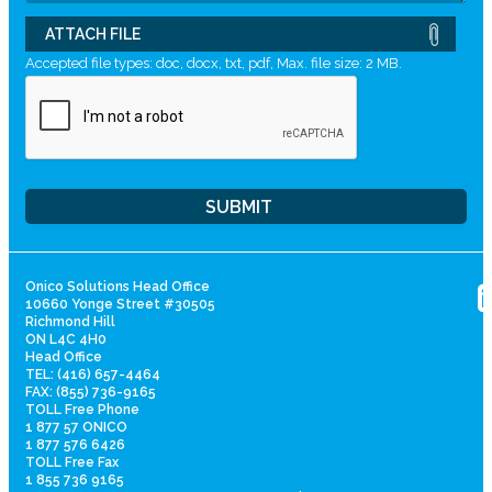
ATTACH FILE
Accepted file types: doc, docx, txt, pdf, Max. file size: 2 MB.
Onico Solutions Head Office
10660 Yonge Street #30505
Richmond Hill
ON L4C 4H0
Head Office
TEL: (416) 657-4464
FAX: (855) 736-9165
TOLL Free Phone
1 877 57 ONICO
1 877 576 6426
TOLL Free Fax
1 855 736 9165