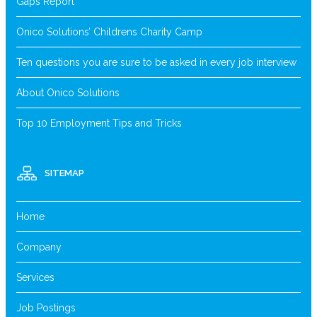
Gaps Report
Onico Solutions’ Childrens Charity Camp
Ten questions you are sure to be asked in every job interview
About Onico Solutions
Top 10 Employment Tips and Tricks
SITEMAP
Home
Company
Services
Job Postings