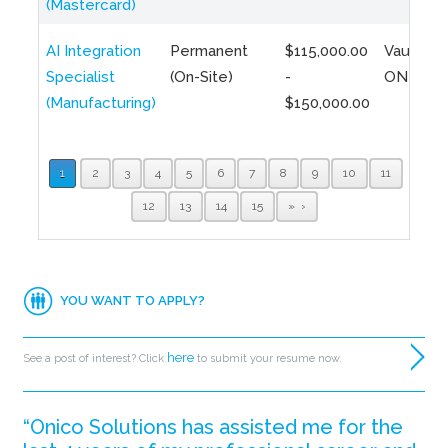
(Mastercard)
AI Integration
Permanent
$115,000.00
Vaughan,
Specialist
(On-Site)
-
ON
(Manufacturing)
$150,000.00
1
2
3
4
5
6
7
8
9
10
11
12
13
14
15
»
YOU WANT TO APPLY?
here
See a post of interest? Click
to submit your resume now.
“Onico Solutions has assisted me for the