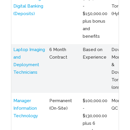
Digital Banking
-
Toronto
(Deposits)
$150,000.00
(Hybrid)
plus bonus
and
benefits
Laptop Imaging
6 Month
Based on
Downto
and
Contract
Experience
Montreal
Deployment
&
Technicians
Downto
Toronto
(onsite)
Manager
Permanent
$100,000.00
Montreal
Information
(On-Site)
-
QC
Technology
$130,000.00
plus 6