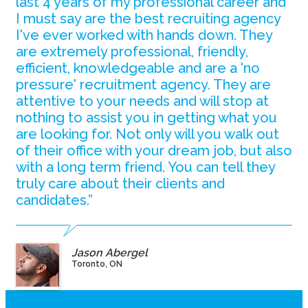
last 4 years of my professional career and
I must say are the best recruiting agency
I've ever worked with hands down. They
are extremely professional, friendly,
efficient, knowledgeable and are a 'no
pressure' recruitment agency. They are
attentive to your needs and will stop at
nothing to assist you in getting what you
are looking for. Not only will you walk out
of their office with your dream job, but also
with a long term friend. You can tell they
truly care about their clients and
candidates.”
Jason Abergel
Toronto, ON