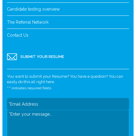
Candidate testing overview
The Referral Network
Contact Us
SUBMIT YOUR RESUME
You want to submit your Resume? You have a question? You can
easily do this all right here.
"
*
" indicates required fields