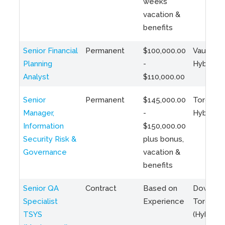
weeks
vacation &
benefits
Senior Financial
Permanent
$100,000.00
Vaughan 
Planning
-
Hybrid
Analyst
$110,000.00
Senior
Permanent
$145,000.00
Toronto 
Manager,
-
Hybrid
Information
$150,000.00
Security Risk &
plus bonus,
Governance
vacation &
benefits
Senior QA
Contract
Based on
Downto
Specialist
Experience
Toronto
TSYS
(Hybrid)