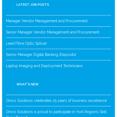
LATEST JOB POSTS
Manager Vendor Management and Procurement
Senior Manager Vendor Management and Procurement
Lead Fibre Optic Splicer
Senior Manager Digital Banking (Deposits)
Laptop Imaging and Deployment Technicians
WHAT’S NEW
Onico Solutions celebrates 25 years of business excellence
Onico Solutions is proud to participate in York Region’s Skill