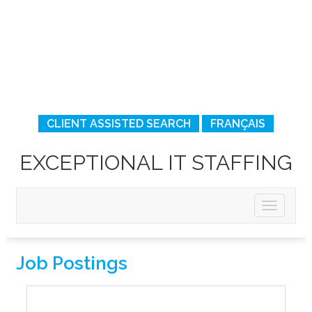
CLIENT ASSISTED SEARCH
FRANÇAIS
EXCEPTIONAL IT STAFFING
Job Postings