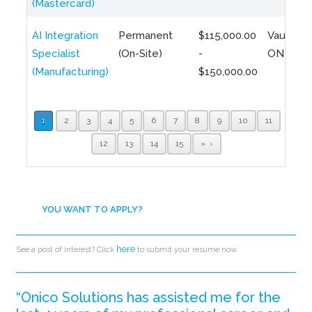
(Mastercard)
AI Integration
Permanent
$115,000.00
Vaughan,
Specialist
(On-Site)
-
ON
(Manufacturing)
$150,000.00
1
2
3
4
5
6
7
8
9
10
11
12
13
14
15
»
YOU WANT TO APPLY?
here
See a post of interest? Click
to submit your resume now.
“Onico Solutions has assisted me for the