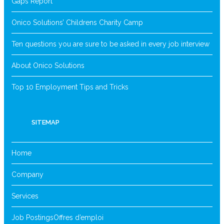
Gaps Report
Onico Solutions’ Childrens Charity Camp
Ten questions you are sure to be asked in every job interview
About Onico Solutions
Top 10 Employment Tips and Tricks
SITEMAP
Home
Company
Services
Job Postings
Offres d’emploi