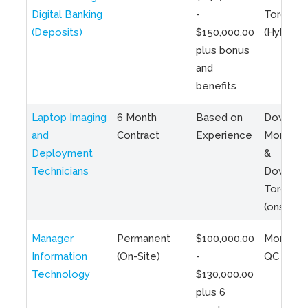
Digital Banking
-
Toronto
(Deposits)
$150,000.00
(Hybrid)
plus bonus
and
benefits
Laptop Imaging
6 Month
Based on
Downto
and
Contract
Experience
Montreal
Deployment
&
Technicians
Downto
Toronto
(onsite)
Manager
Permanent
$100,000.00
Montreal
Information
(On-Site)
-
QC
Technology
$130,000.00
plus 6