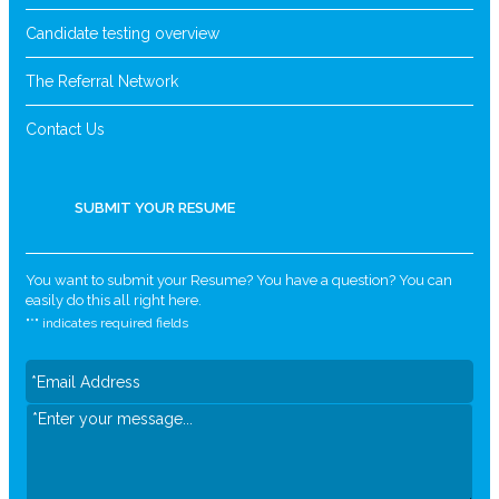
Candidate testing overview
The Referral Network
Contact Us
SUBMIT YOUR RESUME
You want to submit your Resume? You have a question? You can
easily do this all right here.
"
*
" indicates required fields