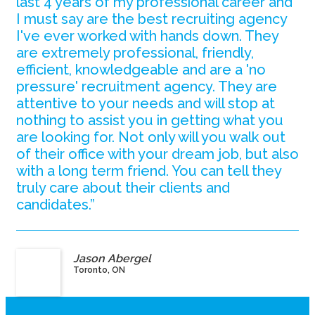
last 4 years of my professional career and
I must say are the best recruiting agency
I've ever worked with hands down. They
are extremely professional, friendly,
efficient, knowledgeable and are a 'no
pressure' recruitment agency. They are
attentive to your needs and will stop at
nothing to assist you in getting what you
are looking for. Not only will you walk out
of their office with your dream job, but also
with a long term friend. You can tell they
truly care about their clients and
candidates.”
Jason Abergel
Toronto, ON