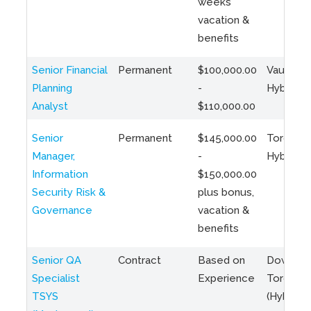
weeks
vacation &
benefits
Senior Financial
Permanent
$100,000.00
Vaughan 
Planning
-
Hybrid
Analyst
$110,000.00
Senior
Permanent
$145,000.00
Toronto 
Manager,
-
Hybrid
Information
$150,000.00
Security Risk &
plus bonus,
Governance
vacation &
benefits
Senior QA
Contract
Based on
Downto
Specialist
Experience
Toronto
TSYS
(Hybrid)