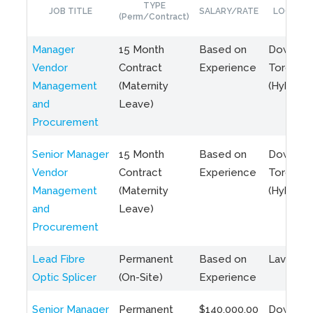
TYPE
JOB TITLE
SALARY/RATE
LOCATIO
(Perm/Contract)
Manager
15 Month
Based on
Downto
Vendor
Contract
Experience
Toronto
Management
(Maternity
(Hybrid)
and
Leave)
Procurement
Senior Manager
15 Month
Based on
Downto
Vendor
Contract
Experience
Toronto
Management
(Maternity
(Hybrid)
and
Leave)
Procurement
Lead Fibre
Permanent
Based on
Laval, Q
Optic Splicer
(On-Site)
Experience
Senior Manager
Permanent
$140,000.00
Downto