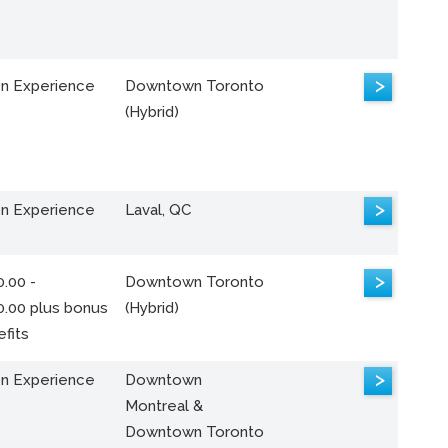
>
n Experience
Downtown Toronto
(Hybrid)
>
n Experience
Laval, QC
>
.00 -
Downtown Toronto
0.00 plus bonus
(Hybrid)
fits
>
n Experience
Downtown
Montreal &
Downtown Toronto