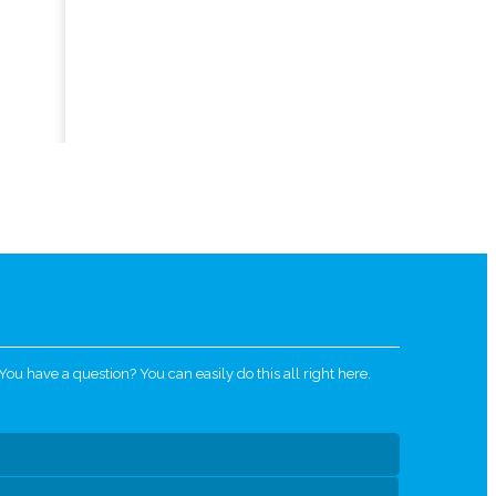
u have a question? You can easily do this all right here.