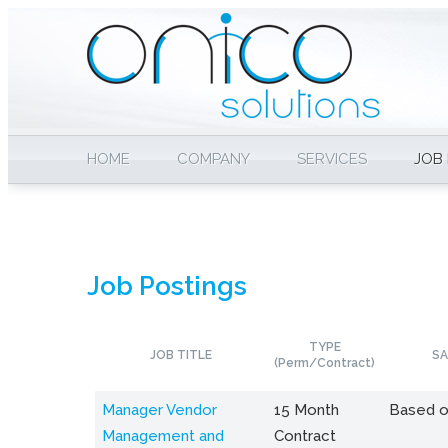
HOME
COMPANY
SERVICES
JOB
Job Postings
TYPE
JOB TITLE
SA
(Perm/Contract)
Manager Vendor
15 Month
Based o
Management and
Contract