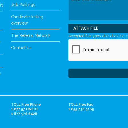
Job Postings
rt
Candidate testing
overview
ATTACH FILE
The Referral Network
Accepted file types: doc, docx, txt, p
y
Contact Us
s
TOLL Free Phone
TOLL Free Fax
1 877 57 ONICO
1 855 736 9165
1 877 576 6426