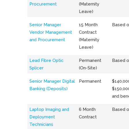
Procurement
(Maternity
Leave)
Senior Manager
15 Month
Based o
Vendor Management
Contract
and Procurement
(Maternity
Leave)
Lead Fibre Optic
Permanent
Based o
Splicer
(On-Site)
Senior Manager Digital
Permanent
$140,000
Banking (Deposits)
$150,00
and bene
Laptop Imaging and
6 Month
Based o
Deployment
Contract
Technicians