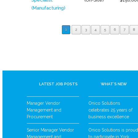
(Manufacturing)
1
2
3
4
5
6
7
8
LATEST JOB POSTS
WHAT’S NEW
Manager Vendor
Onico Solutions
Management and
celebrates 25 years of
Procurement
business excellence
Senior Manager Vendor
Onico Solutions is proud
Management and
to participate in York