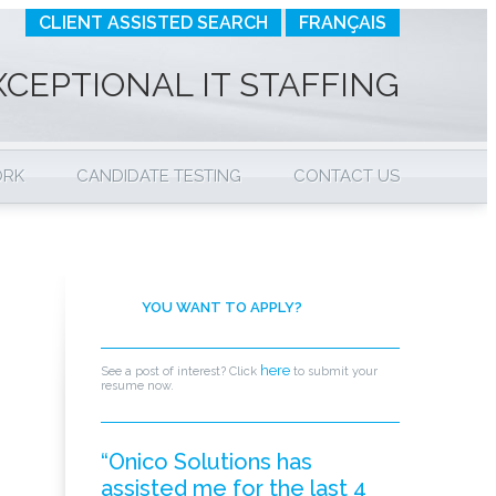
CLIENT ASSISTED SEARCH
FRANÇAIS
XCEPTIONAL IT STAFFING
ORK
CANDIDATE TESTING
CONTACT US
YOU WANT TO APPLY?
here
See a post of interest? Click
to submit your
resume now.
“Onico Solutions has
assisted me for the last 4