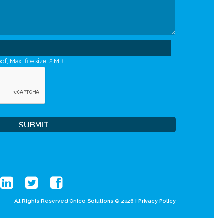
df, Max. file size: 2 MB.
All Rights Reserved Onico Solutions © 2026 |
Privacy Policy