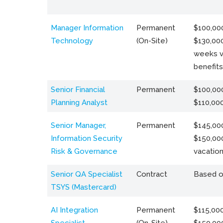
Manager Information
Permanent
$100,000
Technology
(On-Site)
$130,000
weeks v
benefits
Senior Financial
Permanent
$100,000
Planning Analyst
$110,00
Senior Manager,
Permanent
$145,000
Information Security
$150,00
Risk & Governance
vacation
Senior QA Specialist
Contract
Based o
TSYS (Mastercard)
AI Integration
Permanent
$115,000
Specialist
(On-Site)
$150,00