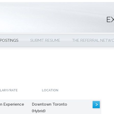
E
 POSTINGS
SUBMIT RESUME
THE REFERRAL NETW
LARY/RATE
LOCATION
>
n Experience
Downtown Toronto
(Hybrid)