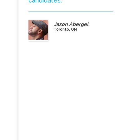
candidates.”
Jason Abergel
Toronto, ON