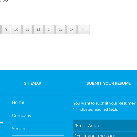
9
10
11
12
13
14
15
»
SITEMAP
SUBMIT YOUR RESUME
Home
You want to submit your Resume? Yo
"
*
" indicates required fields
Company
Services