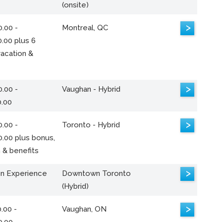
(onsite)
>
.00 -
Montreal, QC
.00 plus 6
acation &
>
.00 -
Vaughan - Hybrid
0.00
>
.00 -
Toronto - Hybrid
0.00 plus bonus,
 & benefits
>
n Experience
Downtown Toronto
(Hybrid)
>
.00 -
Vaughan, ON
0.00