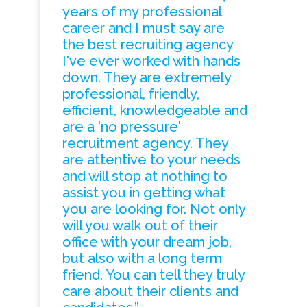
years of my professional
career and I must say are
the best recruiting agency
I've ever worked with hands
down. They are extremely
professional, friendly,
efficient, knowledgeable and
are a 'no pressure'
recruitment agency. They
are attentive to your needs
and will stop at nothing to
assist you in getting what
you are looking for. Not only
will you walk out of their
office with your dream job,
but also with a long term
friend. You can tell they truly
care about their clients and