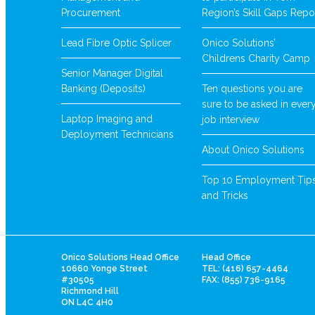
Procurement
Region’s Skill Gaps Repo
Lead Fibre Optic Splicer
Onico Solutions’
Childrens Charity Camp
Senior Manager Digital
Banking (Deposits)
Ten questions you are
sure to be asked in ever
Laptop Imaging and
job interview
Deployment Technicians
About Onico Solutions
Top 10 Employment Tip
and Tricks
Onico Solutions Head Office
Head Office
10660 Yonge Street
TEL: (416) 657-4464
#30505
FAX: (855) 736-9165
Richmond Hill
ON L4C 4H0