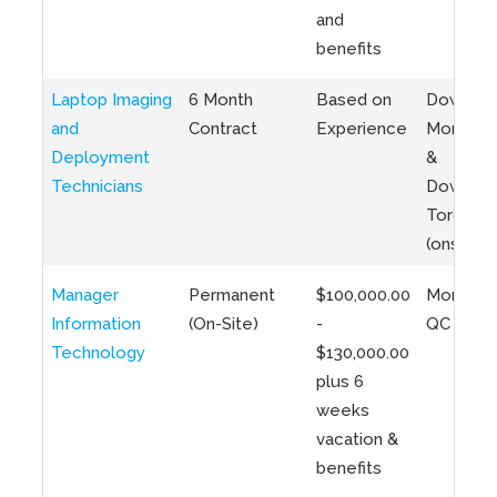
and
benefits
Laptop Imaging
6 Month
Based on
Downto
and
Contract
Experience
Montreal
Deployment
&
Technicians
Downto
Toronto
(onsite)
Manager
Permanent
$100,000.00
Montreal
Information
(On-Site)
-
QC
Technology
$130,000.00
plus 6
weeks
vacation &
benefits