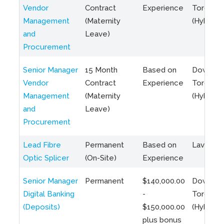
Vendor
Contract
Experience
Toronto
Management
(Maternity
(Hybrid)
and
Leave)
Procurement
Senior Manager
15 Month
Based on
Downto
Vendor
Contract
Experience
Toronto
Management
(Maternity
(Hybrid)
and
Leave)
Procurement
Lead Fibre
Permanent
Based on
Laval, Q
Optic Splicer
(On-Site)
Experience
Senior Manager
Permanent
$140,000.00
Downto
Digital Banking
-
Toronto
(Deposits)
$150,000.00
(Hybrid)
plus bonus