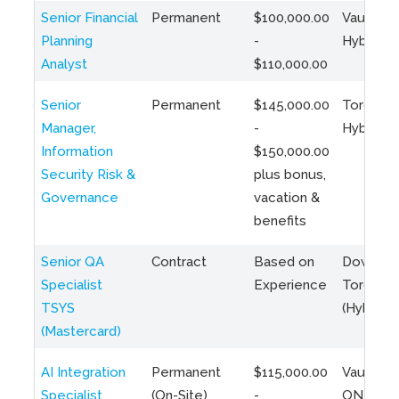
Senior Financial
Permanent
$100,000.00
Vaughan 
Planning
-
Hybrid
Analyst
$110,000.00
Senior
Permanent
$145,000.00
Toronto 
Manager,
-
Hybrid
Information
$150,000.00
Security Risk &
plus bonus,
Governance
vacation &
benefits
Senior QA
Contract
Based on
Downto
Specialist
Experience
Toronto
TSYS
(Hybrid)
(Mastercard)
AI Integration
Permanent
$115,000.00
Vaughan,
Specialist
(On-Site)
-
ON