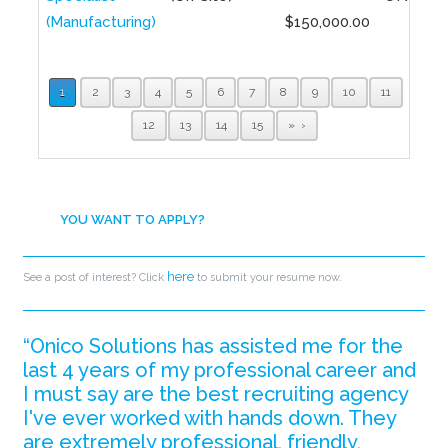
(Manufacturing)
$150,000.00
1
2
3
4
5
6
7
8
9
10
11
12
13
14
15
»
YOU WANT TO APPLY?
here
See a post of interest? Click
to submit your resume now.
“Onico Solutions has assisted me for the
last 4 years of my professional career and
I must say are the best recruiting agency
I've ever worked with hands down. They
are extremely professional, friendly,