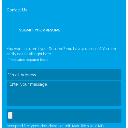
Contact Us
SUBMIT YOUR RESUME
You want to submit your Resume? You have a question? You can
easily do this all right here.
"
*
" indicates required fields
Accepted file types: doc, docx, txt, pdf, Max. file size: 2 MB.