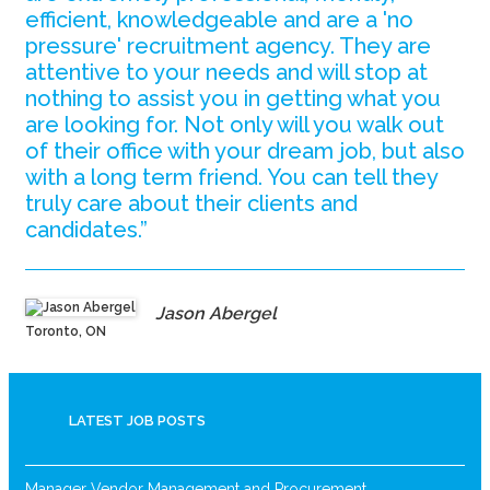
efficient, knowledgeable and are a 'no
pressure' recruitment agency. They are
attentive to your needs and will stop at
nothing to assist you in getting what you
are looking for. Not only will you walk out
of their office with your dream job, but also
with a long term friend. You can tell they
truly care about their clients and
candidates.”
Jason Abergel
Toronto, ON
LATEST JOB POSTS
Manager Vendor Management and Procurement