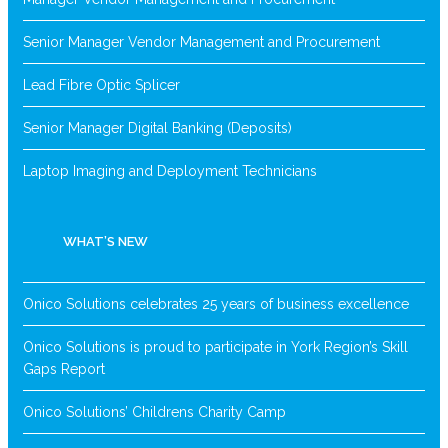
Senior Manager Vendor Management and Procurement
Lead Fibre Optic Splicer
Senior Manager Digital Banking (Deposits)
Laptop Imaging and Deployment Technicians
WHAT’S NEW
Onico Solutions celebrates 25 years of business excellence
Onico Solutions is proud to participate in York Region’s Skill
Gaps Report
Onico Solutions’ Childrens Charity Camp