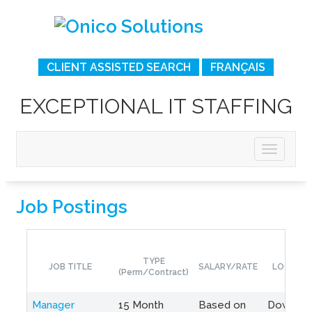
CLIENT ASSISTED SEARCH
FRANÇAIS
EXCEPTIONAL IT STAFFING
Job Postings
TYPE
JOB TITLE
SALARY/RATE
LOCATIO
(Perm/Contract)
Manager
15 Month
Based on
Downto