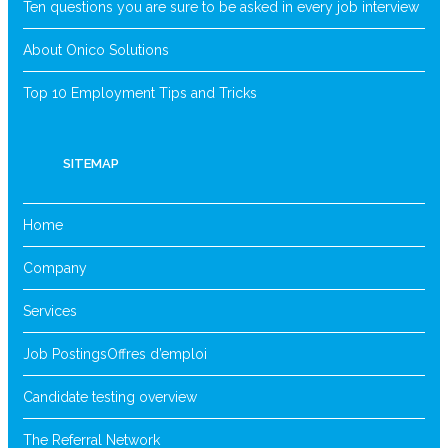
Ten questions you are sure to be asked in every job interview
About Onico Solutions
Top 10 Employment Tips and Tricks
SITEMAP
Home
Company
Services
Job Postings
Offres d’emploi
Candidate testing overview
The Referral Network