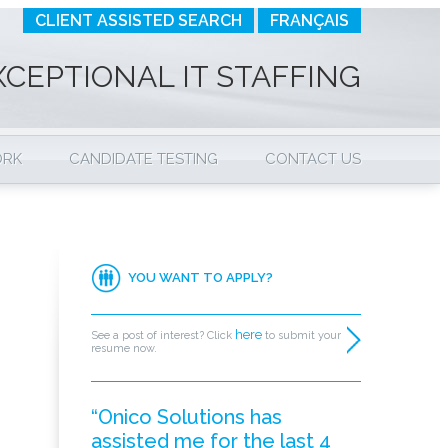
CLIENT ASSISTED SEARCH
FRANÇAIS
XCEPTIONAL IT STAFFING
ORK
CANDIDATE TESTING
CONTACT US
YOU WANT TO APPLY?
here
See a post of interest? Click
to submit your
resume now.
“Onico Solutions has
assisted me for the last 4