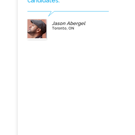
candidates.”
Jason Abergel
Toronto, ON