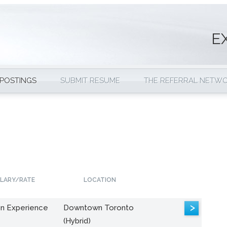
E
 POSTINGS
SUBMIT RESUME
THE REFERRAL NETW
LARY/RATE
LOCATION
>
n Experience
Downtown Toronto
(Hybrid)