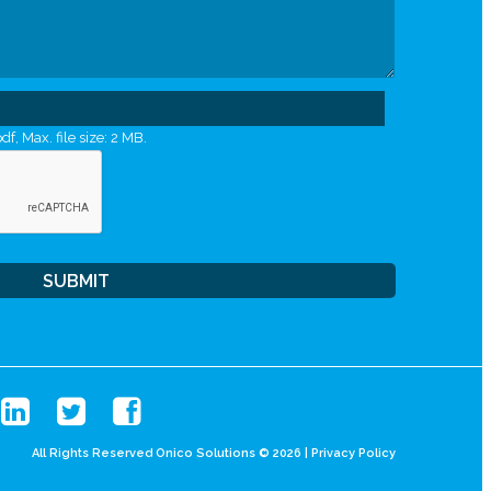
df, Max. file size: 2 MB.
All Rights Reserved Onico Solutions © 2026 |
Privacy Policy