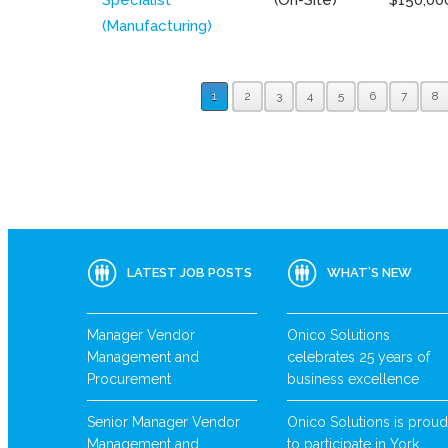
(Manufacturing)
1
2
3
4
5
6
7
8
LATEST JOB POSTS
WHAT’S NEW
Manager Vendor
Onico Solutions
Management and
celebrates 25 years of
Procurement
business excellence
Senior Manager Vendor
Onico Solutions is proud
Management and
to participate in York