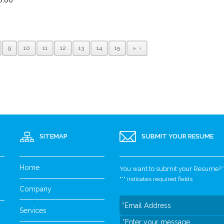
9
10
11
12
13
14
15
»
SITEMAP
SUBMIT YOUR RESUME
Home
You want to submit your Resume? Yo
"
*
" indicates required fields
Company
Services