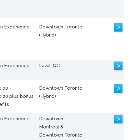
>
n Experience
Downtown Toronto
(Hybrid)
>
n Experience
Laval, QC
>
.00 -
Downtown Toronto
0.00 plus bonus
(Hybrid)
fits
>
n Experience
Downtown
Montreal &
Downtown Toronto