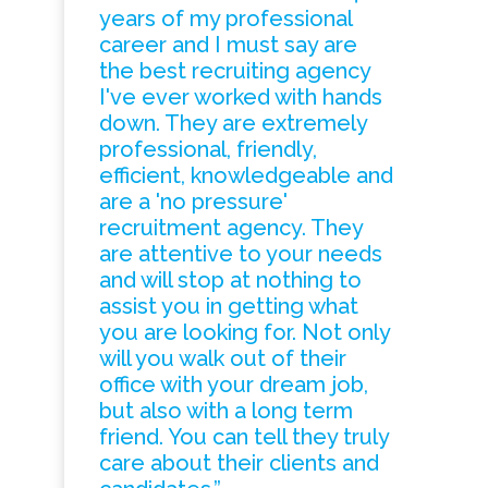
years of my professional
career and I must say are
the best recruiting agency
I've ever worked with hands
down. They are extremely
professional, friendly,
efficient, knowledgeable and
are a 'no pressure'
recruitment agency. They
are attentive to your needs
and will stop at nothing to
assist you in getting what
you are looking for. Not only
will you walk out of their
office with your dream job,
but also with a long term
friend. You can tell they truly
care about their clients and