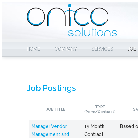
HOME
COMPANY
SERVICES
JOB
Job Postings
TYPE
JOB TITLE
SA
(Perm/Contract)
Manager Vendor
15 Month
Based o
Management and
Contract