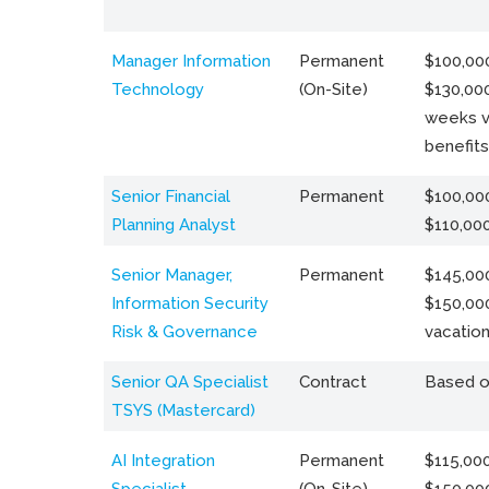
Manager Information
Permanent
$100,000
Technology
(On-Site)
$130,000
weeks v
benefits
Senior Financial
Permanent
$100,000
Planning Analyst
$110,00
Senior Manager,
Permanent
$145,000
Information Security
$150,00
Risk & Governance
vacation
Senior QA Specialist
Contract
Based o
TSYS (Mastercard)
AI Integration
Permanent
$115,000
Specialist
(On-Site)
$150,00