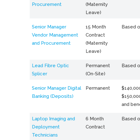
Procurement
(Maternity
Leave)
Senior Manager
15 Month
Based o
Vendor Management
Contract
and Procurement
(Maternity
Leave)
Lead Fibre Optic
Permanent
Based o
Splicer
(On-Site)
Senior Manager Digital
Permanent
$140,000
Banking (Deposits)
$150,00
and bene
Laptop Imaging and
6 Month
Based o
Deployment
Contract
Technicians