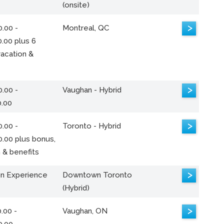
(onsite)
>
.00 -
Montreal, QC
.00 plus 6
acation &
>
.00 -
Vaughan - Hybrid
0.00
>
.00 -
Toronto - Hybrid
0.00 plus bonus,
 & benefits
>
n Experience
Downtown Toronto
(Hybrid)
>
.00 -
Vaughan, ON
0.00