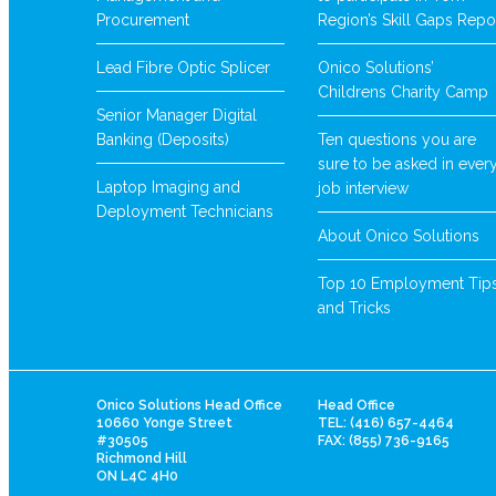
Procurement
Region’s Skill Gaps Repo
Lead Fibre Optic Splicer
Onico Solutions’
Childrens Charity Camp
Senior Manager Digital
Banking (Deposits)
Ten questions you are
sure to be asked in ever
Laptop Imaging and
job interview
Deployment Technicians
About Onico Solutions
Top 10 Employment Tip
and Tricks
Onico Solutions Head Office
Head Office
10660 Yonge Street
TEL: (416) 657-4464
#30505
FAX: (855) 736-9165
Richmond Hill
ON L4C 4H0