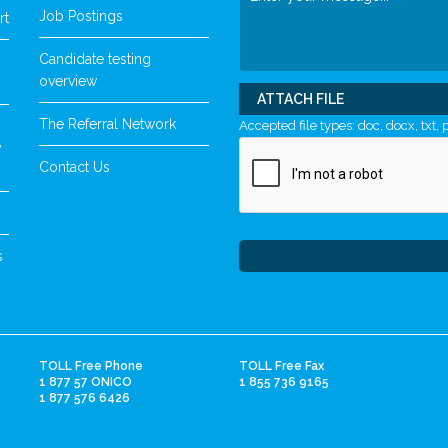
Job Postings
rt
Candidate testing
overview
ATTACH FILE
The Referral Network
Accepted file types: doc, docx, txt, p
y
Contact Us
s
TOLL Free Phone
TOLL Free Fax
1 877 57 ONICO
1 855 736 9165
1 877 576 6426