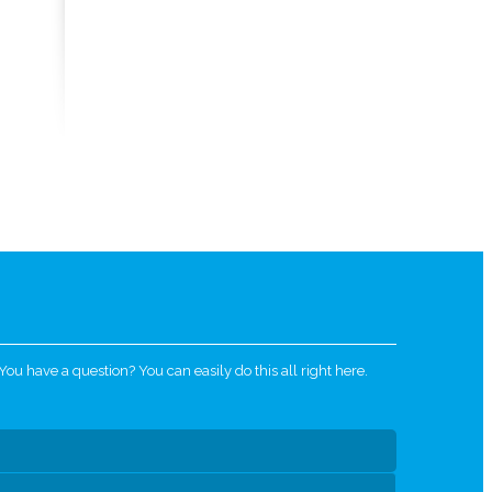
u have a question? You can easily do this all right here.