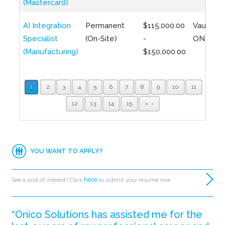
(Mastercard)
AI Integration
Permanent
$115,000.00
Vaughan,
Specialist
(On-Site)
-
ON
(Manufacturing)
$150,000.00
1
2
3
4
5
6
7
8
9
10
11
12
13
14
15
»
YOU WANT TO APPLY?
here
See a post of interest? Click
to submit your resume now.
“Onico Solutions has assisted me for the