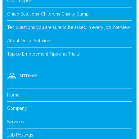
Gaps Report
Onico Solutions’ Childrens Charity Camp
Ten questions you are sure to be asked in every job interview
About Onico Solutions
Top 10 Employment Tips and Tricks
SITEMAP
Home
Company
Services
Job Postings