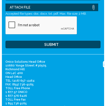
ATTACH FILE
Accepted file types: doc, docx, txt, pdf, Max. file size: 2 MB.
Onico Solutions Head Office
10660 Yonge Street #30505
Richmond Hill
ON L4C 4H0
Head Office
TEL: (416) 657-4464
FAX: (855) 736-9165
TOLL Free Phone
1 877 57 ONICO
1 877 576 6426
TOLL Free Fax
1 855 736 9165