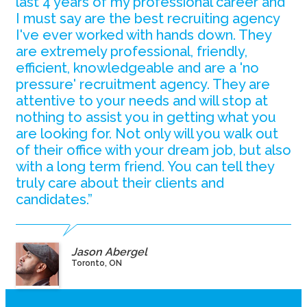
last 4 years of my professional career and
I must say are the best recruiting agency
I've ever worked with hands down. They
are extremely professional, friendly,
efficient, knowledgeable and are a 'no
pressure' recruitment agency. They are
attentive to your needs and will stop at
nothing to assist you in getting what you
are looking for. Not only will you walk out
of their office with your dream job, but also
with a long term friend. You can tell they
truly care about their clients and
candidates.”
Jason Abergel
Toronto, ON