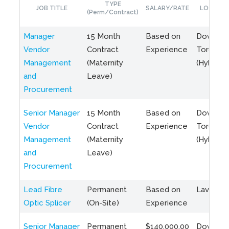
TYPE
JOB TITLE
SALARY/RATE
LOCATIO
(Perm/Contract)
Manager
15 Month
Based on
Downto
Vendor
Contract
Experience
Toronto
Management
(Maternity
(Hybrid)
and
Leave)
Procurement
Senior Manager
15 Month
Based on
Downto
Vendor
Contract
Experience
Toronto
Management
(Maternity
(Hybrid)
and
Leave)
Procurement
Lead Fibre
Permanent
Based on
Laval, Q
Optic Splicer
(On-Site)
Experience
Senior Manager
Permanent
$140,000.00
Downto