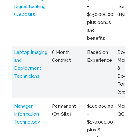
Digital Banking
-
Toronto
(Deposits)
$150,000.00
(Hybrid)
plus bonus
and
benefits
Laptop Imaging
6 Month
Based on
Downto
and
Contract
Experience
Montreal
Deployment
&
Technicians
Downto
Toronto
(onsite)
Manager
Permanent
$100,000.00
Montreal
Information
(On-Site)
-
QC
Technology
$130,000.00
plus 6