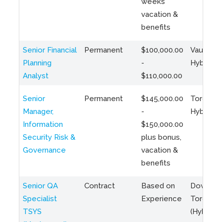
weeks
vacation &
benefits
Senior Financial
Permanent
$100,000.00
Vaughan 
Planning
-
Hybrid
Analyst
$110,000.00
Senior
Permanent
$145,000.00
Toronto 
Manager,
-
Hybrid
Information
$150,000.00
Security Risk &
plus bonus,
Governance
vacation &
benefits
Senior QA
Contract
Based on
Downto
Specialist
Experience
Toronto
TSYS
(Hybrid)