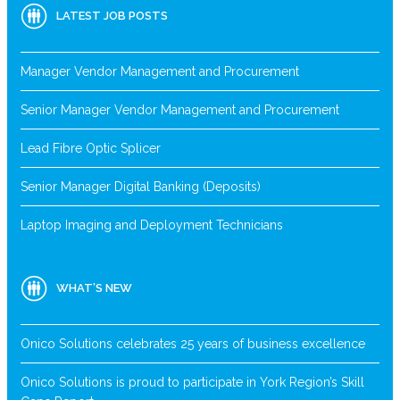
LATEST JOB POSTS
Manager Vendor Management and Procurement
Senior Manager Vendor Management and Procurement
Lead Fibre Optic Splicer
Senior Manager Digital Banking (Deposits)
Laptop Imaging and Deployment Technicians
WHAT’S NEW
Onico Solutions celebrates 25 years of business excellence
Onico Solutions is proud to participate in York Region’s Skill