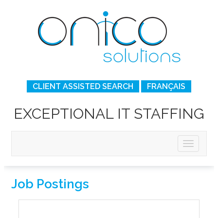
CLIENT ASSISTED SEARCH
FRANÇAIS
EXCEPTIONAL IT STAFFING
Job Postings