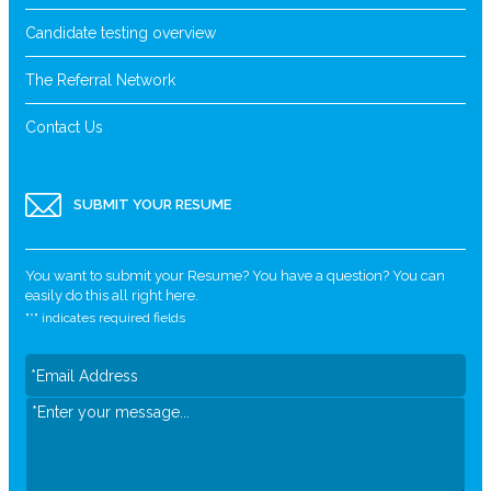
Candidate testing overview
The Referral Network
Contact Us
SUBMIT YOUR RESUME
You want to submit your Resume? You have a question? You can
easily do this all right here.
"
*
" indicates required fields