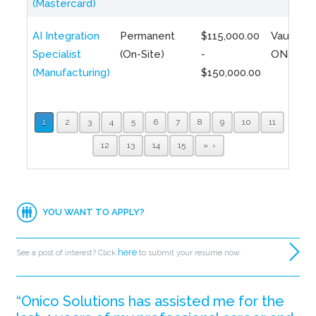
(Mastercard)
AI Integration
Permanent
$115,000.00
Vaughan,
Specialist
(On-Site)
-
ON
(Manufacturing)
$150,000.00
1
2
3
4
5
6
7
8
9
10
11
12
13
14
15
»
YOU WANT TO APPLY?
here
See a post of interest? Click
to submit your resume now.
“Onico Solutions has assisted me for the