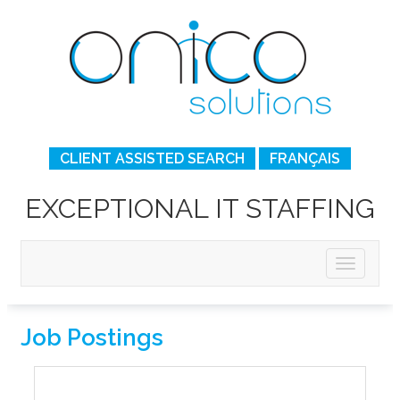
CLIENT ASSISTED SEARCH
FRANÇAIS
EXCEPTIONAL IT STAFFING
Job Postings