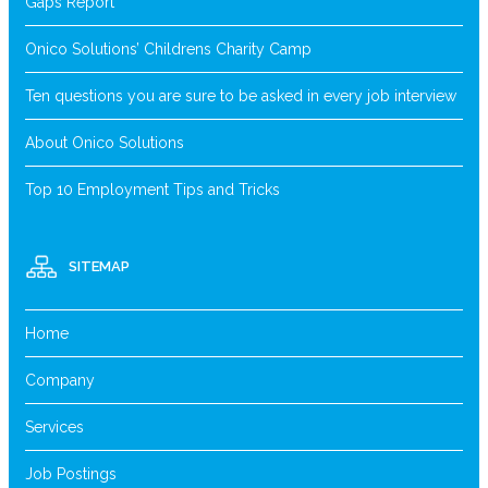
Gaps Report
Onico Solutions’ Childrens Charity Camp
Ten questions you are sure to be asked in every job interview
About Onico Solutions
Top 10 Employment Tips and Tricks
SITEMAP
Home
Company
Services
Job Postings