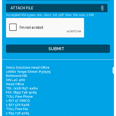
ATTACH FILE
Accepted file types: doc, docx, txt, pdf, Max. file size: 2 MB.
Onico Solutions Head Office
10660 Yonge Street #30505
Richmond Hill
ON L4C 4H0
Head Office
TEL: (416) 657-4464
FAX: (855) 736-9165
TOLL Free Phone
1 877 57 ONICO
1 877 576 6426
TOLL Free Fax
1 855 736 9165