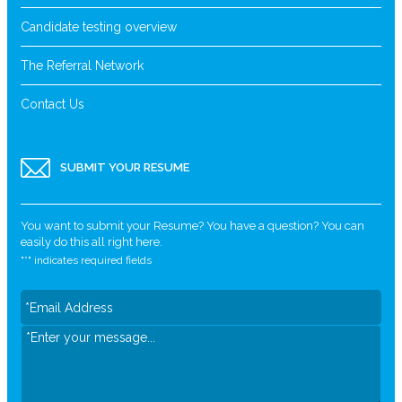
Candidate testing overview
The Referral Network
Contact Us
SUBMIT YOUR RESUME
You want to submit your Resume? You have a question? You can
easily do this all right here.
"
*
" indicates required fields