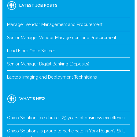
LATEST JOB POSTS
Manager Vendor Management and Procurement
Senior Manager Vendor Management and Procurement
Lead Fibre Optic Splicer
Senior Manager Digital Banking (Deposits)
Laptop Imaging and Deployment Technicians
WHAT’S NEW
Onico Solutions celebrates 25 years of business excellence
Onico Solutions is proud to participate in York Region’s Skill