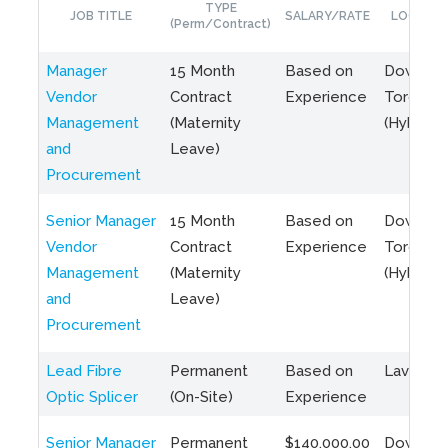
TYPE
JOB TITLE
SALARY/RATE
LOCATIO
(Perm/Contract)
Manager
15 Month
Based on
Downto
Vendor
Contract
Experience
Toronto
Management
(Maternity
(Hybrid)
and
Leave)
Procurement
Senior Manager
15 Month
Based on
Downto
Vendor
Contract
Experience
Toronto
Management
(Maternity
(Hybrid)
and
Leave)
Procurement
Lead Fibre
Permanent
Based on
Laval, Q
Optic Splicer
(On-Site)
Experience
Senior Manager
Permanent
$140,000.00
Downto