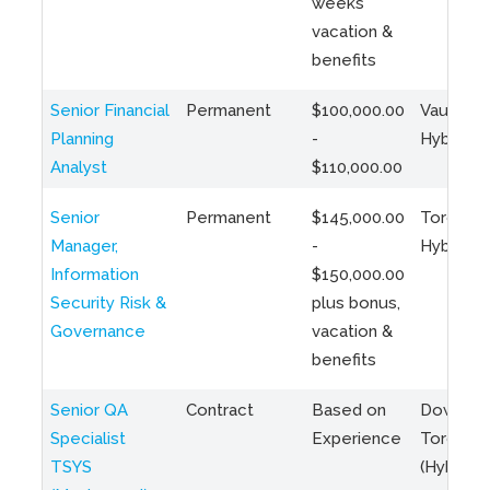
weeks
vacation &
benefits
Senior Financial
Permanent
$100,000.00
Vaughan 
Planning
-
Hybrid
Analyst
$110,000.00
Senior
Permanent
$145,000.00
Toronto 
Manager,
-
Hybrid
Information
$150,000.00
Security Risk &
plus bonus,
Governance
vacation &
benefits
Senior QA
Contract
Based on
Downto
Specialist
Experience
Toronto
TSYS
(Hybrid)