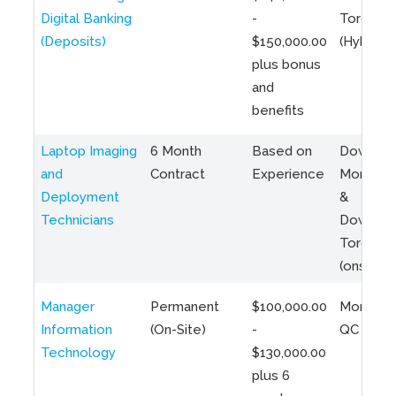
Digital Banking
-
Toronto
(Deposits)
$150,000.00
(Hybrid)
plus bonus
and
benefits
Laptop Imaging
6 Month
Based on
Downto
and
Contract
Experience
Montreal
Deployment
&
Technicians
Downto
Toronto
(onsite)
Manager
Permanent
$100,000.00
Montreal
Information
(On-Site)
-
QC
Technology
$130,000.00
plus 6