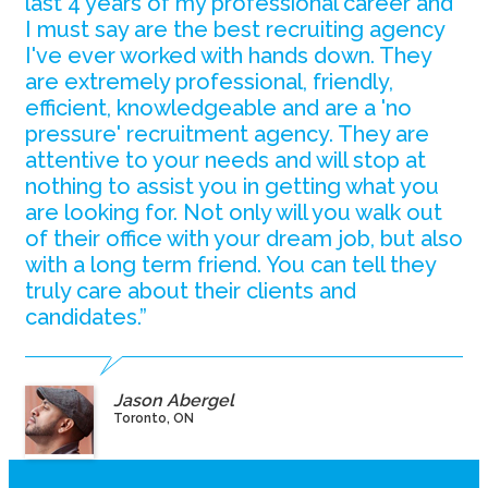
last 4 years of my professional career and
I must say are the best recruiting agency
I've ever worked with hands down. They
are extremely professional, friendly,
efficient, knowledgeable and are a 'no
pressure' recruitment agency. They are
attentive to your needs and will stop at
nothing to assist you in getting what you
are looking for. Not only will you walk out
of their office with your dream job, but also
with a long term friend. You can tell they
truly care about their clients and
candidates.”
Jason Abergel
Toronto, ON