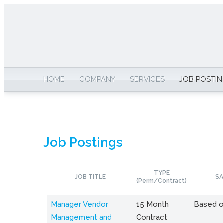
HOME
COMPANY
SERVICES
JOB POSTI
Job Postings
TYPE
JOB TITLE
SA
(Perm/Contract)
Manager Vendor
15 Month
Based o
Management and
Contract