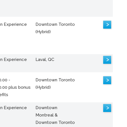
>
n Experience
Downtown Toronto
(Hybrid)
>
n Experience
Laval, QC
>
.00 -
Downtown Toronto
0.00 plus bonus
(Hybrid)
fits
>
n Experience
Downtown
Montreal &
Downtown Toronto