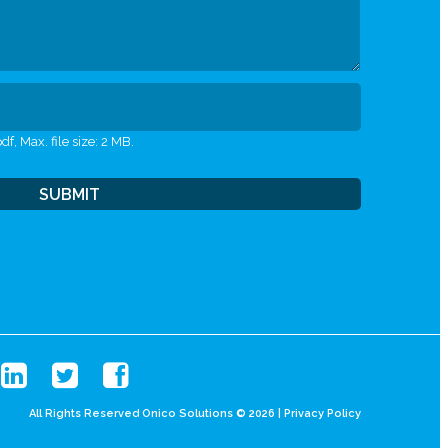
df, Max. file size: 2 MB.
All Rights Reserved Onico Solutions © 2026 |
Privacy Policy