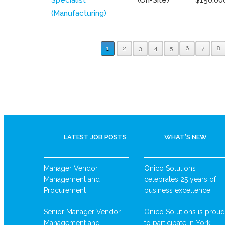
(Manufacturing)
1
2
3
4
5
6
7
8
LATEST JOB POSTS
WHAT’S NEW
Manager Vendor
Onico Solutions
Management and
celebrates 25 years of
Procurement
business excellence
Senior Manager Vendor
Onico Solutions is proud
Management and
to participate in York