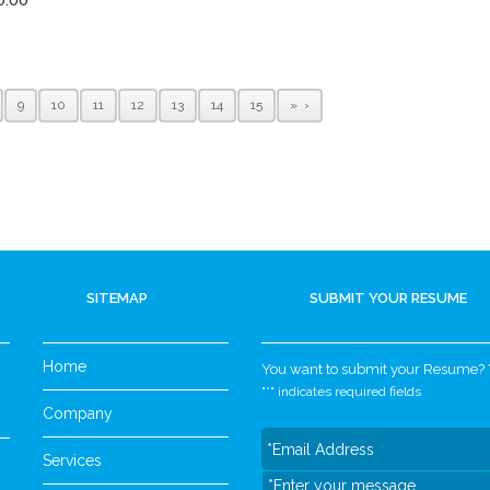
9
10
11
12
13
14
15
»
SITEMAP
SUBMIT YOUR RESUME
Home
You want to submit your Resume? Yo
"
*
" indicates required fields
Company
Services