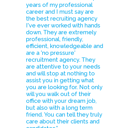
years of my professional
career and I must say are
the best recruiting agency
I've ever worked with hands
down. They are extremely
professional, friendly,
efficient, knowledgeable and
are a 'no pressure'
recruitment agency. They
are attentive to your needs
and will stop at nothing to
assist you in getting what
you are looking for. Not only
will you walk out of their
office with your dream job,
but also with a long term
friend. You can tell they truly
care about their clients and