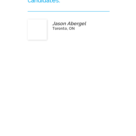
candidates.”
Jason Abergel
Toronto, ON