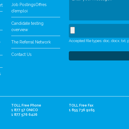
Job Postings
Offres
rt
d’emploi
Candidate testing
overview
Accepted file types: doc, docx, txt, p
The Referral Network
y
Contact Us
s
TOLL Free Phone
TOLL Free Fax
1 877 57 ONICO
1 855 736 9165
1 877 576 6426