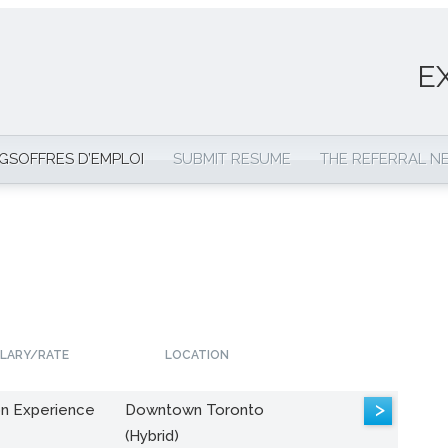
E
NGS
OFFRES D’EMPLOI
SUBMIT RESUME
THE REFERRAL 
LARY/RATE
LOCATION
>
n Experience
Downtown Toronto
(Hybrid)