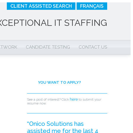
CLIENT ASSISTED SEARCH
FRANÇAIS
XCEPTIONAL IT STAFFING
NETWORK
CANDIDATE TESTING
CONTACT US
YOU WANT TO APPLY?
here
See a post of interest? Click
to submit your
resume now.
“Onico Solutions has
assisted me for the last 4