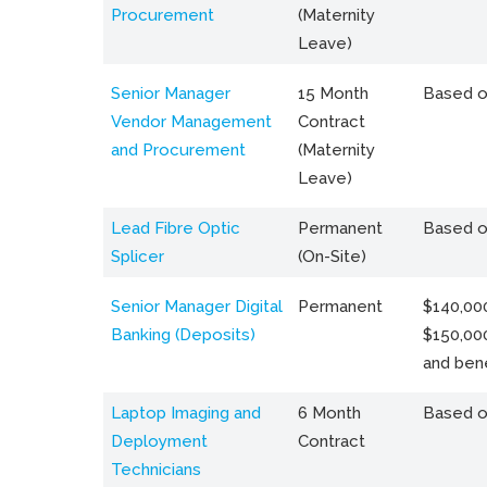
Procurement
(Maternity
Leave)
Senior Manager
15 Month
Based o
Vendor Management
Contract
and Procurement
(Maternity
Leave)
Lead Fibre Optic
Permanent
Based o
Splicer
(On-Site)
Senior Manager Digital
Permanent
$140,000
Banking (Deposits)
$150,00
and bene
Laptop Imaging and
6 Month
Based o
Deployment
Contract
Technicians