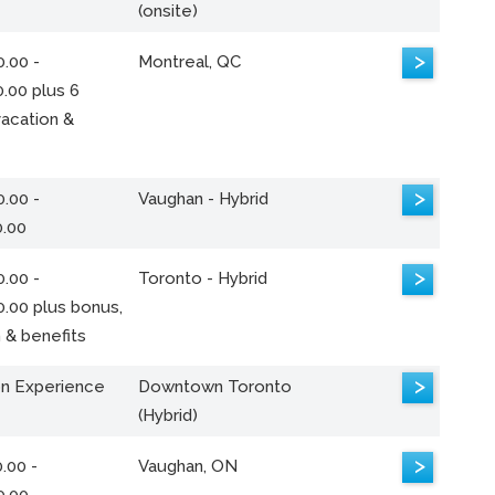
(onsite)
>
.00 -
Montreal, QC
.00 plus 6
acation &
>
.00 -
Vaughan - Hybrid
0.00
>
.00 -
Toronto - Hybrid
0.00 plus bonus,
 & benefits
>
n Experience
Downtown Toronto
(Hybrid)
>
.00 -
Vaughan, ON
0.00