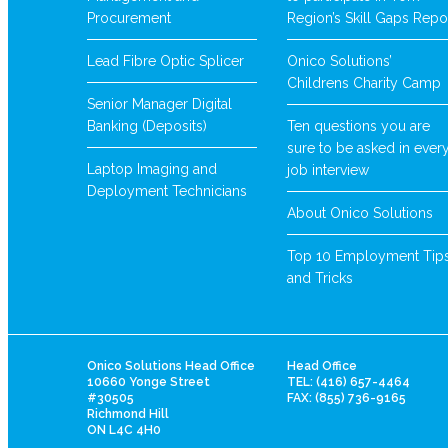
Procurement
Region’s Skill Gaps Repo
Lead Fibre Optic Splicer
Onico Solutions’
Childrens Charity Camp
Senior Manager Digital
Banking (Deposits)
Ten questions you are
sure to be asked in ever
Laptop Imaging and
job interview
Deployment Technicians
About Onico Solutions
Top 10 Employment Tip
and Tricks
Onico Solutions Head Office
Head Office
10660 Yonge Street
TEL: (416) 657-4464
#30505
FAX: (855) 736-9165
Richmond Hill
ON L4C 4H0