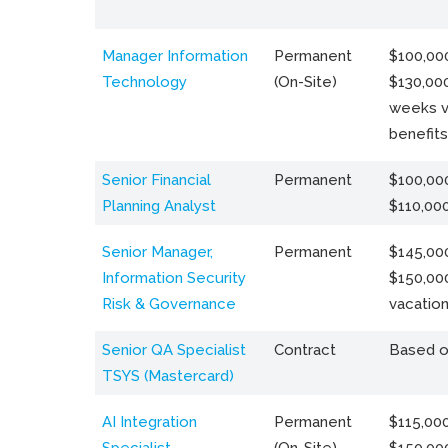
Manager Information
Permanent
$100,000
Technology
(On-Site)
$130,000
weeks v
benefits
Senior Financial
Permanent
$100,000
Planning Analyst
$110,00
Senior Manager,
Permanent
$145,000
Information Security
$150,00
Risk & Governance
vacation
Senior QA Specialist
Contract
Based o
TSYS (Mastercard)
AI Integration
Permanent
$115,000
Specialist
(On-Site)
$150,00