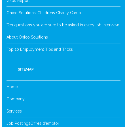
Gaps Report
Onico Solutions’ Childrens Charity Camp
Ten questions you are sure to be asked in every job interview
About Onico Solutions
Top 10 Employment Tips and Tricks
SITEMAP
Home
Company
Services
Job Postings
Offres d’emploi