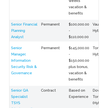
weeks
vacation &
benefits
Senior Financial
Permanent
$100,000.00
Vaughan 
Planning
-
Hybrid
Analyst
$110,000.00
Senior
Permanent
$145,000.00
Toronto 
Manager,
-
Hybrid
Information
$150,000.00
Security Risk &
plus bonus,
Governance
vacation &
benefits
Senior QA
Contract
Based on
Downto
Specialist
Experience
Toronto
TSYS
(Hybrid)