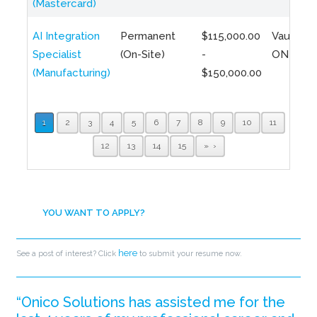
(Mastercard)
AI Integration
Permanent
$115,000.00
Vaughan,
Specialist
(On-Site)
-
ON
(Manufacturing)
$150,000.00
1
2
3
4
5
6
7
8
9
10
11
12
13
14
15
»
YOU WANT TO APPLY?
here
See a post of interest? Click
to submit your resume now.
“Onico Solutions has assisted me for the