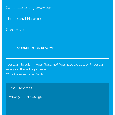
Candidate testing overview
The Referral Network
Contact Us
SUBMIT YOUR RESUME
You want to submit your Resume? You have a question? You can
easily do this all right here.
"
*
" indicates required fields