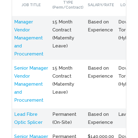
TYPE
JOB TITLE
SALARY/RATE
LOCATIO
(Perm/Contract)
Manager
15 Month
Based on
Downto
Vendor
Contract
Experience
Toronto
Management
(Maternity
(Hybrid)
and
Leave)
Procurement
Senior Manager
15 Month
Based on
Downto
Vendor
Contract
Experience
Toronto
Management
(Maternity
(Hybrid)
and
Leave)
Procurement
Lead Fibre
Permanent
Based on
Laval, Q
Optic Splicer
(On-Site)
Experience
Senior Manager
Permanent
$140,000.00
Downto