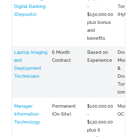
Digital Banking
-
Toronto
(Deposits)
$150,000.00
(Hybrid)
plus bonus
and
benefits
Laptop Imaging
6 Month
Based on
Downto
and
Contract
Experience
Montreal
Deployment
&
Technicians
Downto
Toronto
(onsite)
Manager
Permanent
$100,000.00
Montreal
Information
(On-Site)
-
QC
Technology
$130,000.00
plus 6