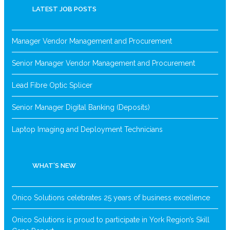
LATEST JOB POSTS
Manager Vendor Management and Procurement
Senior Manager Vendor Management and Procurement
Lead Fibre Optic Splicer
Senior Manager Digital Banking (Deposits)
Laptop Imaging and Deployment Technicians
WHAT’S NEW
Onico Solutions celebrates 25 years of business excellence
Onico Solutions is proud to participate in York Region’s Skill