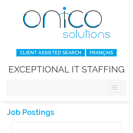
CLIENT ASSISTED SEARCH
FRANÇAIS
EXCEPTIONAL IT STAFFING
Job Postings