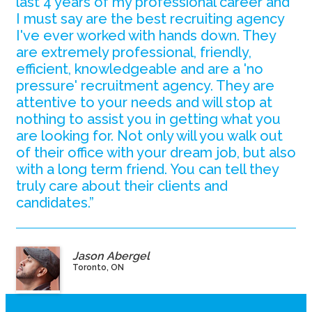
last 4 years of my professional career and
I must say are the best recruiting agency
I've ever worked with hands down. They
are extremely professional, friendly,
efficient, knowledgeable and are a 'no
pressure' recruitment agency. They are
attentive to your needs and will stop at
nothing to assist you in getting what you
are looking for. Not only will you walk out
of their office with your dream job, but also
with a long term friend. You can tell they
truly care about their clients and
candidates.”
Jason Abergel
Toronto, ON