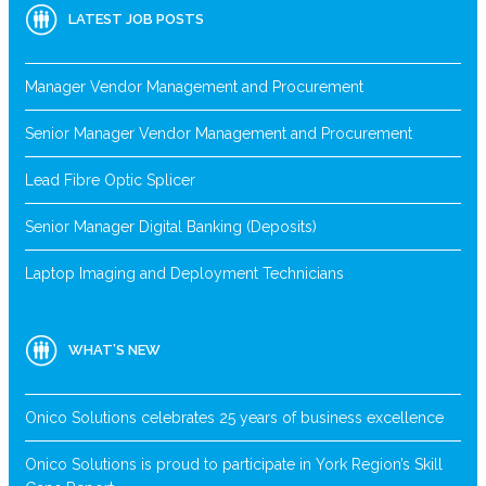
LATEST JOB POSTS
Manager Vendor Management and Procurement
Senior Manager Vendor Management and Procurement
Lead Fibre Optic Splicer
Senior Manager Digital Banking (Deposits)
Laptop Imaging and Deployment Technicians
WHAT’S NEW
Onico Solutions celebrates 25 years of business excellence
Onico Solutions is proud to participate in York Region’s Skill