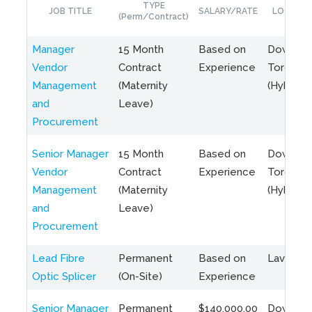
TYPE
JOB TITLE
SALARY/RATE
LOCATIO
(Perm/Contract)
Manager
15 Month
Based on
Downto
Vendor
Contract
Experience
Toronto
Management
(Maternity
(Hybrid)
and
Leave)
Procurement
Senior Manager
15 Month
Based on
Downto
Vendor
Contract
Experience
Toronto
Management
(Maternity
(Hybrid)
and
Leave)
Procurement
Lead Fibre
Permanent
Based on
Laval, Q
Optic Splicer
(On-Site)
Experience
Senior Manager
Permanent
$140,000.00
Downto