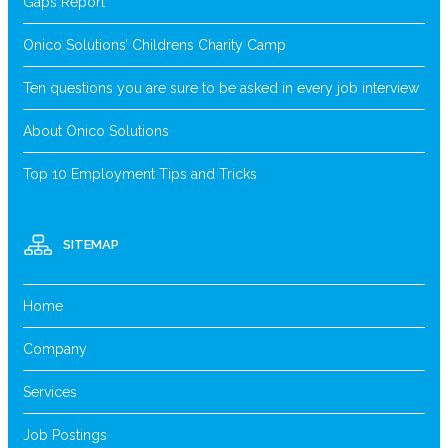
Gaps Report
Onico Solutions’ Childrens Charity Camp
Ten questions you are sure to be asked in every job interview
About Onico Solutions
Top 10 Employment Tips and Tricks
SITEMAP
Home
Company
Services
Job Postings