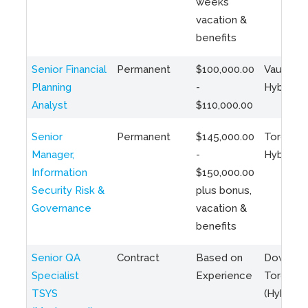
weeks
vacation &
benefits
Senior Financial
Permanent
$100,000.00
Vaughan 
Planning
-
Hybrid
Analyst
$110,000.00
Senior
Permanent
$145,000.00
Toronto 
Manager,
-
Hybrid
Information
$150,000.00
Security Risk &
plus bonus,
Governance
vacation &
benefits
Senior QA
Contract
Based on
Downto
Specialist
Experience
Toronto
TSYS
(Hybrid)