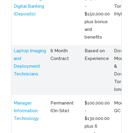
Digital Banking
-
Toronto
(Deposits)
$150,000.00
(Hybrid)
plus bonus
and
benefits
Laptop Imaging
6 Month
Based on
Downto
and
Contract
Experience
Montreal
Deployment
&
Technicians
Downto
Toronto
(onsite)
Manager
Permanent
$100,000.00
Montreal
Information
(On-Site)
-
QC
Technology
$130,000.00
plus 6