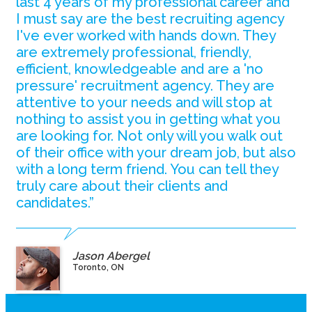
last 4 years of my professional career and
I must say are the best recruiting agency
I've ever worked with hands down. They
are extremely professional, friendly,
efficient, knowledgeable and are a 'no
pressure' recruitment agency. They are
attentive to your needs and will stop at
nothing to assist you in getting what you
are looking for. Not only will you walk out
of their office with your dream job, but also
with a long term friend. You can tell they
truly care about their clients and
candidates.”
Jason Abergel
Toronto, ON