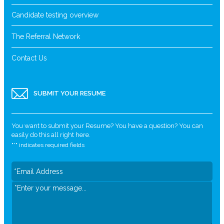
Candidate testing overview
The Referral Network
Contact Us
SUBMIT YOUR RESUME
You want to submit your Resume? You have a question? You can
easily do this all right here.
"
*
" indicates required fields