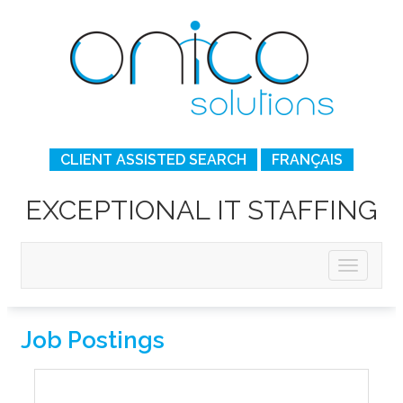
CLIENT ASSISTED SEARCH
FRANÇAIS
EXCEPTIONAL IT STAFFING
Job Postings