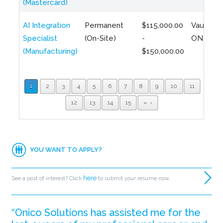
(Mastercard)
AI Integration
Permanent
$115,000.00
Vaughan,
Specialist
(On-Site)
-
ON
(Manufacturing)
$150,000.00
1
2
3
4
5
6
7
8
9
10
11
12
13
14
15
»
YOU WANT TO APPLY?
here
See a post of interest? Click
to submit your resume now.
“Onico Solutions has assisted me for the