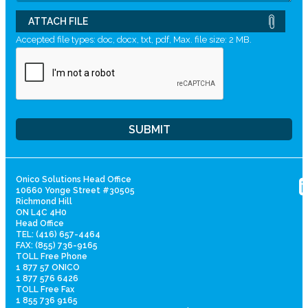
ATTACH FILE
Accepted file types: doc, docx, txt, pdf, Max. file size: 2 MB.
Onico Solutions Head Office
10660 Yonge Street #30505
Richmond Hill
ON L4C 4H0
Head Office
TEL: (416) 657-4464
FAX: (855) 736-9165
TOLL Free Phone
1 877 57 ONICO
1 877 576 6426
TOLL Free Fax
1 855 736 9165