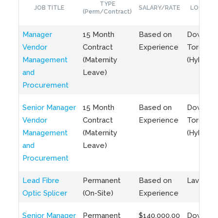
TYPE
JOB TITLE
SALARY/RATE
LOCATIO
(Perm/Contract)
Manager
15 Month
Based on
Downto
Vendor
Contract
Experience
Toronto
Management
(Maternity
(Hybrid)
and
Leave)
Procurement
Senior Manager
15 Month
Based on
Downto
Vendor
Contract
Experience
Toronto
Management
(Maternity
(Hybrid)
and
Leave)
Procurement
Lead Fibre
Permanent
Based on
Laval, Q
Optic Splicer
(On-Site)
Experience
Senior Manager
Permanent
$140,000.00
Downto