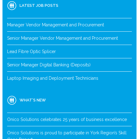
LATEST JOB POSTS
Manager Vendor Management and Procurement
Senior Manager Vendor Management and Procurement
Lead Fibre Optic Splicer
Senior Manager Digital Banking (Deposits)
Laptop Imaging and Deployment Technicians
WHAT’S NEW
Onico Solutions celebrates 25 years of business excellence
Onico Solutions is proud to participate in York Region’s Skill