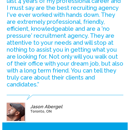
last 4 years of my professional career and
I must say are the best recruiting agency
I've ever worked with hands down. They
are extremely professional, friendly,
efficient, knowledgeable and are a 'no
pressure' recruitment agency. They are
attentive to your needs and will stop at
nothing to assist you in getting what you
are looking for. Not only will you walk out
of their office with your dream job, but also
with a long term friend. You can tell they
truly care about their clients and
candidates.”
Jason Abergel
Toronto, ON