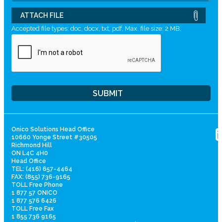
ATTACH FILE
Accepted file types: doc, docx, txt, pdf, Max. file size: 2 MB.
Onico Solutions Head Office
10660 Yonge Street #30505
Richmond Hill
ON L4C 4H0
Head Office
TEL: (416) 657-4464
FAX: (855) 736-9165
TOLL Free Phone
1 877 57 ONICO
1 877 576 6426
TOLL Free Fax
1 855 736 9165