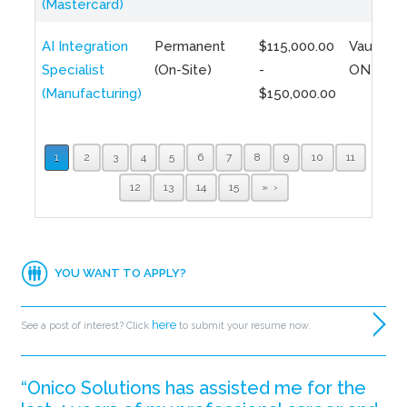
(Mastercard)
AI Integration
Permanent
$115,000.00
Vaughan,
Specialist
(On-Site)
-
ON
(Manufacturing)
$150,000.00
1
2
3
4
5
6
7
8
9
10
11
12
13
14
15
»
YOU WANT TO APPLY?
here
See a post of interest? Click
to submit your resume now.
“Onico Solutions has assisted me for the