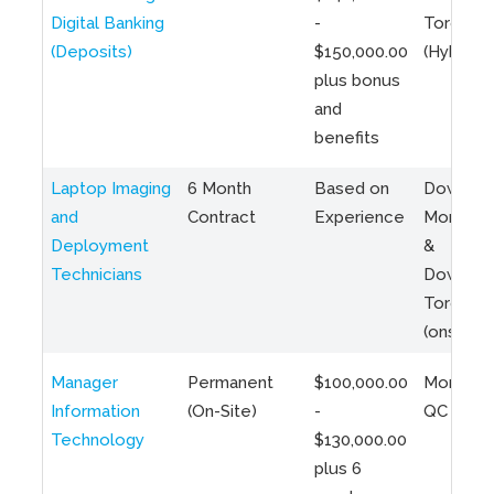
Digital Banking
-
Toronto
(Deposits)
$150,000.00
(Hybrid)
plus bonus
and
benefits
Laptop Imaging
6 Month
Based on
Downto
and
Contract
Experience
Montreal
Deployment
&
Technicians
Downto
Toronto
(onsite)
Manager
Permanent
$100,000.00
Montreal
Information
(On-Site)
-
QC
Technology
$130,000.00
plus 6