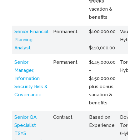
weeks
vacation &
benefits
Senior Financial
Permanent
$100,000.00
Vaughan 
Planning
-
Hybrid
Analyst
$110,000.00
Senior
Permanent
$145,000.00
Toronto 
Manager,
-
Hybrid
Information
$150,000.00
Security Risk &
plus bonus,
Governance
vacation &
benefits
Senior QA
Contract
Based on
Downto
Specialist
Experience
Toronto
TSYS
(Hybrid)