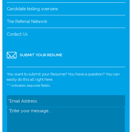
Candidate testing overview
The Referral Network
Contact Us
SUBMIT YOUR RESUME
You want to submit your Resume? You have a question? You can
easily do this all right here.
"
*
" indicates required fields