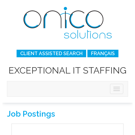
CLIENT ASSISTED SEARCH
FRANÇAIS
EXCEPTIONAL IT STAFFING
Job Postings