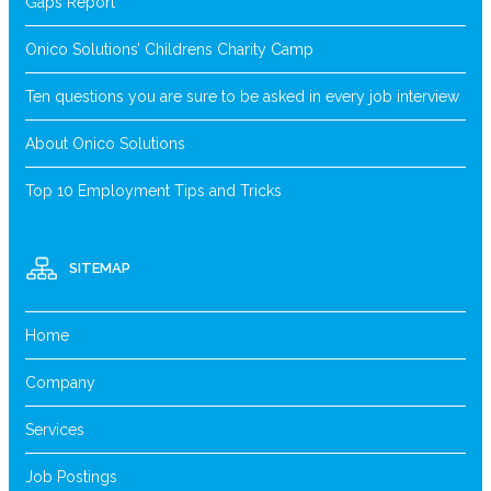
Gaps Report
Onico Solutions’ Childrens Charity Camp
Ten questions you are sure to be asked in every job interview
About Onico Solutions
Top 10 Employment Tips and Tricks
SITEMAP
Home
Company
Services
Job Postings