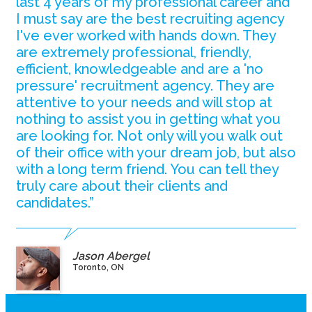
last 4 years of my professional career and
I must say are the best recruiting agency
I've ever worked with hands down. They
are extremely professional, friendly,
efficient, knowledgeable and are a 'no
pressure' recruitment agency. They are
attentive to your needs and will stop at
nothing to assist you in getting what you
are looking for. Not only will you walk out
of their office with your dream job, but also
with a long term friend. You can tell they
truly care about their clients and
candidates.”
Jason Abergel
Toronto, ON