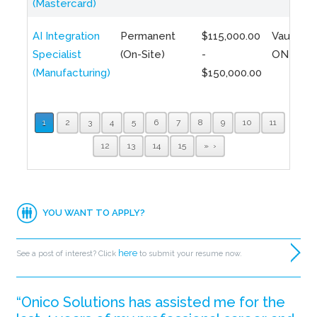
(Mastercard)
AI Integration
Permanent
$115,000.00
Vaughan,
Specialist
(On-Site)
-
ON
(Manufacturing)
$150,000.00
1
2
3
4
5
6
7
8
9
10
11
12
13
14
15
»
YOU WANT TO APPLY?
here
See a post of interest? Click
to submit your resume now.
“Onico Solutions has assisted me for the