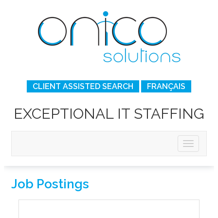
CLIENT ASSISTED SEARCH
FRANÇAIS
EXCEPTIONAL IT STAFFING
Job Postings