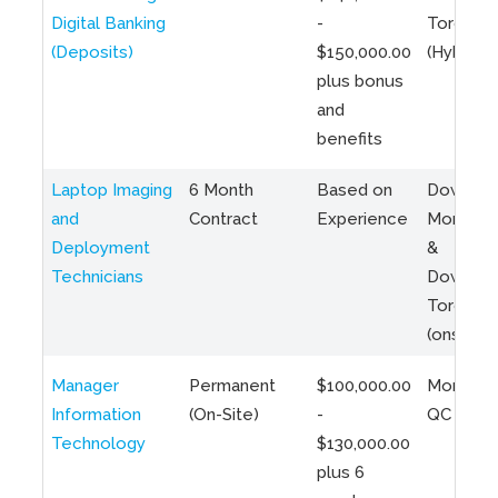
Digital Banking
-
Toronto
(Deposits)
$150,000.00
(Hybrid)
plus bonus
and
benefits
Laptop Imaging
6 Month
Based on
Downto
and
Contract
Experience
Montreal
Deployment
&
Technicians
Downto
Toronto
(onsite)
Manager
Permanent
$100,000.00
Montreal
Information
(On-Site)
-
QC
Technology
$130,000.00
plus 6