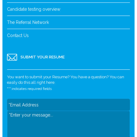
Candidate testing overview
The Referral Network
Contact Us
SUBMIT YOUR RESUME
You want to submit your Resume? You have a question? You can
easily do this all right here.
"
*
" indicates required fields