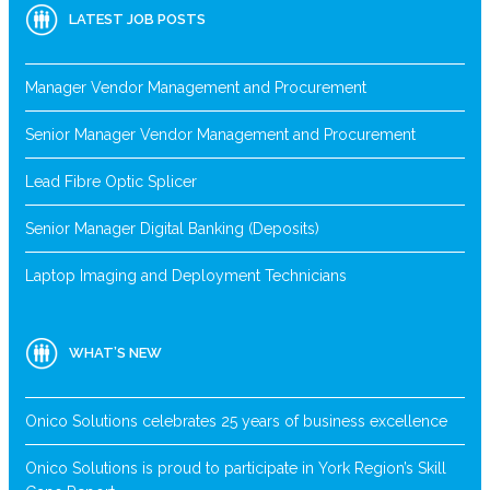
LATEST JOB POSTS
Manager Vendor Management and Procurement
Senior Manager Vendor Management and Procurement
Lead Fibre Optic Splicer
Senior Manager Digital Banking (Deposits)
Laptop Imaging and Deployment Technicians
WHAT’S NEW
Onico Solutions celebrates 25 years of business excellence
Onico Solutions is proud to participate in York Region’s Skill