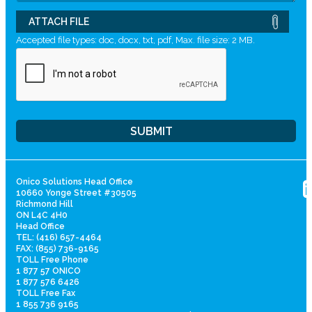
ATTACH FILE
Accepted file types: doc, docx, txt, pdf, Max. file size: 2 MB.
Onico Solutions Head Office
10660 Yonge Street #30505
Richmond Hill
ON L4C 4H0
Head Office
TEL: (416) 657-4464
FAX: (855) 736-9165
TOLL Free Phone
1 877 57 ONICO
1 877 576 6426
TOLL Free Fax
1 855 736 9165