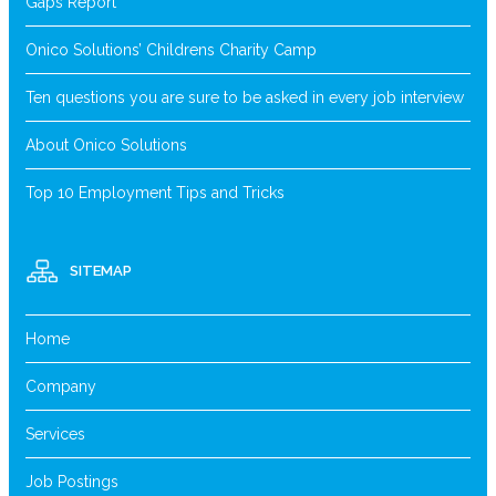
Gaps Report
Onico Solutions’ Childrens Charity Camp
Ten questions you are sure to be asked in every job interview
About Onico Solutions
Top 10 Employment Tips and Tricks
SITEMAP
Home
Company
Services
Job Postings