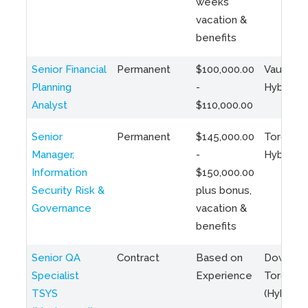
weeks
vacation &
benefits
Senior Financial
Permanent
$100,000.00
Vaughan 
Planning
-
Hybrid
Analyst
$110,000.00
Senior
Permanent
$145,000.00
Toronto 
Manager,
-
Hybrid
Information
$150,000.00
Security Risk &
plus bonus,
Governance
vacation &
benefits
Senior QA
Contract
Based on
Downto
Specialist
Experience
Toronto
TSYS
(Hybrid)