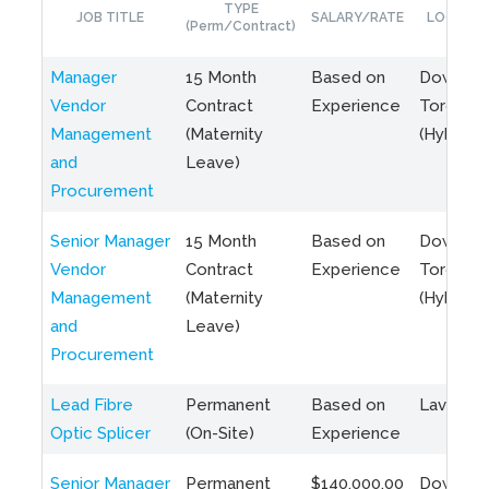
TYPE
JOB TITLE
SALARY/RATE
LOCATIO
(Perm/Contract)
Manager
15 Month
Based on
Downto
Vendor
Contract
Experience
Toronto
Management
(Maternity
(Hybrid)
and
Leave)
Procurement
Senior Manager
15 Month
Based on
Downto
Vendor
Contract
Experience
Toronto
Management
(Maternity
(Hybrid)
and
Leave)
Procurement
Lead Fibre
Permanent
Based on
Laval, Q
Optic Splicer
(On-Site)
Experience
Senior Manager
Permanent
$140,000.00
Downto