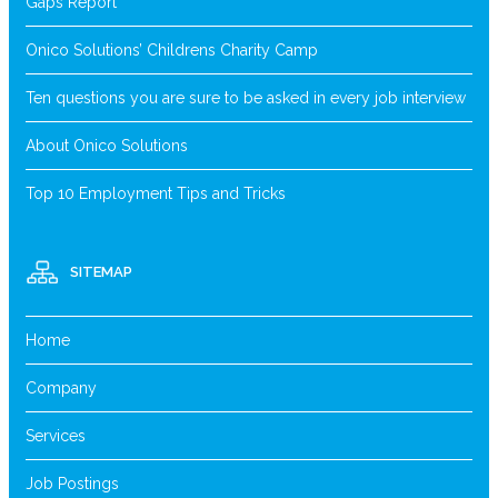
Gaps Report
Onico Solutions’ Childrens Charity Camp
Ten questions you are sure to be asked in every job interview
About Onico Solutions
Top 10 Employment Tips and Tricks
SITEMAP
Home
Company
Services
Job Postings