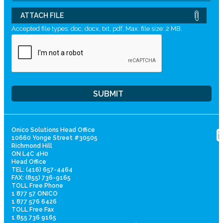
ATTACH FILE
Accepted file types: doc, docx, txt, pdf, Max. file size: 2 MB.
Onico Solutions Head Office
10660 Yonge Street #30505
Richmond Hill
ON L4C 4H0
Head Office
TEL: (416) 657-4464
FAX: (855) 736-9165
TOLL Free Phone
1 877 57 ONICO
1 877 576 6426
TOLL Free Fax
1 855 736 9165