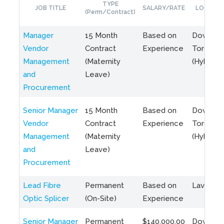
TYPE
JOB TITLE
SALARY/RATE
LOCATIO
(Perm/Contract)
Manager
15 Month
Based on
Downto
Vendor
Contract
Experience
Toronto
Management
(Maternity
(Hybrid)
and
Leave)
Procurement
Senior Manager
15 Month
Based on
Downto
Vendor
Contract
Experience
Toronto
Management
(Maternity
(Hybrid)
and
Leave)
Procurement
Lead Fibre
Permanent
Based on
Laval, Q
Optic Splicer
(On-Site)
Experience
Senior Manager
Permanent
$140,000.00
Downto