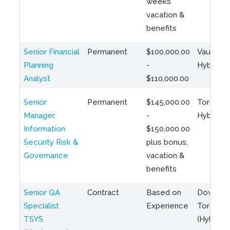
weeks
vacation &
benefits
Senior Financial
Permanent
$100,000.00
Vaughan 
Planning
-
Hybrid
Analyst
$110,000.00
Senior
Permanent
$145,000.00
Toronto 
Manager,
-
Hybrid
Information
$150,000.00
Security Risk &
plus bonus,
Governance
vacation &
benefits
Senior QA
Contract
Based on
Downto
Specialist
Experience
Toronto
TSYS
(Hybrid)