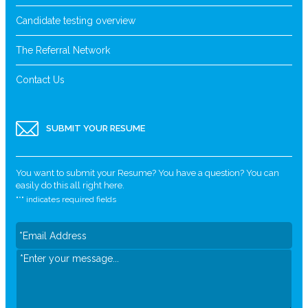
Candidate testing overview
The Referral Network
Contact Us
SUBMIT YOUR RESUME
You want to submit your Resume? You have a question? You can
easily do this all right here.
"
*
" indicates required fields