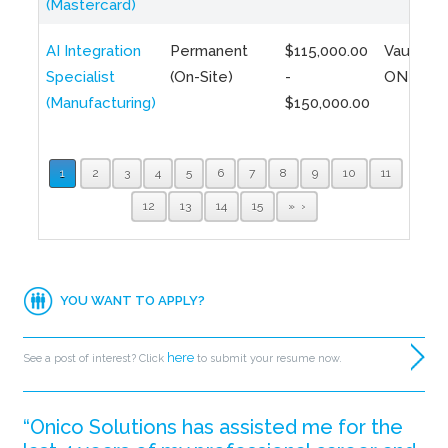
(Mastercard)
AI Integration
Permanent
$115,000.00
Vaughan,
Specialist
(On-Site)
-
ON
(Manufacturing)
$150,000.00
1
2
3
4
5
6
7
8
9
10
11
12
13
14
15
»
YOU WANT TO APPLY?
here
See a post of interest? Click
to submit your resume now.
“Onico Solutions has assisted me for the