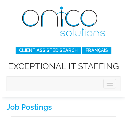
CLIENT ASSISTED SEARCH
FRANÇAIS
EXCEPTIONAL IT STAFFING
Job Postings