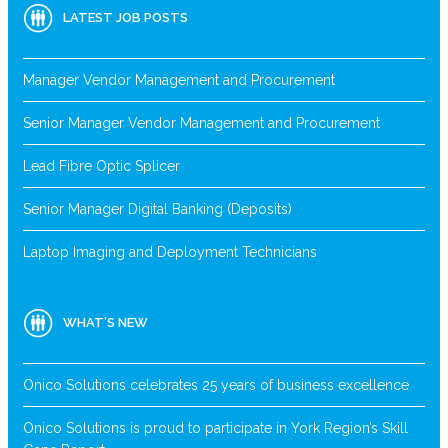
LATEST JOB POSTS
Manager Vendor Management and Procurement
Senior Manager Vendor Management and Procurement
Lead Fibre Optic Splicer
Senior Manager Digital Banking (Deposits)
Laptop Imaging and Deployment Technicians
WHAT’S NEW
Onico Solutions celebrates 25 years of business excellence
Onico Solutions is proud to participate in York Region’s Skill