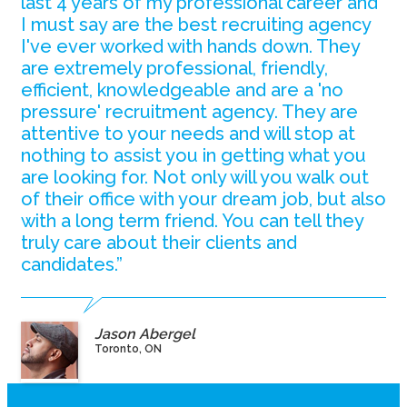
last 4 years of my professional career and
I must say are the best recruiting agency
I've ever worked with hands down. They
are extremely professional, friendly,
efficient, knowledgeable and are a 'no
pressure' recruitment agency. They are
attentive to your needs and will stop at
nothing to assist you in getting what you
are looking for. Not only will you walk out
of their office with your dream job, but also
with a long term friend. You can tell they
truly care about their clients and
candidates.”
Jason Abergel
Toronto, ON