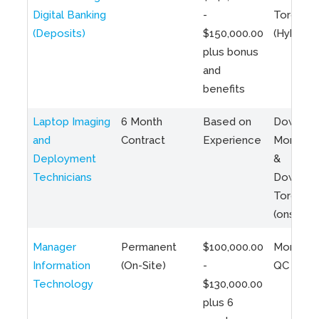
Digital Banking
-
Toronto
(Deposits)
$150,000.00
(Hybrid)
plus bonus
and
benefits
Laptop Imaging
6 Month
Based on
Downto
and
Contract
Experience
Montreal
Deployment
&
Technicians
Downto
Toronto
(onsite)
Manager
Permanent
$100,000.00
Montreal
Information
(On-Site)
-
QC
Technology
$130,000.00
plus 6