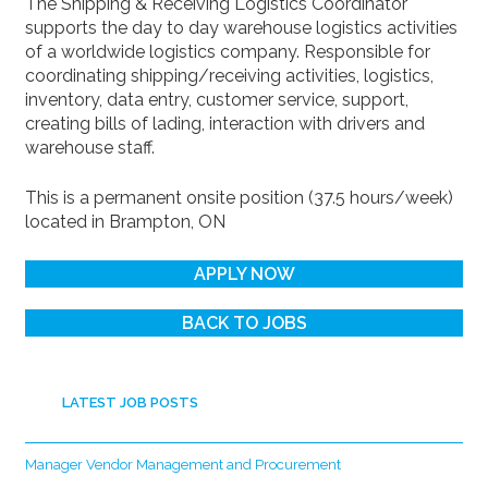
The Shipping & Receiving Logistics Coordinator
supports the day to day warehouse logistics activities
of a worldwide logistics company. Responsible for
coordinating shipping/receiving activities, logistics,
inventory, data entry, customer service, support,
creating bills of lading, interaction with drivers and
warehouse staff.
This is a permanent onsite position (37.5 hours/week)
located in Brampton, ON
APPLY NOW
BACK TO JOBS
LATEST JOB POSTS
Manager Vendor Management and Procurement