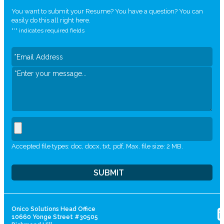
You want to submit your Resume? You have a question? You can
easily do this all right here.
"
*
" indicates required fields
Accepted file types: doc, docx, txt, pdf, Max. file size: 2 MB.
Onico Solutions Head Office
10660 Yonge Street #30505