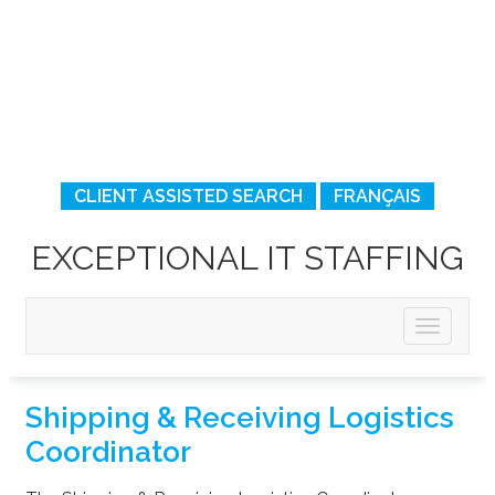
CLIENT ASSISTED SEARCH
FRANÇAIS
EXCEPTIONAL IT STAFFING
Shipping & Receiving Logistics
Coordinator