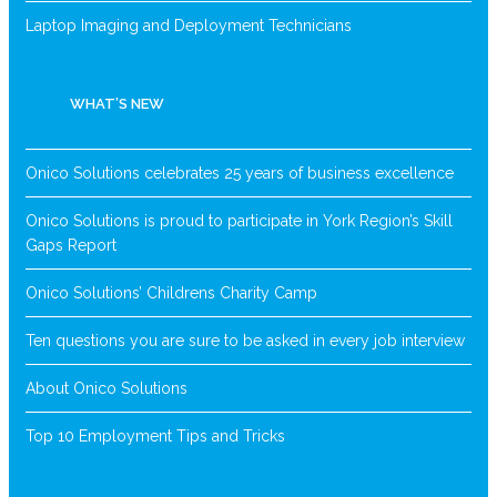
Laptop Imaging and Deployment Technicians
WHAT’S NEW
Onico Solutions celebrates 25 years of business excellence
Onico Solutions is proud to participate in York Region’s Skill
Gaps Report
Onico Solutions’ Childrens Charity Camp
Ten questions you are sure to be asked in every job interview
About Onico Solutions
Top 10 Employment Tips and Tricks