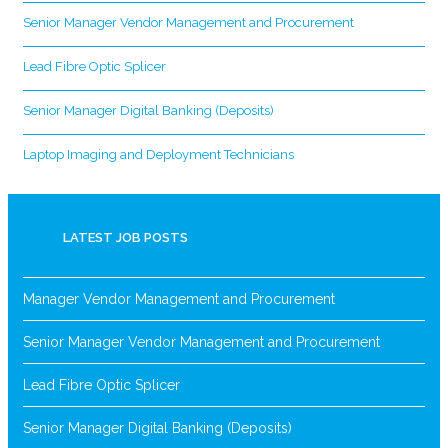
Senior Manager Vendor Management and Procurement
Lead Fibre Optic Splicer
Senior Manager Digital Banking (Deposits)
Laptop Imaging and Deployment Technicians
LATEST JOB POSTS
Manager Vendor Management and Procurement
Senior Manager Vendor Management and Procurement
Lead Fibre Optic Splicer
Senior Manager Digital Banking (Deposits)