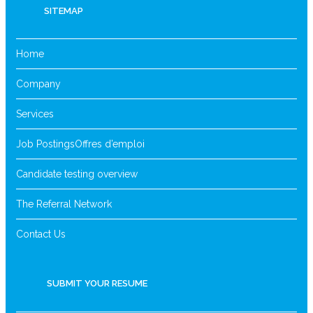
SITEMAP
Home
Company
Services
Job Postings
Offres d’emploi
Candidate testing overview
The Referral Network
Contact Us
SUBMIT YOUR RESUME