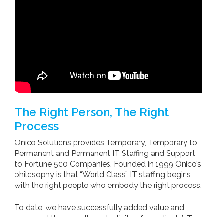
The Right Person, The Right
Process
Onico Solutions provides Temporary, Temporary to
Permanent and Permanent IT Staffing and Support
to Fortune 500 Companies. Founded in 1999 Onico’s
philosophy is that “World Class” IT staffing begins
with the right people who embody the right process.
To date, we have successfully added value and