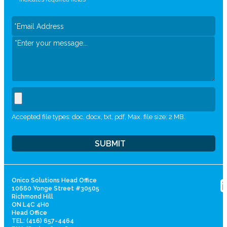
Accepted file types: doc, docx, txt, pdf, Max. file size: 2 MB.
Onico Solutions Head Office
10660 Yonge Street #30505
Richmond Hill
ON L4C 4H0
Head Office
TEL: (416) 657-4464