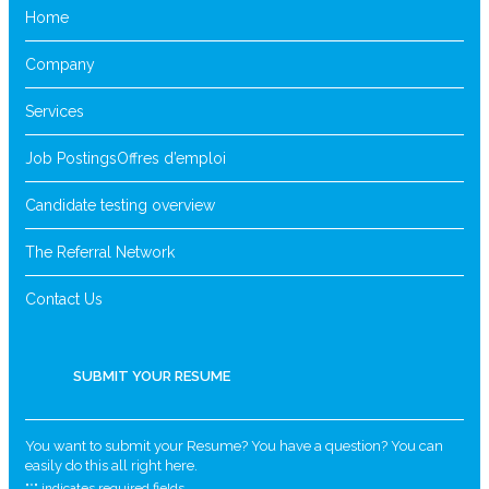
Home
Company
Services
Job Postings
Offres d’emploi
Candidate testing overview
The Referral Network
Contact Us
SUBMIT YOUR RESUME
You want to submit your Resume? You have a question? You can
easily do this all right here.
"
*
" indicates required fields