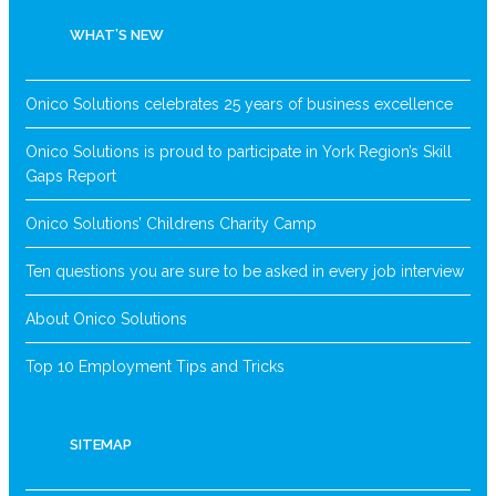
WHAT’S NEW
Onico Solutions celebrates 25 years of business excellence
Onico Solutions is proud to participate in York Region’s Skill
Gaps Report
Onico Solutions’ Childrens Charity Camp
Ten questions you are sure to be asked in every job interview
About Onico Solutions
Top 10 Employment Tips and Tricks
SITEMAP