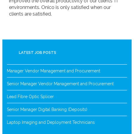
improved the overall productivity of our clients’ IT
environments. Onico is only satisfied when our
clients are satisfied.
LATEST JOB POSTS
Manager Vendor Management and Procurement
Senior Manager Vendor Management and Procurement
Lead Fibre Optic Splicer
Senior Manager Digital Banking (Deposits)
Laptop Imaging and Deployment Technicians