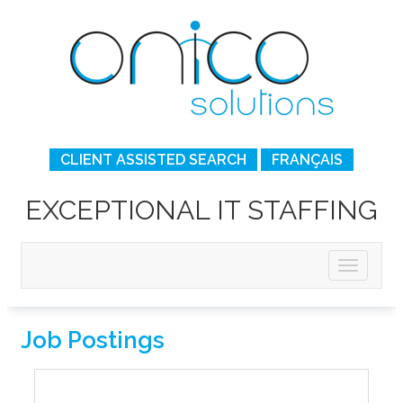
CLIENT ASSISTED SEARCH
FRANÇAIS
EXCEPTIONAL IT STAFFING
Job Postings