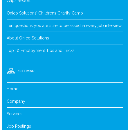
Gaps Report
Onico Solutions’ Childrens Charity Camp
Ten questions you are sure to be asked in every job interview
About Onico Solutions
Top 10 Employment Tips and Tricks
SITEMAP
Home
Company
Services
Job Postings