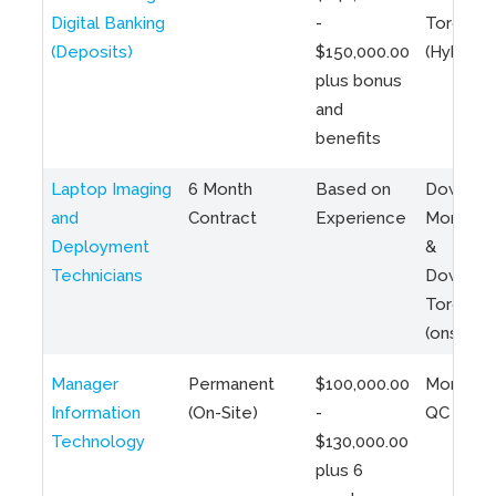
Digital Banking
-
Toronto
(Deposits)
$150,000.00
(Hybrid)
plus bonus
and
benefits
Laptop Imaging
6 Month
Based on
Downto
and
Contract
Experience
Montreal
Deployment
&
Technicians
Downto
Toronto
(onsite)
Manager
Permanent
$100,000.00
Montreal
Information
(On-Site)
-
QC
Technology
$130,000.00
plus 6