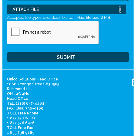
ATTACH FILE
Accepted file types: doc, docx, txt, pdf, Max. file size: 2 MB.
Onico Solutions Head Office
10660 Yonge Street #30505
Richmond Hill
ON L4C 4H0
Head Office
TEL: (416) 657-4464
FAX: (855) 736-9165
TOLL Free Phone
1 877 57 ONICO
1 877 576 6426
TOLL Free Fax
1 855 736 9165