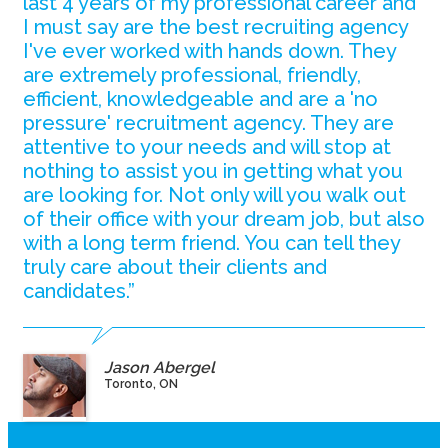
last 4 years of my professional career and
I must say are the best recruiting agency
I've ever worked with hands down. They
are extremely professional, friendly,
efficient, knowledgeable and are a 'no
pressure' recruitment agency. They are
attentive to your needs and will stop at
nothing to assist you in getting what you
are looking for. Not only will you walk out
of their office with your dream job, but also
with a long term friend. You can tell they
truly care about their clients and
candidates.”
Jason Abergel
Toronto, ON