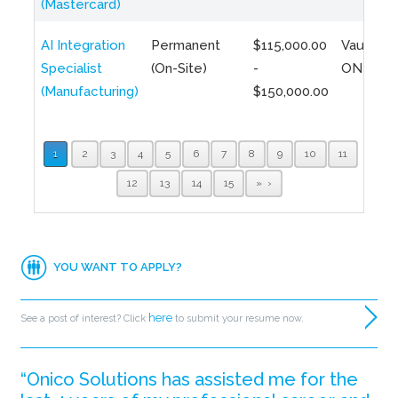
(Mastercard)
AI Integration
Permanent
$115,000.00
Vaughan,
Specialist
(On-Site)
-
ON
(Manufacturing)
$150,000.00
1
2
3
4
5
6
7
8
9
10
11
12
13
14
15
»
YOU WANT TO APPLY?
here
See a post of interest? Click
to submit your resume now.
“Onico Solutions has assisted me for the