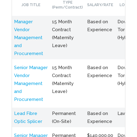
TYPE
JOB TITLE
SALARY/RATE
LOCATIO
(Perm/Contract)
Manager
15 Month
Based on
Downto
Vendor
Contract
Experience
Toronto
Management
(Maternity
(Hybrid)
and
Leave)
Procurement
Senior Manager
15 Month
Based on
Downto
Vendor
Contract
Experience
Toronto
Management
(Maternity
(Hybrid)
and
Leave)
Procurement
Lead Fibre
Permanent
Based on
Laval, Q
Optic Splicer
(On-Site)
Experience
Senior Manager
Permanent
$140,000.00
Downto