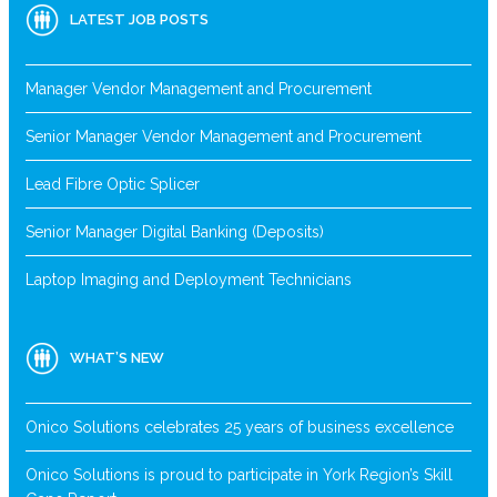
LATEST JOB POSTS
Manager Vendor Management and Procurement
Senior Manager Vendor Management and Procurement
Lead Fibre Optic Splicer
Senior Manager Digital Banking (Deposits)
Laptop Imaging and Deployment Technicians
WHAT’S NEW
Onico Solutions celebrates 25 years of business excellence
Onico Solutions is proud to participate in York Region’s Skill