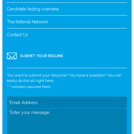
Candidate testing overview
The Referral Network
Contact Us
SUBMIT YOUR RESUME
You want to submit your Resume? You have a question? You can
easily do this all right here.
"
*
" indicates required fields