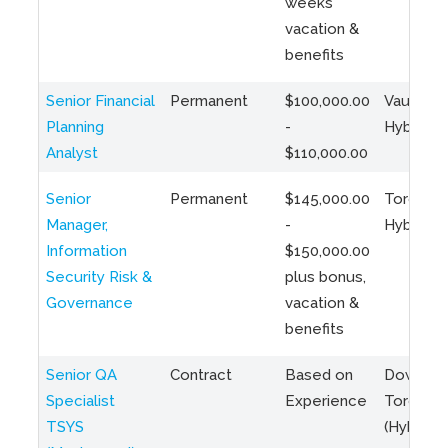
weeks
vacation &
benefits
Senior Financial
Permanent
$100,000.00
Vaughan 
Planning
-
Hybrid
Analyst
$110,000.00
Senior
Permanent
$145,000.00
Toronto 
Manager,
-
Hybrid
Information
$150,000.00
Security Risk &
plus bonus,
Governance
vacation &
benefits
Senior QA
Contract
Based on
Downto
Specialist
Experience
Toronto
TSYS
(Hybrid)