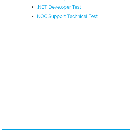
.NET Developer Test
NOC Support Technical Test