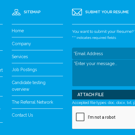
SITEMAP
SUBMIT YOUR RESUME
Home
You want to submit your Resume? Yo
"
*
" indicates required fields
Company
Services
Job Postings
rt
Candidate testing
overview
ATTACH FILE
The Referral Network
Accepted file types: doc, docx, txt, p
y
Contact Us