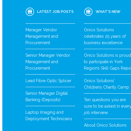
LATEST JOB POSTS
WHAT’S NEW
Manager Vendor
Onico Solutions
Management and
celebrates 25 years of
Procurement
business excellence
Senior Manager Vendor
Onico Solutions is proud
Management and
to participate in York
Procurement
Region’s Skill Gaps Repo
Lead Fibre Optic Splicer
Onico Solutions’
Childrens Charity Camp
Senior Manager Digital
Banking (Deposits)
Ten questions you are
sure to be asked in ever
Laptop Imaging and
job interview
Deployment Technicians
About Onico Solutions