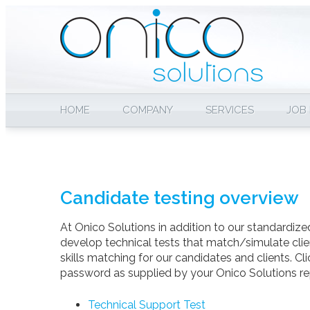
HOME
COMPANY
SERVICES
JOB
Candidate testing overview
At Onico Solutions in addition to our standardized
develop technical tests that match/simulate clie
skills matching for our candidates and clients. Cl
password as supplied by your Onico Solutions re
Technical Support Test