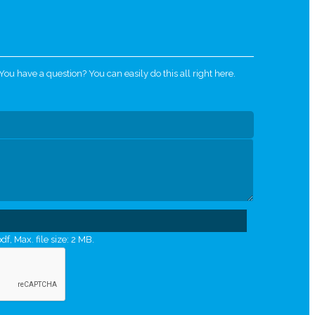
u have a question? You can easily do this all right here.
df, Max. file size: 2 MB.