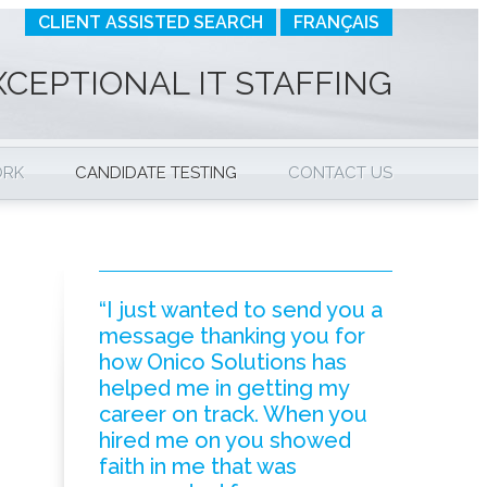
CLIENT ASSISTED SEARCH
FRANÇAIS
XCEPTIONAL IT STAFFING
ORK
CANDIDATE TESTING
CONTACT US
“I just wanted to send you a
message thanking you for
how Onico Solutions has
helped me in getting my
career on track. When you
hired me on you showed
faith in me that was