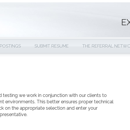
E
 POSTINGS
SUBMIT RESUME
THE REFERRAL NETW
 testing we work in conjunction with our clients to
nt environments. This better ensures proper technical
ick on the appropriate selection and enter your
presentative.