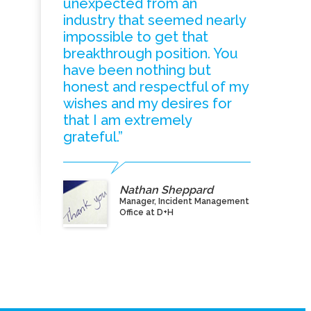
unexpected from an
industry that seemed nearly
impossible to get that
breakthrough position. You
have been nothing but
honest and respectful of my
wishes and my desires for
that I am extremely
grateful.”
Nathan Sheppard
Manager, Incident Management
Office at D+H