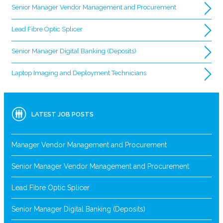
Senior Manager Vendor Management and Procurement
Lead Fibre Optic Splicer
Senior Manager Digital Banking (Deposits)
Laptop Imaging and Deployment Technicians
LATEST JOB POSTS
Manager Vendor Management and Procurement
Senior Manager Vendor Management and Procurement
Lead Fibre Optic Splicer
Senior Manager Digital Banking (Deposits)