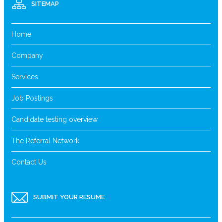
SITEMAP
Home
Company
Services
Job Postings
Candidate testing overview
The Referral Network
Contact Us
SUBMIT YOUR RESUME