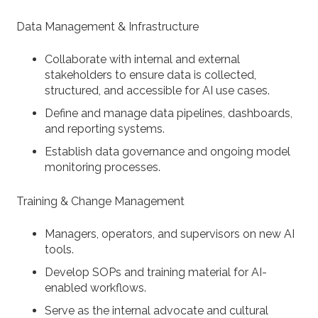
Data Management & Infrastructure
Collaborate with internal and external
stakeholders to ensure data is collected,
structured, and accessible for AI use cases.
Define and manage data pipelines, dashboards,
and reporting systems.
Establish data governance and ongoing model
monitoring processes.
Training & Change Management
Managers, operators, and supervisors on new AI
tools.
Develop SOPs and training material for AI-
enabled workflows.
Serve as the internal advocate and cultural