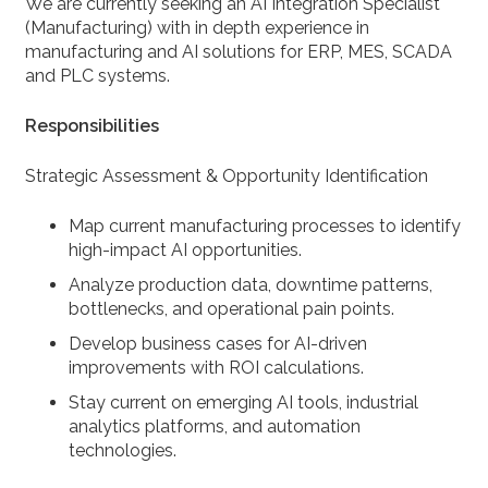
We are currently seeking an AI Integration Specialist
(Manufacturing) with in depth experience in
manufacturing and AI solutions for ERP, MES, SCADA
and PLC systems.
Responsibilities
Strategic Assessment & Opportunity Identification
Map current manufacturing processes to identify
high-impact AI opportunities.
Analyze production data, downtime patterns,
bottlenecks, and operational pain points.
Develop business cases for AI-driven
improvements with ROI calculations.
Stay current on emerging AI tools, industrial
analytics platforms, and automation
technologies.