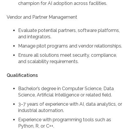
champion for AI adoption across facilities.
Vendor and Partner Management
Evaluate potential partners, software platforms,
and integrators.
Manage pilot programs and vendor relationships.
Ensure all solutions meet security, compliance,
and scalability requirements.
Qualifications
Bachelor’s degree in Computer Science, Data
Science, Artificial Intelligence or related field.
3–7 years of experience with AI, data analytics, or
industrial automation.
Experience with programming tools such as
Python, R, or C++.