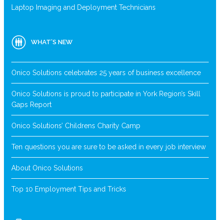
Laptop Imaging and Deployment Technicians
WHAT’S NEW
Onico Solutions celebrates 25 years of business excellence
Onico Solutions is proud to participate in York Region’s Skill
Gaps Report
Onico Solutions’ Childrens Charity Camp
Ten questions you are sure to be asked in every job interview
About Onico Solutions
Top 10 Employment Tips and Tricks