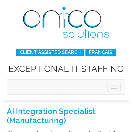
CLIENT ASSISTED SEARCH
FRANÇAIS
EXCEPTIONAL IT STAFFING
AI Integration Specialist
(Manufacturing)