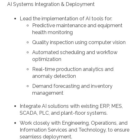
AI Systems Integration & Deployment
Lead the implementation of AI tools for:
Predictive maintenance and equipment
health monitoring
Quality inspection using computer vision
Automated scheduling and workflow
optimization
Real-time production analytics and
anomaly detection
Demand forecasting and inventory
management
Integrate AI solutions with existing ERP, MES,
SCADA, PLC, and plant-floor systems.
Work closely with Engineering, Operations, and
Information Services and Technology, to ensure
seamless deployment.