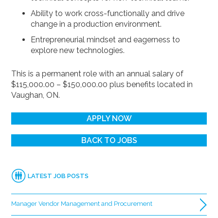
Ability to work cross-functionally and drive
change in a production environment.
Entrepreneurial mindset and eagerness to
explore new technologies.
This is a permanent role with an annual salary of
$115,000.00 – $150,000.00 plus benefits located in
Vaughan, ON.
APPLY NOW
BACK TO JOBS
LATEST JOB POSTS
Manager Vendor Management and Procurement