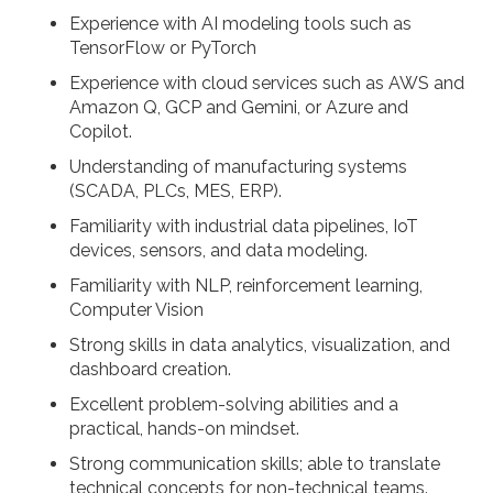
Experience with AI modeling tools such as
TensorFlow or PyTorch
Experience with cloud services such as AWS and
Amazon Q, GCP and Gemini, or Azure and
Copilot.
Understanding of manufacturing systems
(SCADA, PLCs, MES, ERP).
Familiarity with industrial data pipelines, IoT
devices, sensors, and data modeling.
Familiarity with NLP, reinforcement learning,
Computer Vision
Strong skills in data analytics, visualization, and
dashboard creation.
Excellent problem-solving abilities and a
practical, hands-on mindset.
Strong communication skills; able to translate
technical concepts for non-technical teams.