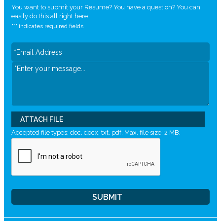
You want to submit your Resume? You have a question? You can
easily do this all right here.
"
*
" indicates required fields
ATTACH FILE
Accepted file types: doc, docx, txt, pdf, Max. file size: 2 MB.